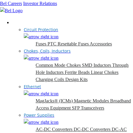
Bel Careers
Investor Relations
Products
Circuit Protection
Fuses
PTC Resettable Fuses
Accessories
Chokes, Coils, Inductors
Common Mode Chokes
SMD Inductors
Through
Hole Inductors
Ferrite Beads
Linear Chokes
Charging Coils
Design Kits
Ethernet
MagJacks® (ICMs)
Magnetic Modules
Broadband
Access Equipment
SFP Transceivers
Power Supplies
AC-DC Converters
DC-DC Converters
DC-AC