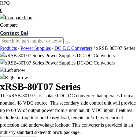
RFQ
0
Compare
Contact Bel
Products
/
Power Supplies
/
DC-DC Converters
/
xRSB-80T07 Series
xRSB-80T07 Series
The xRSB-80T07L is isolated DC-DC converter that operates from a
nominal 48 VDC source. This secondary side control unit will provide
up to 60 W of output power from a nominal 48 VDC input. Features
include start-up into pre-biased load, remote on/off, over current
protection and undervoltage lockout. This converter is provided in an
industry standard sixteenth brick package.