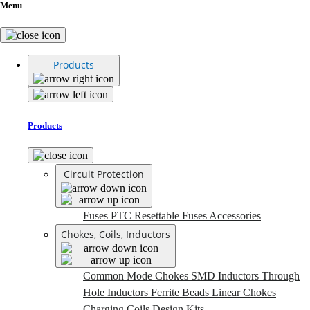
Menu
Products
Products
Circuit Protection
Fuses
PTC Resettable Fuses
Accessories
Chokes, Coils, Inductors
Common Mode Chokes
SMD Inductors
Through
Hole Inductors
Ferrite Beads
Linear Chokes
Charging Coils
Design Kits