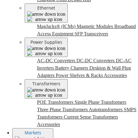
Ethernet
MagJacks® (ICMs)
Magnetic Modules
Broadband
Access Equipment
SFP Transceivers
Power Supplies
AC-DC Converters
DC-DC Converters
DC-AC
Inverters
Battery Chargers
Desktop & Wall Plug
Adapters
Power Shelves & Racks
Accessories
Transformers
POE Transformers
Single Phase Transformers
Three Phase Transformers
Autotransformers
SMPS
Transformers
Current Sense Transformers
Accessories
Markets