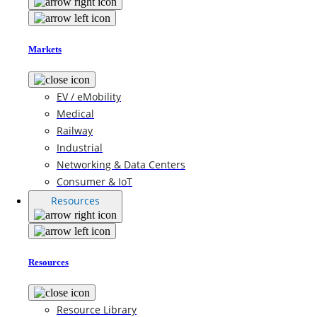
Markets
EV / eMobility
Medical
Railway
Industrial
Networking & Data Centers
Consumer & IoT
Resources
Resources
Resource Library