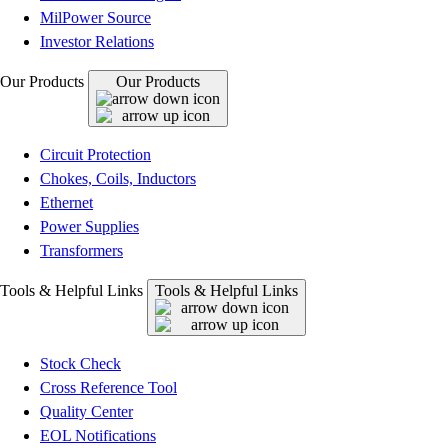
MilPower Source
Investor Relations
Our Products
Our Products
Circuit Protection
Chokes, Coils, Inductors
Ethernet
Power Supplies
Transformers
Tools & Helpful Links
Tools & Helpful Links
Stock Check
Cross Reference Tool
Quality Center
EOL Notifications