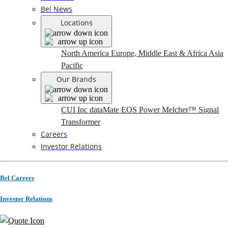
Bel News
Locations
North America
Europe, Middle East & Africa
Asia
Pacific
Our Brands
CUI Inc
dataMate
EOS Power
Melcher™
Signal
Transformer
Careers
Investor Relations
Bel Careers
Investor Relations