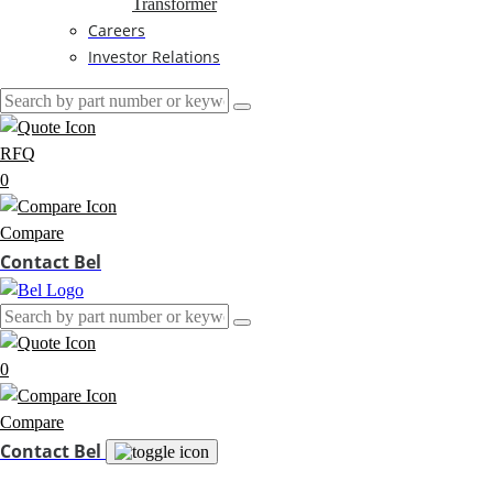
Transformer
Careers
Investor Relations
RFQ
0
Compare
Contact Bel
0
Compare
Contact Bel