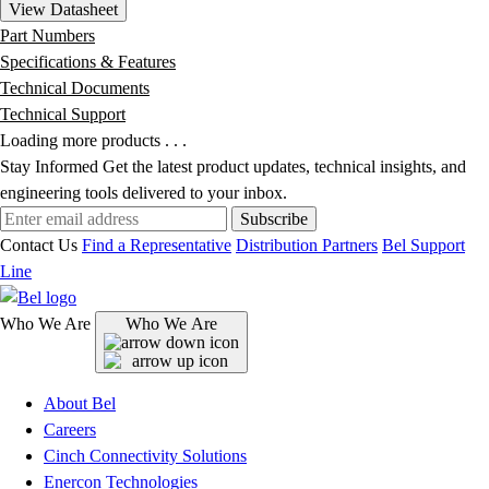
View Datasheet
Part Numbers
Specifications & Features
Technical Documents
Technical Support
Loading more products . . .
Stay Informed
Get the latest product updates, technical insights, and
engineering tools delivered to your inbox.
Subscribe
Contact Us
Find a Representative
Distribution Partners
Bel Support
Line
Who We Are
Who We Are
About Bel
Careers
Cinch Connectivity Solutions
Enercon Technologies