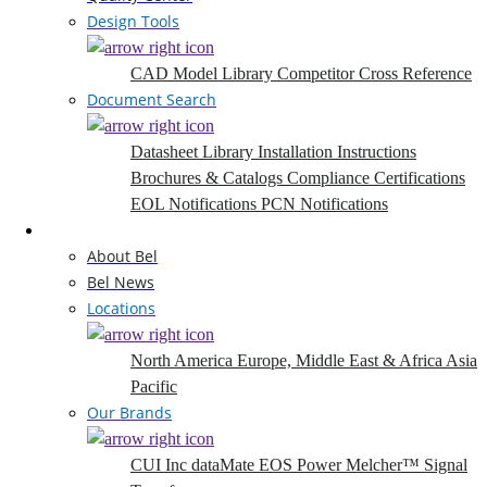
Design Tools
CAD Model Library
Competitor Cross Reference
Document Search
Datasheet Library
Installation Instructions
Brochures & Catalogs
Compliance Certifications
EOL Notifications
PCN Notifications
Company
About Bel
Bel News
Locations
North America
Europe, Middle East & Africa
Asia
Pacific
Our Brands
CUI Inc
dataMate
EOS Power
Melcher™
Signal