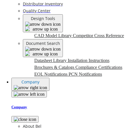
Distributor Inventory
Quality Center
Design Tools
CAD Model Library
Competitor Cross Reference
Document Search
Datasheet Library
Installation Instructions
Brochures & Catalogs
Compliance Certifications
EOL Notifications
PCN Notifications
Company
Company
About Bel