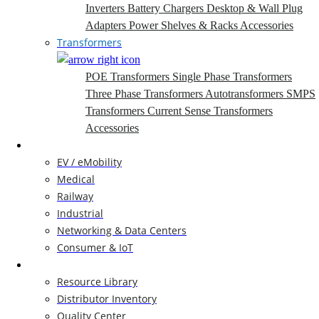
Inverters
Battery Chargers
Desktop & Wall Plug
Adapters
Power Shelves & Racks
Accessories
Transformers
POE Transformers
Single Phase Transformers
Three Phase Transformers
Autotransformers
SMPS
Transformers
Current Sense Transformers
Accessories
Markets
EV / eMobility
Medical
Railway
Industrial
Networking & Data Centers
Consumer & IoT
Resources
Resource Library
Distributor Inventory
Quality Center