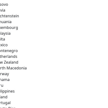
sovo
via
echtenstein
thuania
xembourg
laysia
lta
xico
ntenegro
therlands
w Zealand
rth Macedonia
rway
nama
ru
ilippines
land
rtugal