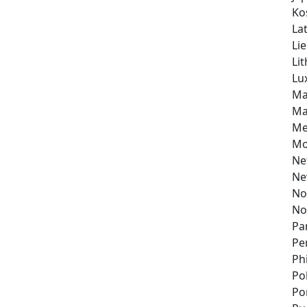
Ko
Lat
Li
Li
Lu
Ma
Ma
Me
Mo
Ne
Ne
No
No
Pa
Pe
Ph
Po
Po