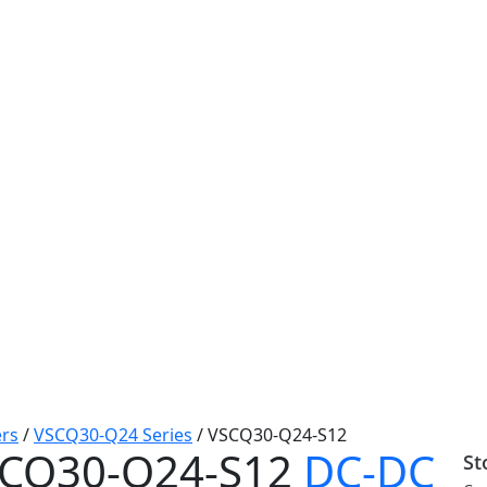
rs
/
VSCQ30-Q24 Series
/
VSCQ30-Q24-S12
CQ30-Q24-S12
DC-DC
St