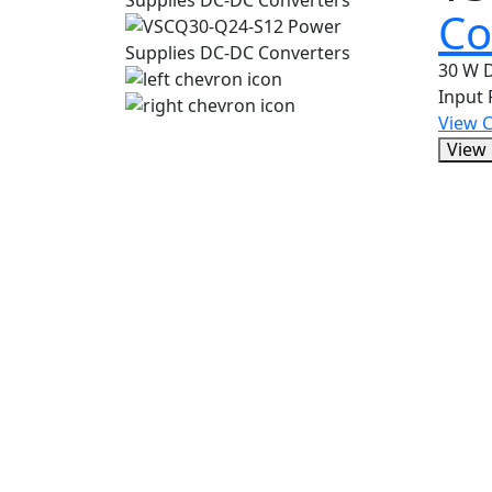
Co
30 W D
Input
View 
View