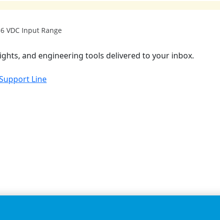
 36 VDC Input Range
ights, and engineering tools delivered to your inbox.
 Support Line