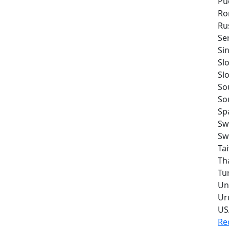
Pu
Ro
Ru
Se
Si
Sl
Sl
So
So
Sp
Sw
Sw
Ta
Th
Tu
Un
Ur
US
Re