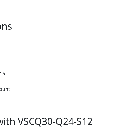
ons
.16
ount
with VSCQ30-Q24-S12