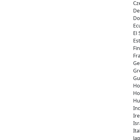
Cz
De
Do
Ec
El
Es
Fi
Fr
Ge
Gr
Gu
Ho
Ho
Hu
In
Ir
Isr
Ita
Ja