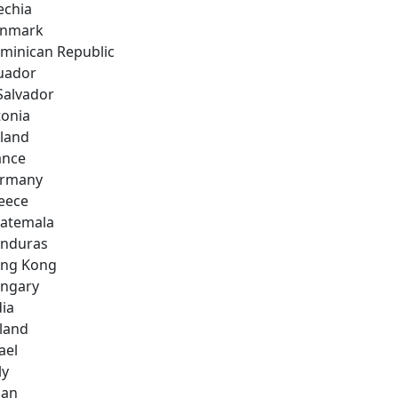
echia
nmark
minican Republic
uador
 Salvador
tonia
nland
ance
rmany
eece
atemala
nduras
ng Kong
ngary
dia
eland
ael
ly
pan