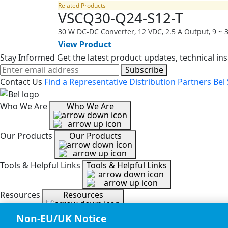
Related Products
VSCQ30-Q24-S12-T
30 W DC-DC Converter, 12 VDC, 2.5 A Output, 9 ~
View Product
Stay Informed
Get the latest product updates, technical ins
Subscribe
Contact Us
Find a Representative
Distribution Partners
Bel
Who We Are
Who We Are
Our Products
Our Products
Tools & Helpful Links
Tools & Helpful Links
Resources
Resources
Non-EU/UK Notice
Copyright © 2026, Bel All Rights Reserved.