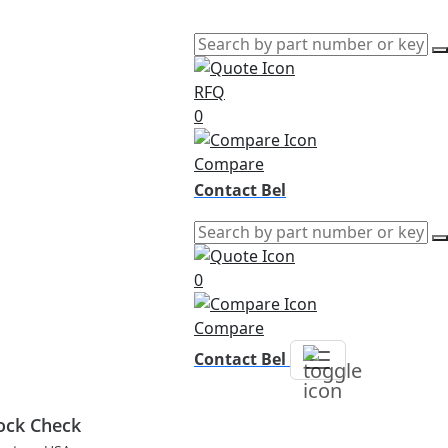
RFQ
0
Compare
Contact Bel
0
Compare
Contact Bel
ock Check