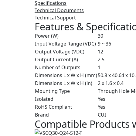
Specifications
Technical Documents
Technical Support
Features & Specificati
Power (W)
30
Input Voltage Range (VDC)
9 ~ 36
Output Voltage (VDC)
12
Output Current (A)
2.5
Number of Outputs
1
Dimensions L x W x H (mm)
50.8 x 40.64 x 10
Dimensions L x W x H (in)
2 x 1.6 x 0.4
Mounting Type
Through Hole M
Isolated
Yes
RoHS Compliant
Yes
Brand
CUI
Compatible Products 