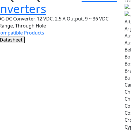
Cou
nverters
C-DC Converter, 12 VDC, 2.5 A Output, 9 ~ 36 VDC
Al
 Range, Through Hole
Ar
Compatible Products
Au
 Datasheet
Au
Be
Bol
Bo
Bra
Bu
Ca
Ch
Ch
Co
Co
Cr
Cy