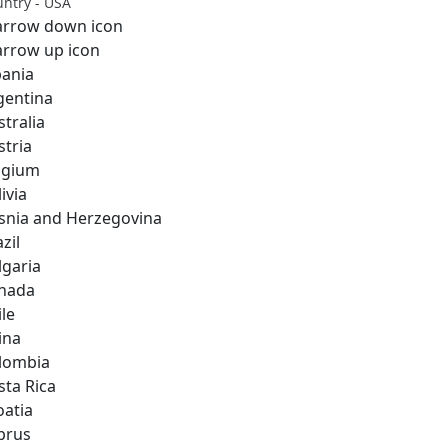
ntry - USA
bania
gentina
stralia
stria
lgium
ivia
snia and Herzegovina
zil
lgaria
nada
ile
ina
lombia
sta Rica
oatia
prus