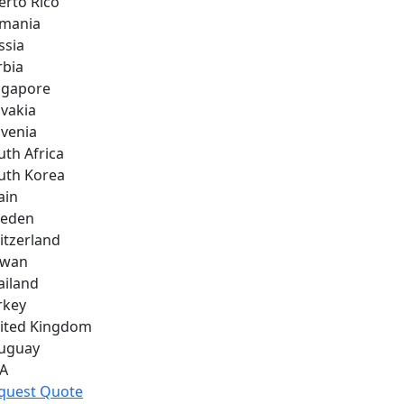
erto Rico
mania
ssia
rbia
ngapore
ovakia
ovenia
uth Africa
uth Korea
ain
eden
itzerland
iwan
ailand
rkey
ited Kingdom
uguay
A
quest Quote