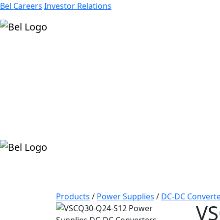
Bel Careers
Investor Relations
Products
Markets
Resources
Company
Products
/
Power Supplies
/
DC-DC Converte
VS