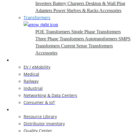
Inverters
Battery Chargers
Desktop & Wall Plug
Adapters
Power Shelves & Racks
Accessories
Transformers
POE Transformers
Single Phase Transformers
Three Phase Transformers
Autotransformers
SMPS
Transformers
Current Sense Transformers
Accessories
Markets
EV / eMobility
Medical
Railway
Industrial
Networking & Data Centers
Consumer & IoT
Resources
Resource Library
Distributor Inventory
Quality Center