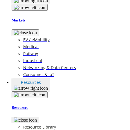
Markets
EV / eMobility
Medical
Railway
Industrial
Networking & Data Centers
Consumer & IoT
Resources
Resources
Resource Library