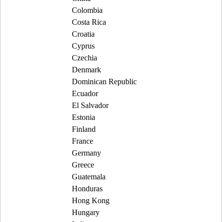
Colombia
Costa Rica
Croatia
Cyprus
Czechia
Denmark
Dominican Republic
Ecuador
El Salvador
Estonia
Finland
France
Germany
Greece
Guatemala
Honduras
Hong Kong
Hungary