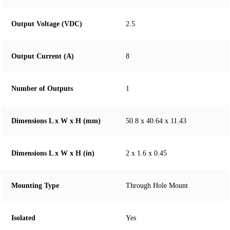
Output Voltage (VDC)
2.5
Output Current (A)
8
Number of Outputs
1
Dimensions L x W x H (mm)
50.8 x 40.64 x 11.43
Dimensions L x W x H (in)
2 x 1.6 x 0.45
Mounting Type
Through Hole Mount
Isolated
Yes