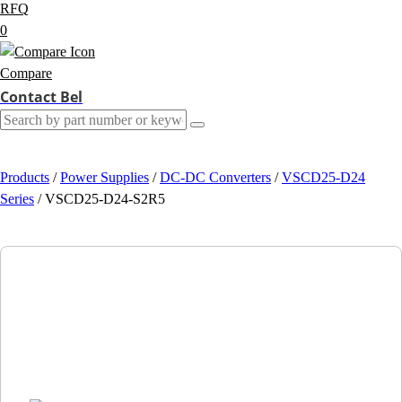
RFQ
0
Compare
Contact Bel
Products
/
Power Supplies
/
DC-DC Converters
/
VSCD25-D24
Series
/
VSCD25-D24-S2R5