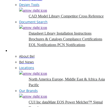
Design Tools
CAD Model Library
Competitor Cross Reference
Document Search
Datasheet Library
Installation Instructions
Brochures & Catalogs
Compliance Certifications
EOL Notifications
PCN Notifications
Company
About Bel
Bel News
Locations
North America
Europe, Middle East & Africa
Asia
Pacific
Our Brands
CUI Inc
dataMate
EOS Power
Melcher™
Signal