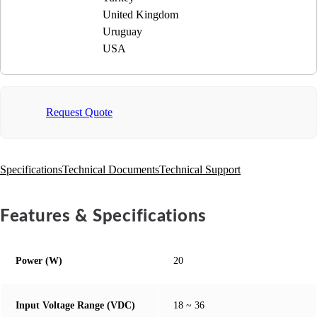
United Kingdom
Uruguay
USA
Request Quote
Specifications
Technical Documents
Technical Support
Features & Specifications
Power (W)
20
Input Voltage Range (VDC)
18 ~ 36