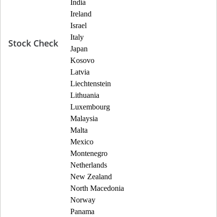
India
Ireland
Israel
Italy
Stock Check
Japan
Kosovo
Latvia
Liechtenstein
Lithuania
Luxembourg
Malaysia
Malta
Mexico
Montenegro
Netherlands
New Zealand
North Macedonia
Norway
Panama