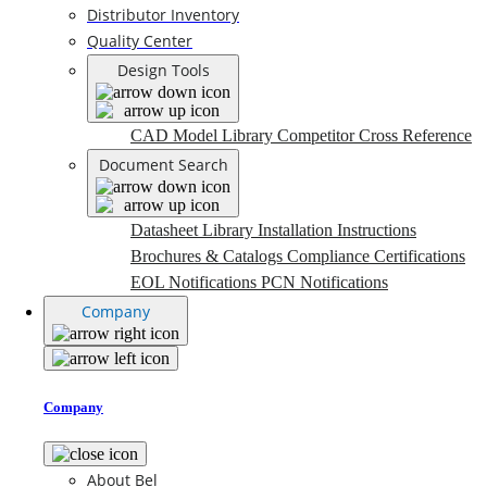
Distributor Inventory
Quality Center
Design Tools
CAD Model Library
Competitor Cross Reference
Document Search
Datasheet Library
Installation Instructions
Brochures & Catalogs
Compliance Certifications
EOL Notifications
PCN Notifications
Company
Company
About Bel