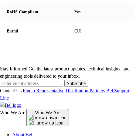
RoHS Compliant
Yes
Brand
CUI
Stay Informed
Get the latest product updates, technical insights, and
engineering tools delivered to your inbox.
Subscribe
Contact Us
Find a Representative
Distribution Partners
Bel Support
Line
Who We Are
Who We Are
About Bel