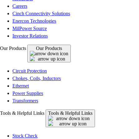
Careers
Cinch Connectivity Solutions
Enercon Technologies
MilPower Source
Investor Relations
Our Products
Our Products
Circuit Protection
Chokes, Coils, Inductors
Ethernet
Power Supplies
Transformers
Tools & Helpful Links
Tools & Helpful Links
Stock Check