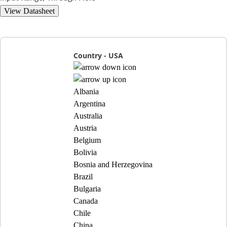
View Datasheet
Country - USA
Albania
Argentina
Australia
Austria
Belgium
Bolivia
Bosnia and Herzegovina
Brazil
Bulgaria
Canada
Chile
China