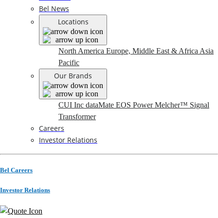
Bel News
Locations
North America
Europe, Middle East & Africa
Asia
Pacific
Our Brands
CUI Inc
dataMate
EOS Power
Melcher™
Signal
Transformer
Careers
Investor Relations
Bel Careers
Investor Relations