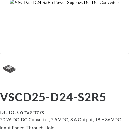
VSCD25-D24-S2R5
DC-DC Converters
20 W DC-DC Converter, 2.5 VDC, 8 A Output, 18 ~ 36 VDC
Input Range, Through Hole