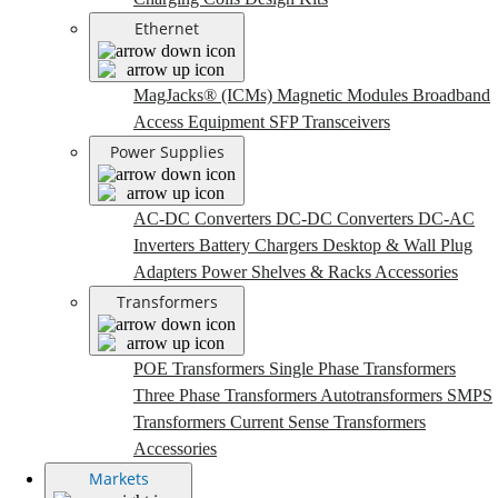
Ethernet
MagJacks® (ICMs)
Magnetic Modules
Broadband
Access Equipment
SFP Transceivers
Power Supplies
AC-DC Converters
DC-DC Converters
DC-AC
Inverters
Battery Chargers
Desktop & Wall Plug
Adapters
Power Shelves & Racks
Accessories
Transformers
POE Transformers
Single Phase Transformers
Three Phase Transformers
Autotransformers
SMPS
Transformers
Current Sense Transformers
Accessories
Markets