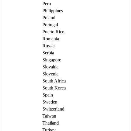
Peru
Philippines
Poland
Portugal
Puerto Rico
Romania
Russia
Serbia
Singapore
Slovakia
Slovenia
South Africa
South Korea
Spain
Sweden
Switzerland
Taiwan
Thailand
Turkey