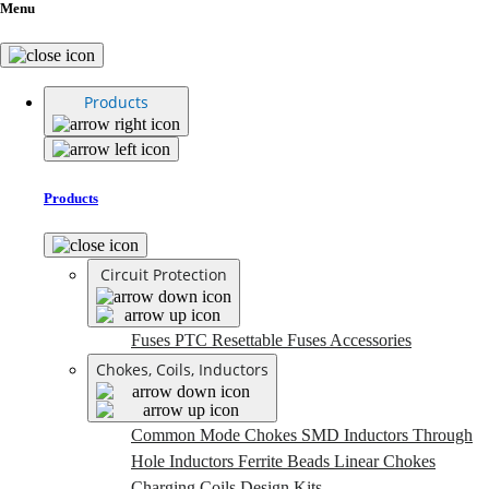
Menu
Products
Products
Circuit Protection
Fuses
PTC Resettable Fuses
Accessories
Chokes, Coils, Inductors
Common Mode Chokes
SMD Inductors
Through
Hole Inductors
Ferrite Beads
Linear Chokes
Charging Coils
Design Kits