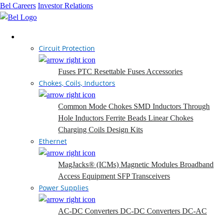
Bel Careers
Investor Relations
Products
Circuit Protection
Fuses
PTC Resettable Fuses
Accessories
Chokes, Coils, Inductors
Common Mode Chokes
SMD Inductors
Through
Hole Inductors
Ferrite Beads
Linear Chokes
Charging Coils
Design Kits
Ethernet
MagJacks® (ICMs)
Magnetic Modules
Broadband
Access Equipment
SFP Transceivers
Power Supplies
AC-DC Converters
DC-DC Converters
DC-AC