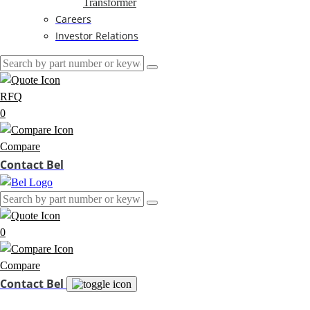
Transformer
Careers
Investor Relations
RFQ
0
Compare
Contact Bel
0
Compare
Contact Bel