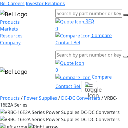
Bel Careers
Investor Relations
RFQ
Products
0
Markets
Compare
Resources
Company
Contact Bel
0
Compare
Contact Bel
Products
/
Power Supplies
/
DC-DC Converters
/
VRBC-
16E2A Series