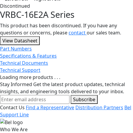
Discontinued
VRBC-16E2A Series
This product has been discontinued. If you have any
questions or concerns, please
contact
our sales team.
View Datasheet
Part Numbers
Specifications & Features
Technical Documents
Technical Support
Loading more products . . .
Stay Informed
Get the latest product updates, technical
insights, and engineering tools delivered to your inbox.
Subscribe
Contact Us
Find a Representative
Distribution Partners
Bel
Support Line
Who We Are