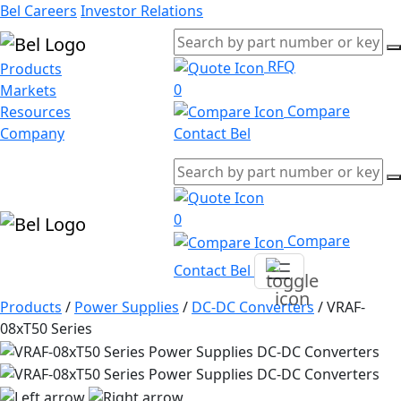
Bel Careers
Investor Relations
RFQ
Products
0
Markets
Compare
Resources
Company
Contact Bel
0
Compare
Contact Bel
Products
/
Power Supplies
/
DC-DC Converters
/
VRAF-
08xT50 Series