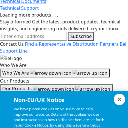
Technical Documents
Technical Support
Loading more products . . .
Stay Informed
Get the latest product updates, technical
insights, and engineering tools delivered to your inbox.
Subscribe
Contact Us
Find a Representative
Distribution Partners
Bel
Support Line
Who We Are
Who We Are
Our Products
Our Products
Tools & Helpful Links
Non-EU/UK Notice
Tools & Helpful Links
We have placed cookies on your device to help
improve our website. Details of the cookies we use
Resources
and instructions on how to disable them are set forth
in our Cookie Notice. By using this website without
Resources