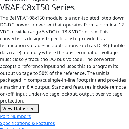
VRAF-08xT50 Series
The Bel VRAF-08xT50 module is a non-isolated, step down
DC-DC power converter that operates from a nominal 12
VDC or wide range 5 VDC to 13.8 VDC source. This
converter is designed specifically to provide bus
termination voltages in applications such as DDR (double
data rate) memory where the bus termination voltage
must closely track the I/O bus voltage. The converter
accepts a reference input and uses this to program its
output voltage to 50% of the reference. The unit is
packaged in compact single-in-line footprint and provides
a maximum 8 A output. Standard features include remote
on/off, input under-voltage lockout, output over voltage
protection.
View Datasheet
Part Numbers
Specifications & Features