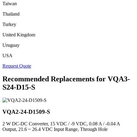
Taiwan
Thailand
Turkey
United Kingdom
Uruguay
USA
Request Quote
Recommended Replacements for VQA3-
S24-D15-S
VQA2-24-D1509-S
2 W DC-DC Converter, 15 VDC / -9 VDC, 0.08 A / -0.04 A
Output, 21.6 ~ 26.4 VDC Input Range, Through Hole