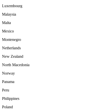
Luxembourg
Malaysia
Malta
Mexico
Montenegro
Netherlands
New Zealand
North Macedonia
Norway
Panama
Peru
Philippines
Poland