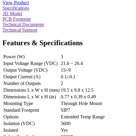
View Product
Specifications
3D Model
PCB Footprint
Technical Documents
Technical Support
Features & Specifications
Power (W)
3
Input Voltage Range (VDC)
21.6 ~ 26.4
Output Voltage (VDC)
15/-9
Output Current (A)
0.1/-0.1
Number of Outputs
2
Dimensions L x W x H (mm)
19.5 x 9.8 x 12.5
Dimensions L x W x H (in)
0.77 x 0.39 x 0.49
Mounting Type
Through Hole Mount
Standard Footprint
SIP7
Options
Extended Temp Range
Isolation (VDC)
5600
Isolated
Yes