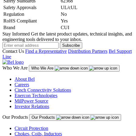
Safety Standards
62368
Safety Approvals
UL/cUL
Regulation
No
RoHS Compliant
Yes
Brand
CUI
Stay Informed
Get the latest product updates, technical insights, and
engineering tools delivered to your inbox.
Subscribe
Contact Us
Find a Representative
Distribution Partners
Bel Support
Line
Who We Are
Who We Are
About Bel
Careers
Cinch Connectivity Solutions
Enercon Technologies
MilPower Source
Investor Relations
Our Products
Our Products
Circuit Protection
Chokes, Coils, Inductors