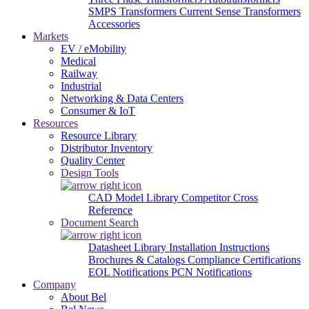
SMPS Transformers
Current Sense Transformers
Accessories
Markets
EV / eMobility
Medical
Railway
Industrial
Networking & Data Centers
Consumer & IoT
Resources
Resource Library
Distributor Inventory
Quality Center
Design Tools
CAD Model Library
Competitor Cross
Reference
Document Search
Datasheet Library
Installation Instructions
Brochures & Catalogs
Compliance Certifications
EOL Notifications
PCN Notifications
Company
About Bel