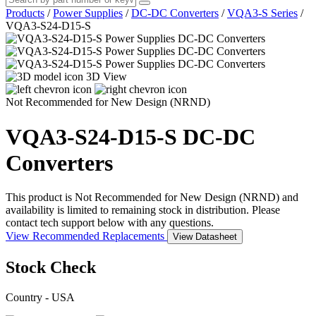
Products
/
Power Supplies
/
DC-DC Converters
/
VQA3-S Series
/
VQA3-S24-D15-S
3D View
Not Recommended for New Design (NRND)
VQA3-S24-D15-S
DC-DC
Converters
This product is Not Recommended for New Design (NRND) and
availability is limited to remaining stock in distribution. Please
contact tech support below with any questions.
View Recommended Replacements
View Datasheet
Stock Check
Country - USA