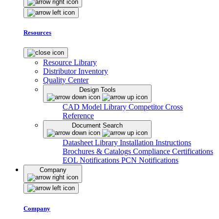
Resources
Resource Library
Distributor Inventory
Quality Center
Design Tools
CAD Model Library
Competitor Cross
Reference
Document Search
Datasheet Library
Installation Instructions
Brochures & Catalogs
Compliance Certifications
EOL Notifications
PCN Notifications
Company
Company