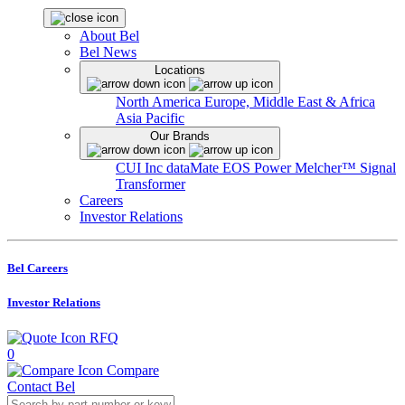
About Bel
Bel News
Locations
North America
Europe, Middle East & Africa
Asia Pacific
Our Brands
CUI Inc
dataMate
EOS Power
Melcher™
Signal
Transformer
Careers
Investor Relations
Bel Careers
Investor Relations
RFQ
0
Compare
Contact Bel