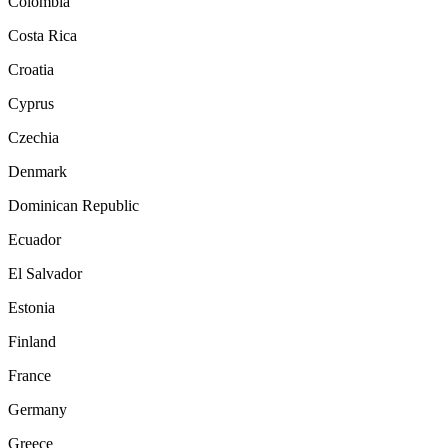
Colombia
Costa Rica
Croatia
Cyprus
Czechia
Denmark
Dominican Republic
Ecuador
El Salvador
Estonia
Finland
France
Germany
Greece