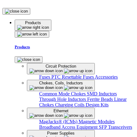
Products
Products
Circuit Protection
Fuses
PTC Resettable Fuses
Accessories
Chokes, Coils, Inductors
Common Mode Chokes
SMD Inductors
Through Hole Inductors
Ferrite Beads
Linear
Chokes
Charging Coils
Design Kits
Ethernet
MagJacks® (ICMs)
Magnetic Modules
Broadband Access Equipment
SFP Transceivers
Power Supplies