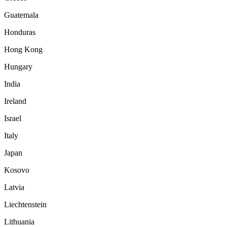
Guatemala
Honduras
Hong Kong
Hungary
India
Ireland
Israel
Italy
Japan
Kosovo
Latvia
Liechtenstein
Lithuania