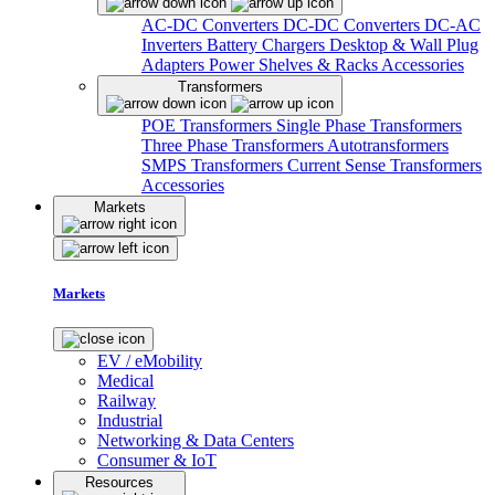
AC-DC Converters
DC-DC Converters
DC-AC
Inverters
Battery Chargers
Desktop & Wall Plug
Adapters
Power Shelves & Racks
Accessories
Transformers
POE Transformers
Single Phase Transformers
Three Phase Transformers
Autotransformers
SMPS Transformers
Current Sense Transformers
Accessories
Markets
Markets
EV / eMobility
Medical
Railway
Industrial
Networking & Data Centers
Consumer & IoT
Resources