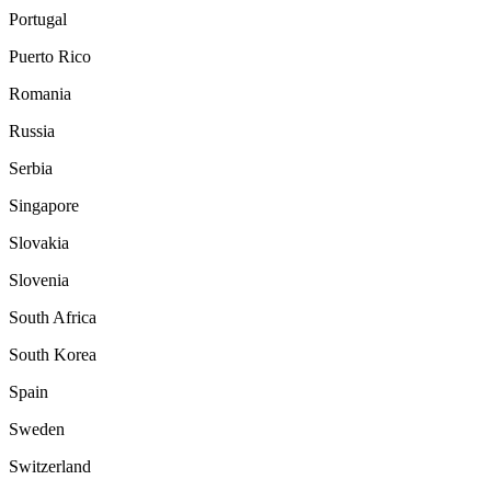
Portugal
Puerto Rico
Romania
Russia
Serbia
Singapore
Slovakia
Slovenia
South Africa
South Korea
Spain
Sweden
Switzerland