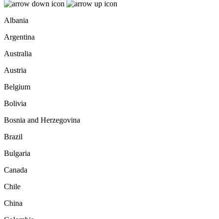
Albania
Argentina
Australia
Austria
Belgium
Bolivia
Bosnia and Herzegovina
Brazil
Bulgaria
Canada
Chile
China