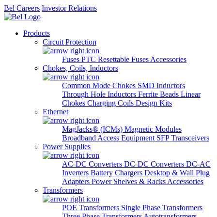
Bel Careers
Investor Relations
Products
Circuit Protection
Fuses
PTC Resettable Fuses
Accessories
Chokes, Coils, Inductors
Common Mode Chokes
SMD Inductors
Through Hole Inductors
Ferrite Beads
Linear
Chokes
Charging Coils
Design Kits
Ethernet
MagJacks® (ICMs)
Magnetic Modules
Broadband Access Equipment
SFP Transceivers
Power Supplies
AC-DC Converters
DC-DC Converters
DC-AC
Inverters
Battery Chargers
Desktop & Wall Plug
Adapters
Power Shelves & Racks
Accessories
Transformers
POE Transformers
Single Phase Transformers
Three Phase Transformers
Autotransformers