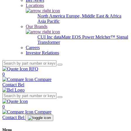
Bel News
Locations
North America
Europe, Middle East & Africa
Asia Pacific
Our Brands
CUI Inc
dataMate
EOS Power
Melcher™
Signal
Transformer
Careers
Investor Relations
RFQ
0
Compare
Contact Bel
0
Compare
Contact Bel
Menu