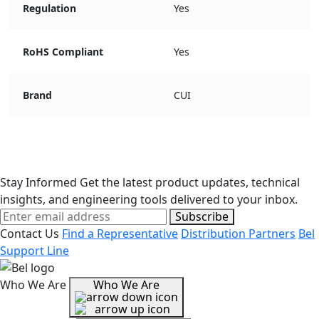
Regulation
Yes
RoHS Compliant
Yes
Brand
CUI
Stay Informed
Get the latest product updates, technical
insights, and engineering tools delivered to your inbox.
Subscribe
Contact Us
Find a Representative
Distribution Partners
Bel
Support Line
Who We Are
Who We Are