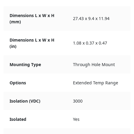
Dimensions L x W x H
27.43 x 9.4 x 11.94
(mm)
Dimensions L x W x H
1.08 x 0.37 x 0.47
(in)
Mounting Type
Through Hole Mount
Options
Extended Temp Range
Isolation (VDC)
3000
Isolated
Yes