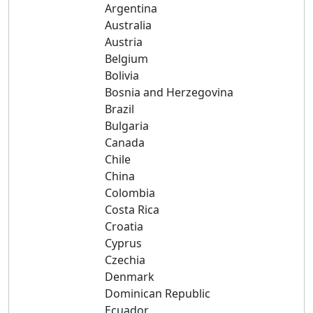
Argentina
Australia
Austria
Belgium
Bolivia
Bosnia and Herzegovina
Brazil
Bulgaria
Canada
Chile
China
Colombia
Costa Rica
Croatia
Cyprus
Czechia
Denmark
Dominican Republic
Ecuador