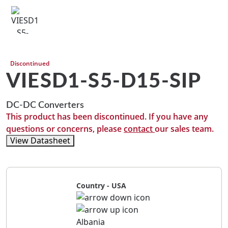
Discontinued
VIESD1-S5-D15-SIP
DC-DC Converters
This product has been discontinued. If you have any
questions or concerns, please
contact
our sales team.
View Datasheet
Country - USA
Albania