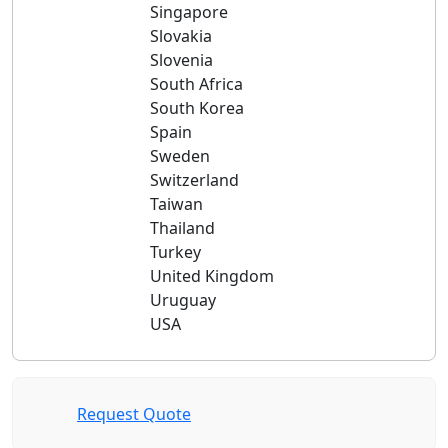
Singapore
Slovakia
Slovenia
South Africa
South Korea
Spain
Sweden
Switzerland
Taiwan
Thailand
Turkey
United Kingdom
Uruguay
USA
Request Quote