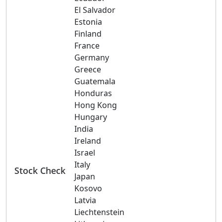
El Salvador
Estonia
Finland
France
Germany
Greece
Guatemala
Honduras
Hong Kong
Hungary
India
Ireland
Israel
Italy
Stock Check
Japan
Kosovo
Latvia
Liechtenstein