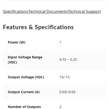
Specifications
Technical Documents
Technical Support
Features & Specifications
Power (W)
1
Input Voltage Range
4.75 ~ 5.25
(VDC)
Output Voltage (VDC)
15/-15
Output Current (A)
0.03/-0.03
Number of Outputs
2