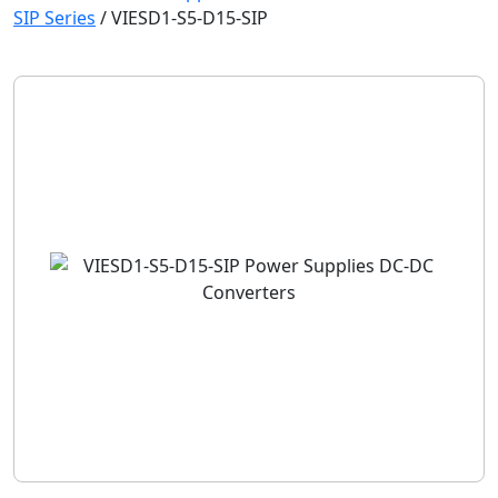
SIP Series
/
VIESD1-S5-D15-SIP