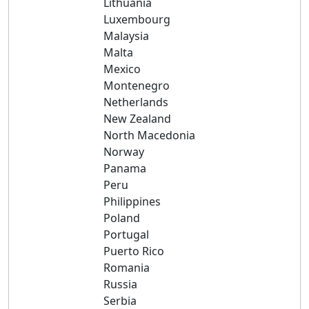
Lithuania
Luxembourg
Malaysia
Malta
Mexico
Montenegro
Netherlands
New Zealand
North Macedonia
Norway
Panama
Peru
Philippines
Poland
Portugal
Puerto Rico
Romania
Russia
Serbia