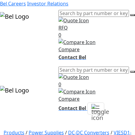
Bel Careers
Investor Relations
RFQ
Products
0
Markets
Resources
Compare
Company
Contact Bel
0
Compare
Contact Bel
Products
/
Power Supplies
/
DC-DC Converters
/
VIESD1-