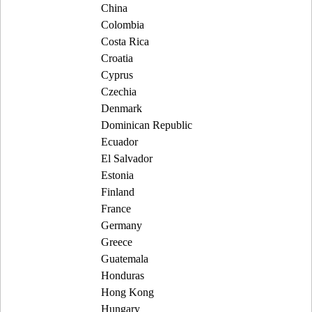
China
Colombia
Costa Rica
Croatia
Cyprus
Czechia
Denmark
Dominican Republic
Ecuador
El Salvador
Estonia
Finland
France
Germany
Greece
Guatemala
Honduras
Hong Kong
Hungary