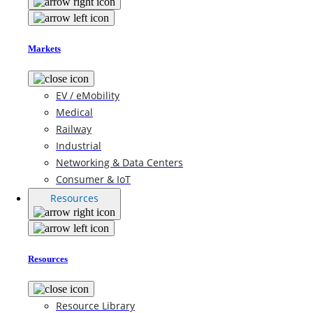
Markets
EV / eMobility
Medical
Railway
Industrial
Networking & Data Centers
Consumer & IoT
Resources
Resources
Resource Library