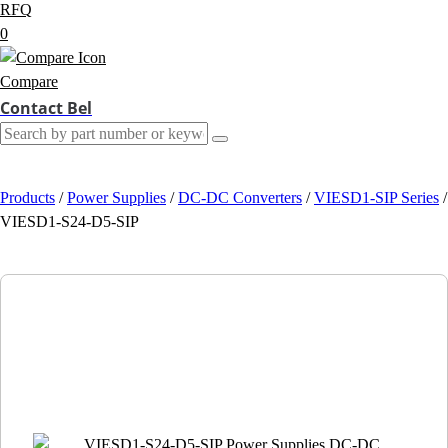
RFQ
0
Compare
Contact Bel
Products
/
Power Supplies
/
DC-DC Converters
/
VIESD1-SIP Series
/
VIESD1-S24-D5-SIP