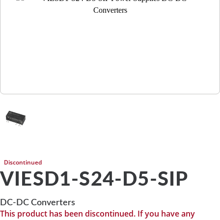
Discontinued
VIESD1-S24-D5-SIP
DC-DC Converters
This product has been discontinued. If you have any