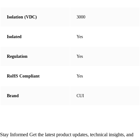
Isolation (VDC)
3000
Isolated
Yes
Regulation
Yes
RoHS Compliant
Yes
Brand
CUI
Stay Informed
Get the latest product updates, technical insights, and