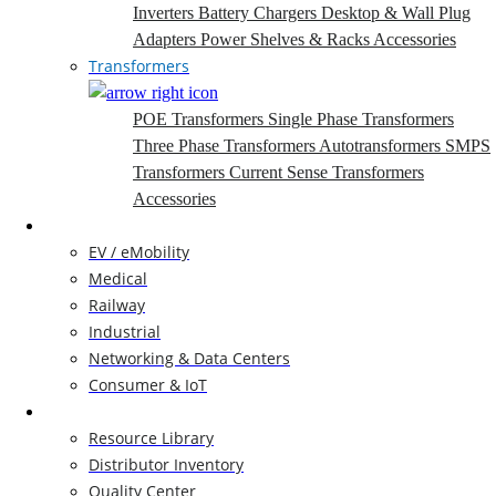
Inverters
Battery Chargers
Desktop & Wall Plug
Adapters
Power Shelves & Racks
Accessories
Transformers
POE Transformers
Single Phase Transformers
Three Phase Transformers
Autotransformers
SMPS
Transformers
Current Sense Transformers
Accessories
Markets
EV / eMobility
Medical
Railway
Industrial
Networking & Data Centers
Consumer & IoT
Resources
Resource Library
Distributor Inventory
Quality Center