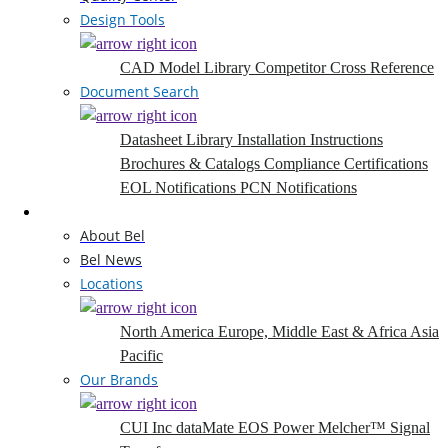
Design Tools
CAD Model Library
Competitor Cross Reference
Document Search
Datasheet Library
Installation Instructions
Brochures & Catalogs
Compliance Certifications
EOL Notifications
PCN Notifications
Company
About Bel
Bel News
Locations
North America
Europe, Middle East & Africa
Asia
Pacific
Our Brands
CUI Inc
dataMate
EOS Power
Melcher™
Signal