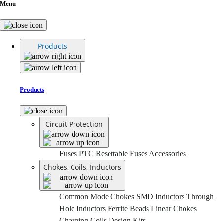
Menu
Products
Products
Circuit Protection
Fuses
PTC Resettable Fuses
Accessories
Chokes, Coils, Inductors
Common Mode Chokes
SMD Inductors
Through
Hole Inductors
Ferrite Beads
Linear Chokes
Charging Coils
Design Kits