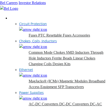
Bel Careers
Investor Relations
Products
Circuit Protection
Fuses
PTC Resettable Fuses
Accessories
Chokes, Coils, Inductors
Common Mode Chokes
SMD Inductors
Through
Hole Inductors
Ferrite Beads
Linear Chokes
Charging Coils
Design Kits
Ethernet
MagJacks® (ICMs)
Magnetic Modules
Broadband
Access Equipment
SFP Transceivers
Power Supplies
AC-DC Converters
DC-DC Converters
DC-AC