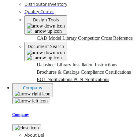
Distributor Inventory
Quality Center
Design Tools
CAD Model Library
Competitor Cross Reference
Document Search
Datasheet Library
Installation Instructions
Brochures & Catalogs
Compliance Certifications
EOL Notifications
PCN Notifications
Company
Company
About Bel