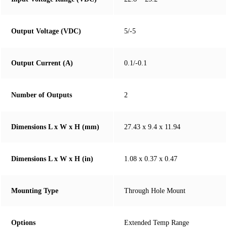
Output Voltage (VDC)
5/-5
Output Current (A)
0.1/-0.1
Number of Outputs
2
Dimensions L x W x H (mm)
27.43 x 9.4 x 11.94
Dimensions L x W x H (in)
1.08 x 0.37 x 0.47
Mounting Type
Through Hole Mount
Options
Extended Temp Range