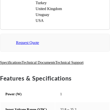
Turkey
United Kingdom
Uruguay
USA
Request Quote
Specifications
Technical Documents
Technical Support
Features & Specifications
Power (W)
1
Input Voltage Range (VDC)
22.8 ~ 25.2