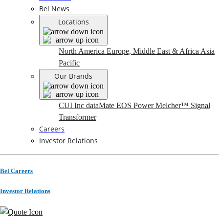
Bel News
Locations
North America
Europe, Middle East & Africa
Asia
Pacific
Our Brands
CUI Inc
dataMate
EOS Power
Melcher™
Signal
Transformer
Careers
Investor Relations
Bel Careers
Investor Relations