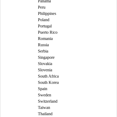
Panama
Peru
Philippines
Poland
Portugal
Puerto Rico
Romania
Russia
Serbia
Singapore
Slovakia
Slovenia
South Africa
South Korea
Spain
Sweden
Switzerland
Taiwan
Thailand