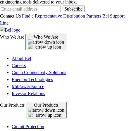
engineering tools delivered to your inbox.
Subscribe
Contact Us
Find a Representative
Distribution Partners
Bel Support
Line
Who We Are
Who We Are
About Bel
Careers
Cinch Connectivity Solutions
Enercon Technologies
MilPower Source
Investor Relations
Our Products
Our Products
Circuit Protection