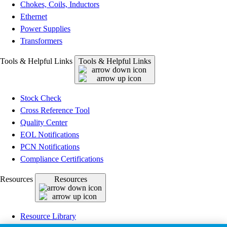
Chokes, Coils, Inductors
Ethernet
Power Supplies
Transformers
Tools & Helpful Links
Tools & Helpful Links
Stock Check
Cross Reference Tool
Quality Center
EOL Notifications
PCN Notifications
Compliance Certifications
Resources
Resources
Resource Library