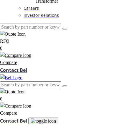
Transformer
Careers
Investor Relations
RFQ
0
Compare
Contact Bel
0
Compare
Contact Bel