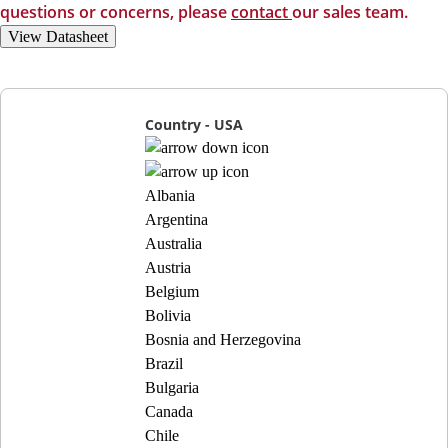
questions or concerns, please
contact
our sales team.
View Datasheet
Country - USA
Albania
Argentina
Australia
Austria
Belgium
Bolivia
Bosnia and Herzegovina
Brazil
Bulgaria
Canada
Chile