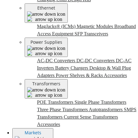
Ethernet
MagJacks® (ICMs)
Magnetic Modules
Broadband
Access Equipment
SFP Transceivers
Power Supplies
AC-DC Converters
DC-DC Converters
DC-AC
Inverters
Battery Chargers
Desktop & Wall Plug
Adapters
Power Shelves & Racks
Accessories
Transformers
POE Transformers
Single Phase Transformers
Three Phase Transformers
Autotransformers
SMPS
Transformers
Current Sense Transformers
Accessories
Markets