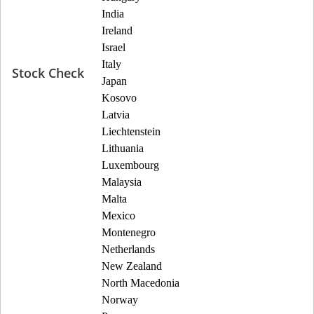
India
Ireland
Israel
Italy
Stock Check
Japan
Kosovo
Latvia
Liechtenstein
Lithuania
Luxembourg
Malaysia
Malta
Mexico
Montenegro
Netherlands
New Zealand
North Macedonia
Norway