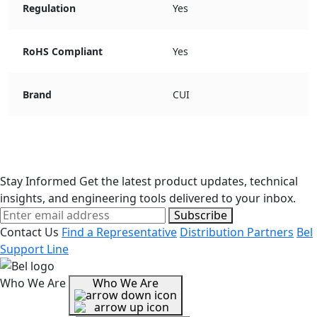
Regulation
Yes
RoHS Compliant
Yes
Brand
CUI
Stay Informed
Get the latest product updates, technical
insights, and engineering tools delivered to your inbox.
Subscribe
Contact Us
Find a Representative
Distribution Partners
Bel
Support Line
Who We Are
Who We Are