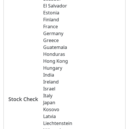
El Salvador
Estonia
Finland
France
Germany
Greece
Guatemala
Honduras
Hong Kong
Hungary
India
Ireland
Israel
Italy
Stock Check
Japan
Kosovo
Latvia
Liechtenstein