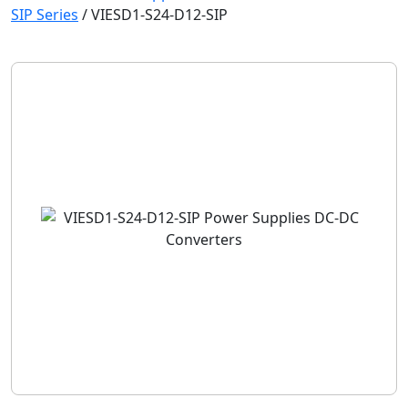
SIP Series
/
VIESD1-S24-D12-SIP