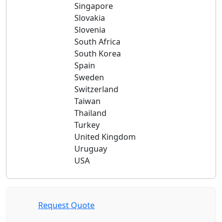
Singapore
Slovakia
Slovenia
South Africa
South Korea
Spain
Sweden
Switzerland
Taiwan
Thailand
Turkey
United Kingdom
Uruguay
USA
Request Quote