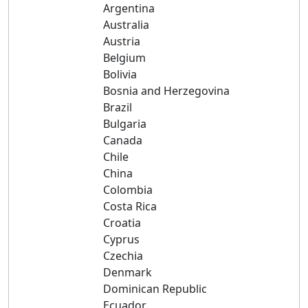
Argentina
Australia
Austria
Belgium
Bolivia
Bosnia and Herzegovina
Brazil
Bulgaria
Canada
Chile
China
Colombia
Costa Rica
Croatia
Cyprus
Czechia
Denmark
Dominican Republic
Ecuador