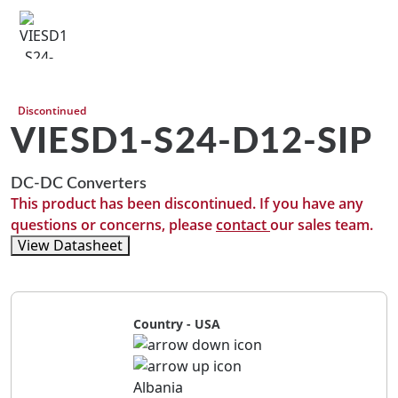
Discontinued
VIESD1-S24-D12-SIP
DC-DC Converters
This product has been discontinued. If you have any
questions or concerns, please
contact
our sales team.
View Datasheet
Country - USA
Albania