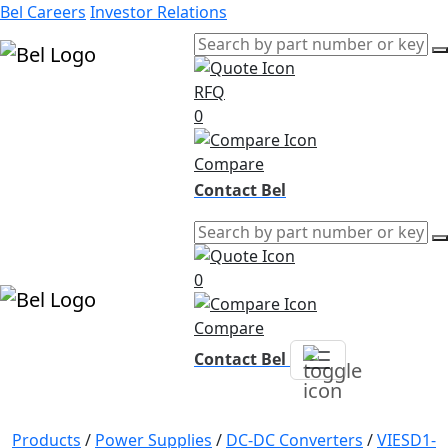
Bel Careers
Investor Relations
RFQ
Products
0
Markets
Resources
Compare
Company
Contact Bel
0
Compare
Contact Bel
Products
/
Power Supplies
/
DC-DC Converters
/
VIESD1-