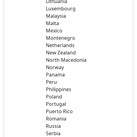
Lithuania
Luxembourg
Malaysia
Malta
Mexico
Montenegro
Netherlands
New Zealand
North Macedonia
Norway
Panama
Peru
Philippines
Poland
Portugal
Puerto Rico
Romania
Russia
Serbia