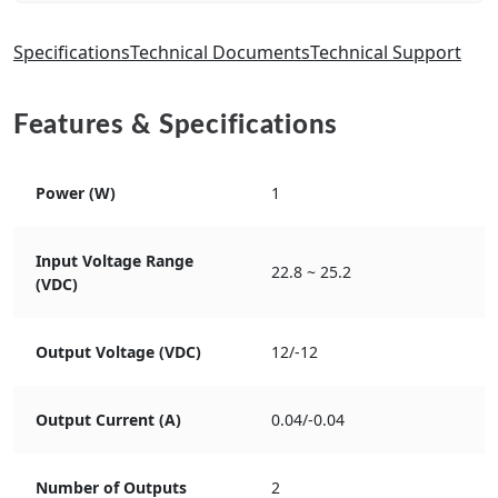
Specifications
Technical Documents
Technical Support
Features & Specifications
Power (W)
1
Input Voltage Range
22.8 ~ 25.2
(VDC)
Output Voltage (VDC)
12/-12
Output Current (A)
0.04/-0.04
Number of Outputs
2