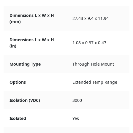
Dimensions L x W x H
27.43 x 9.4 x 11.94
(mm)
Dimensions L x W x H
1.08 x 0.37 x 0.47
(in)
Mounting Type
Through Hole Mount
Options
Extended Temp Range
Isolation (VDC)
3000
Isolated
Yes