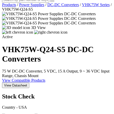
Products
/
Power Supplies
/
DC-DC Converters
/
VHK75W Series
/
VHK75W-Q24-S5
3D View
Active
VHK75W-Q24-S5
DC-DC
Converters
75 W DC-DC Converter, 5 VDC, 15 A Output, 9 ~ 36 VDC Input
Range, Chassis Mount
View Compatible Products
View Datasheet
Stock Check
Country - USA