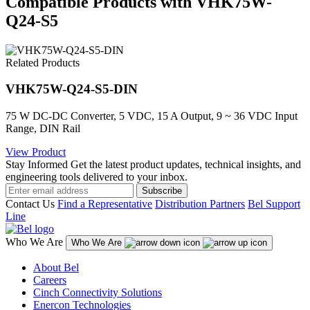
Compatible Products with VHK75W-
Q24-S5
Related Products
VHK75W-Q24-S5-DIN
75 W DC-DC Converter, 5 VDC, 15 A Output, 9 ~ 36 VDC Input
Range, DIN Rail
View Product
Stay Informed
Get the latest product updates, technical insights, and
engineering tools delivered to your inbox.
Subscribe
Contact Us
Find a Representative
Distribution Partners
Bel Support
Line
Who We Are
Who We Are
About Bel
Careers
Cinch Connectivity Solutions
Enercon Technologies