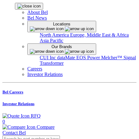
About Bel
Bel News
Locations
North America
Europe, Middle East & Africa
Asia Pacific
Our Brands
CUI Inc
dataMate
EOS Power
Melcher™
Signal
Transformer
Careers
Investor Relations
Bel Careers
Investor Relations
RFQ
0
Compare
Contact Bel