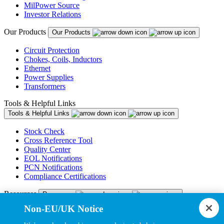
MilPower Source
Investor Relations
Our Products
Our Products
Circuit Protection
Chokes, Coils, Inductors
Ethernet
Power Supplies
Transformers
Tools & Helpful Links
Tools & Helpful Links
Stock Check
Cross Reference Tool
Quality Center
EOL Notifications
PCN Notifications
Compliance Certifications
Resources
Resources
Non-EU/UK Notice
Resource Library
CAD Model Library