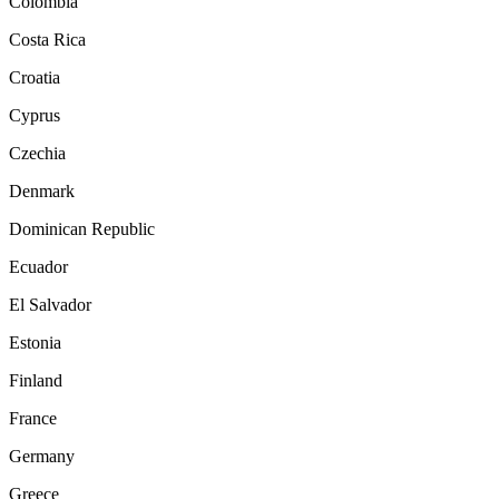
Colombia
Costa Rica
Croatia
Cyprus
Czechia
Denmark
Dominican Republic
Ecuador
El Salvador
Estonia
Finland
France
Germany
Greece