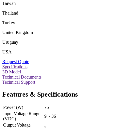
Taiwan
Thailand
Turkey
United Kingdom
Uruguay
USA
Request Quote
Specifications
3D Model
Technical Documents
Technical Support
Features & Specifications
Power (W)
75
Input Voltage Range
9 ~ 36
(VDC)
Output Voltage
5