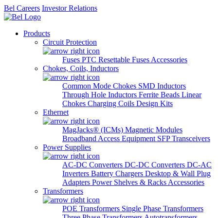
Bel Careers
Investor Relations
Products
Circuit Protection
Fuses
PTC Resettable Fuses
Accessories
Chokes, Coils, Inductors
Common Mode Chokes
SMD Inductors
Through Hole Inductors
Ferrite Beads
Linear
Chokes
Charging Coils
Design Kits
Ethernet
MagJacks® (ICMs)
Magnetic Modules
Broadband Access Equipment
SFP Transceivers
Power Supplies
AC-DC Converters
DC-DC Converters
DC-AC
Inverters
Battery Chargers
Desktop & Wall Plug
Adapters
Power Shelves & Racks
Accessories
Transformers
POE Transformers
Single Phase Transformers
Three Phase Transformers
Autotransformers