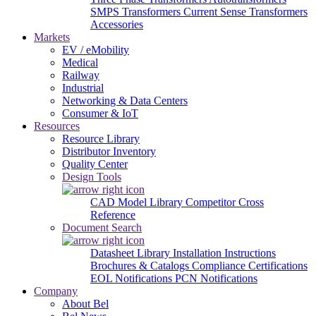
SMPS Transformers
Current Sense Transformers
Accessories
Markets
EV / eMobility
Medical
Railway
Industrial
Networking & Data Centers
Consumer & IoT
Resources
Resource Library
Distributor Inventory
Quality Center
Design Tools
CAD Model Library
Competitor Cross
Reference
Document Search
Datasheet Library
Installation Instructions
Brochures & Catalogs
Compliance Certifications
EOL Notifications
PCN Notifications
Company
About Bel