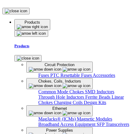
Products
Products
Circuit Protection
Fuses
PTC Resettable Fuses
Accessories
Chokes, Coils, Inductors
Common Mode Chokes
SMD Inductors
Through Hole Inductors
Ferrite Beads
Linear
Chokes
Charging Coils
Design Kits
Ethernet
MagJacks® (ICMs)
Magnetic Modules
Broadband Access Equipment
SFP Transceivers
Power Supplies