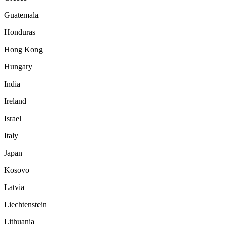
Guatemala
Honduras
Hong Kong
Hungary
India
Ireland
Israel
Italy
Japan
Kosovo
Latvia
Liechtenstein
Lithuania