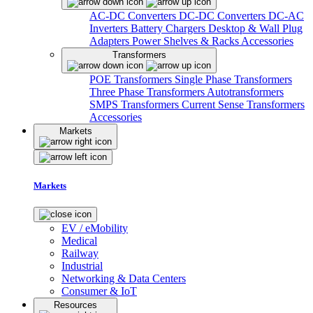
AC-DC Converters
DC-DC Converters
DC-AC
Inverters
Battery Chargers
Desktop & Wall Plug
Adapters
Power Shelves & Racks
Accessories
Transformers
POE Transformers
Single Phase Transformers
Three Phase Transformers
Autotransformers
SMPS Transformers
Current Sense Transformers
Accessories
Markets
Markets
EV / eMobility
Medical
Railway
Industrial
Networking & Data Centers
Consumer & IoT
Resources