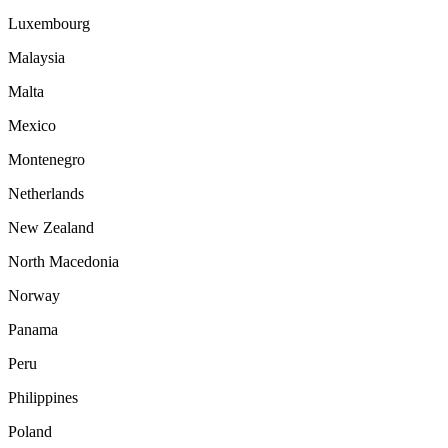
Luxembourg
Malaysia
Malta
Mexico
Montenegro
Netherlands
New Zealand
North Macedonia
Norway
Panama
Peru
Philippines
Poland