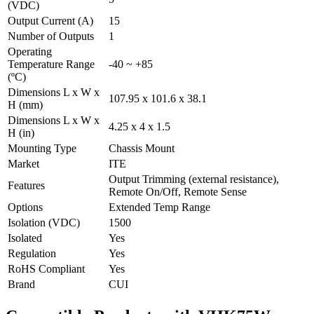
(VDC)
Output Current (A)
15
Number of Outputs
1
Operating
Temperature Range
-40 ~ +85
(ºC)
Dimensions L x W x
107.95 x 101.6 x 38.1
H (mm)
Dimensions L x W x
4.25 x 4 x 1.5
H (in)
Mounting Type
Chassis Mount
Market
ITE
Output Trimming (external resistance),
Features
Remote On/Off, Remote Sense
Options
Extended Temp Range
Isolation (VDC)
1500
Isolated
Yes
Regulation
Yes
RoHS Compliant
Yes
Brand
CUI