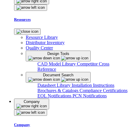
Resources
Resource Library
Distributor Inventory
Quality Center
Design Tools
CAD Model Library
Competitor Cross
Reference
Document Search
Datasheet Library
Installation Instructions
Brochures & Catalogs
Compliance Certifications
EOL Notifications
PCN Notifications
Company
Company