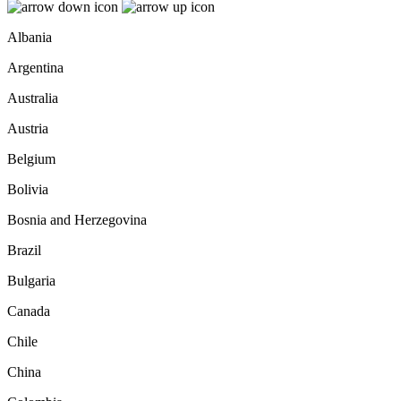
Albania
Argentina
Australia
Austria
Belgium
Bolivia
Bosnia and Herzegovina
Brazil
Bulgaria
Canada
Chile
China