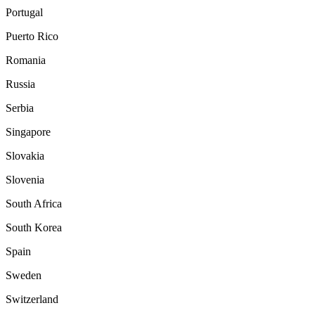
Portugal
Puerto Rico
Romania
Russia
Serbia
Singapore
Slovakia
Slovenia
South Africa
South Korea
Spain
Sweden
Switzerland