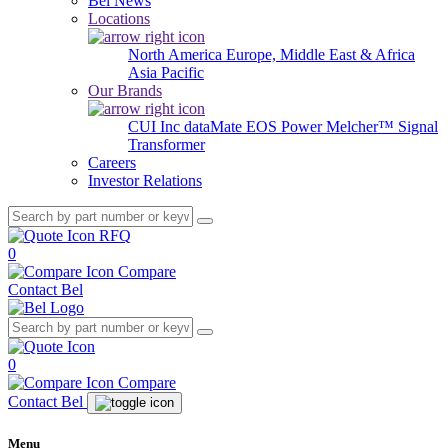
Bel News
Locations
North America
Europe, Middle East & Africa
Asia Pacific
Our Brands
CUI Inc
dataMate
EOS Power
Melcher™
Signal
Transformer
Careers
Investor Relations
RFQ
0
Compare
Contact Bel
0
Compare
Contact Bel
Menu