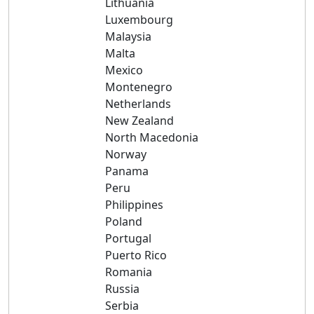
Lithuania
Luxembourg
Malaysia
Malta
Mexico
Montenegro
Netherlands
New Zealand
North Macedonia
Norway
Panama
Peru
Philippines
Poland
Portugal
Puerto Rico
Romania
Russia
Serbia