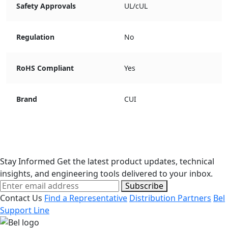
Safety Approvals
UL/cUL
Regulation
No
RoHS Compliant
Yes
Brand
CUI
Stay Informed
Get the latest product updates, technical
insights, and engineering tools delivered to your inbox.
Subscribe
Contact Us
Find a Representative
Distribution Partners
Bel
Support Line