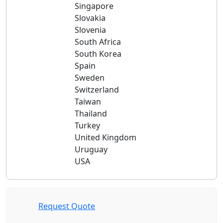
Singapore
Slovakia
Slovenia
South Africa
South Korea
Spain
Sweden
Switzerland
Taiwan
Thailand
Turkey
United Kingdom
Uruguay
USA
Request Quote