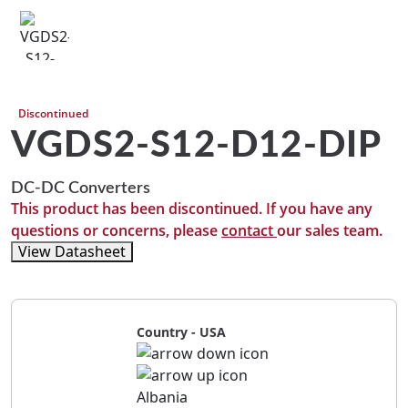
Discontinued
VGDS2-S12-D12-DIP
DC-DC Converters
This product has been discontinued. If you have any
questions or concerns, please
contact
our sales team.
View Datasheet
Country - USA
Albania