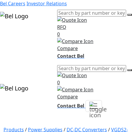
Bel Careers
Investor Relations
RFQ
Products
0
Markets
Resources
Compare
Company
Contact Bel
0
Compare
Contact Bel
Products
/
Power Supplies
/
DC-DC Converters
/
VGDS2-