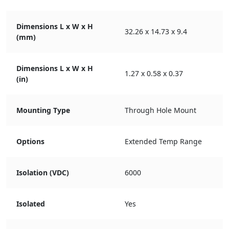
Dimensions L x W x H
32.26 x 14.73 x 9.4
(mm)
Dimensions L x W x H
1.27 x 0.58 x 0.37
(in)
Mounting Type
Through Hole Mount
Options
Extended Temp Range
Isolation (VDC)
6000
Isolated
Yes