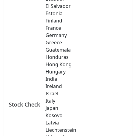
El Salvador
Estonia
Finland
France
Germany
Greece
Guatemala
Honduras
Hong Kong
Hungary
India
Ireland
Israel
Italy
Stock Check
Japan
Kosovo
Latvia
Liechtenstein