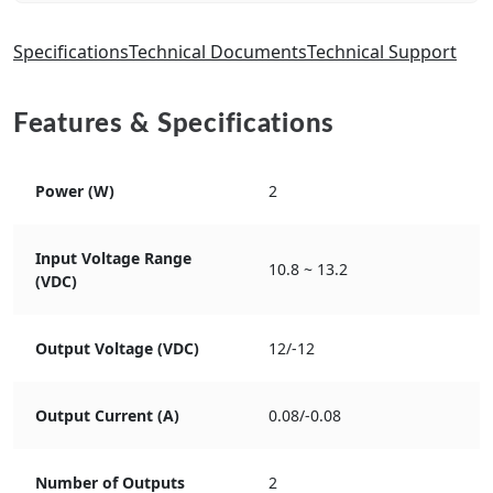
Specifications
Technical Documents
Technical Support
Features & Specifications
Power (W)
2
Input Voltage Range
10.8 ~ 13.2
(VDC)
Output Voltage (VDC)
12/-12
Output Current (A)
0.08/-0.08
Number of Outputs
2