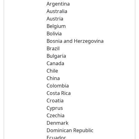
Argentina
Australia
Austria
Belgium
Bolivia
Bosnia and Herzegovina
Brazil
Bulgaria
Canada
Chile
China
Colombia
Costa Rica
Croatia
Cyprus
Czechia
Denmark
Dominican Republic
Ecuador