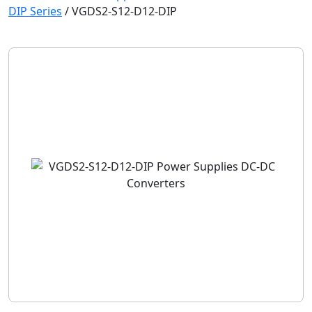
DIP Series
/
VGDS2-S12-D12-DIP