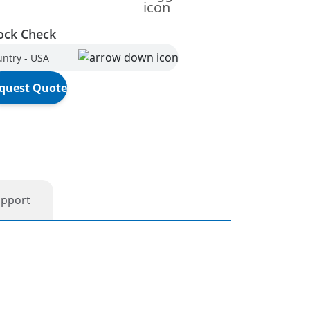
ock Check
ntry - USA
quest Quote
upport