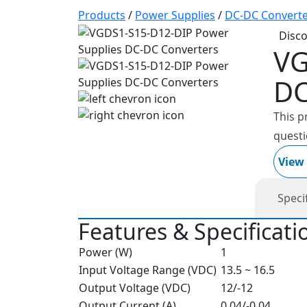
Products
/
Power Supplies
/
DC-DC Converte
Disc
VG
DC
This p
questi
View
Speci
Features & Specificati
Power (W)
1
Input Voltage Range (VDC)
13.5 ~ 16.5
Output Voltage (VDC)
12/-12
Output Current (A)
0.04/-0.04