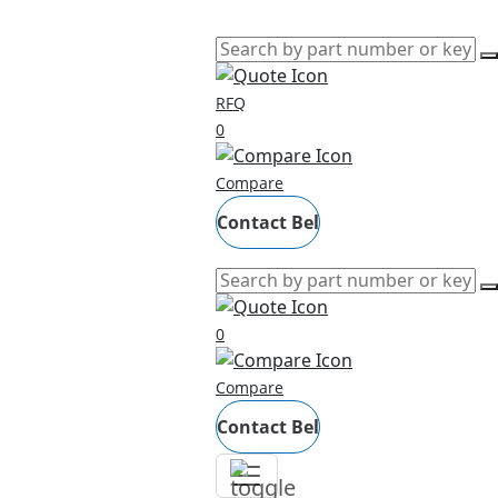
RFQ
0
Compare
Contact Bel
0
Compare
Contact Bel