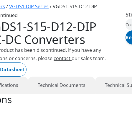
rs
/
VGDS1-DIP Series
/
VGDS1-S15-D12-DIP
St
ontinued
DS1-S15-D12-DIP
Cou
-DC Converters
Re
roduct has been discontinued. If you have any
ons or concerns, please
contact
our sales team.
 Datasheet
fications
Technical Documents
Technical S
ons