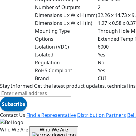
Number of Outputs
2
Dimensions L x W x H (mm)
32.26 x 14.73 x 9
Dimensions L x W x H (in)
1.27 x 0.58 x 0.37
Mounting Type
Through Hole M
Options
Extended Temp 
Isolation (VDC)
6000
Isolated
Yes
Regulation
No
RoHS Compliant
Yes
Brand
CUI
Stay Informed
Get the latest product updates, technical ins
Subscribe
Contact Us
Find a Representative
Distribution Partners
Bel
Who We Are
Who We Are