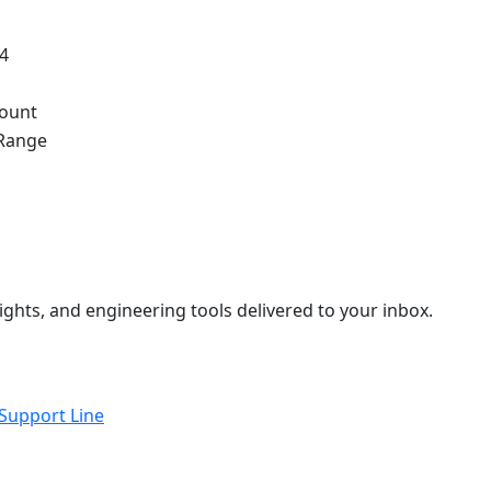
.4
ount
Range
ights, and engineering tools delivered to your inbox.
 Support Line