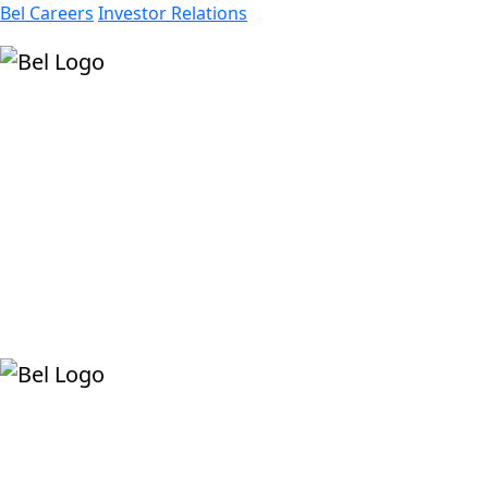
Bel Careers
Investor Relations
Products
Markets
Resources
Company