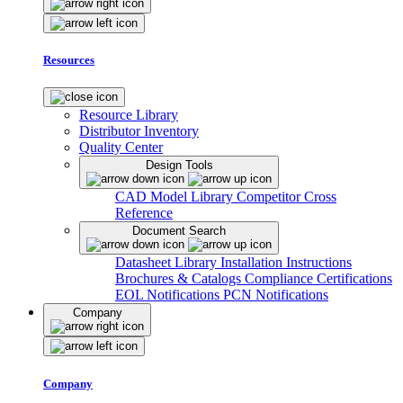
Resources
Resource Library
Distributor Inventory
Quality Center
Design Tools
CAD Model Library
Competitor Cross
Reference
Document Search
Datasheet Library
Installation Instructions
Brochures & Catalogs
Compliance Certifications
EOL Notifications
PCN Notifications
Company
Company