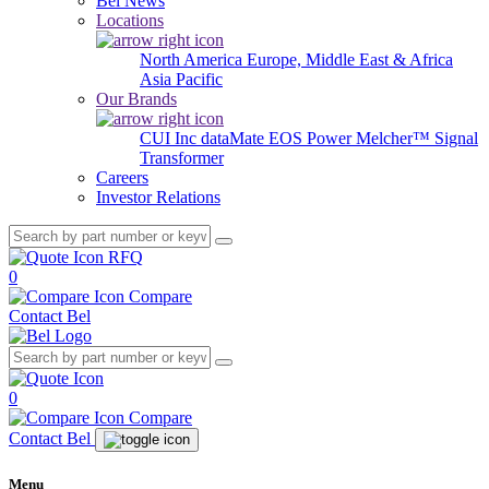
Bel News
Locations
North America
Europe, Middle East & Africa
Asia Pacific
Our Brands
CUI Inc
dataMate
EOS Power
Melcher™
Signal
Transformer
Careers
Investor Relations
RFQ
0
Compare
Contact Bel
0
Compare
Contact Bel
Menu