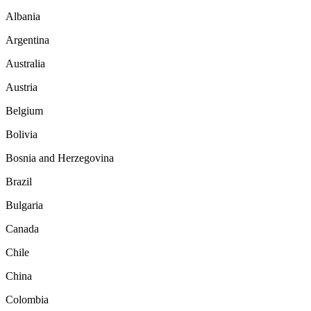
Albania
Argentina
Australia
Austria
Belgium
Bolivia
Bosnia and Herzegovina
Brazil
Bulgaria
Canada
Chile
China
Colombia