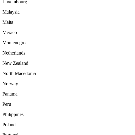
Luxembourg
Malaysia
Malta
Mexico
Montenegro
Netherlands
New Zealand
North Macedonia
Norway
Panama
Peru
Philippines
Poland
Portugal