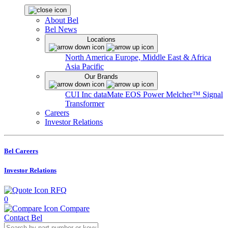
About Bel
Bel News
Locations
North America
Europe, Middle East & Africa
Asia Pacific
Our Brands
CUI Inc
dataMate
EOS Power
Melcher™
Signal
Transformer
Careers
Investor Relations
Bel Careers
Investor Relations
RFQ
0
Compare
Contact Bel