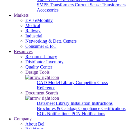
SMPS Transformers
Current Sense Transformers
Accessories
Markets
EV / eMobility
Medical
Railway
Industrial
Networking & Data Centers
Consumer & IoT
Resources
Resource Library
Distributor Inventory
Quality Center
Design Tools
CAD Model Library
Competitor Cross
Reference
Document Search
Datasheet Library
Installation Instructions
Brochures & Catalogs
Compliance Certifications
EOL Notifications
PCN Notifications
Company
About Bel