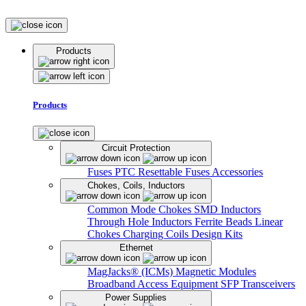
Products
Products
Circuit Protection
Fuses
PTC Resettable Fuses
Accessories
Chokes, Coils, Inductors
Common Mode Chokes
SMD Inductors
Through Hole Inductors
Ferrite Beads
Linear
Chokes
Charging Coils
Design Kits
Ethernet
MagJacks® (ICMs)
Magnetic Modules
Broadband Access Equipment
SFP Transceivers
Power Supplies