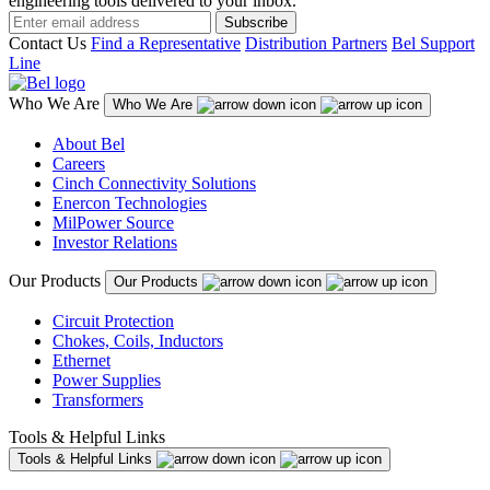
engineering tools delivered to your inbox.
Subscribe
Contact Us
Find a Representative
Distribution Partners
Bel Support
Line
Who We Are
Who We Are
About Bel
Careers
Cinch Connectivity Solutions
Enercon Technologies
MilPower Source
Investor Relations
Our Products
Our Products
Circuit Protection
Chokes, Coils, Inductors
Ethernet
Power Supplies
Transformers
Tools & Helpful Links
Tools & Helpful Links