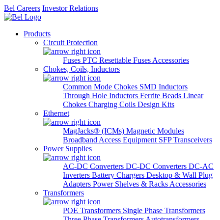
Bel Careers
Investor Relations
Products
Circuit Protection
Fuses
PTC Resettable Fuses
Accessories
Chokes, Coils, Inductors
Common Mode Chokes
SMD Inductors
Through Hole Inductors
Ferrite Beads
Linear
Chokes
Charging Coils
Design Kits
Ethernet
MagJacks® (ICMs)
Magnetic Modules
Broadband Access Equipment
SFP Transceivers
Power Supplies
AC-DC Converters
DC-DC Converters
DC-AC
Inverters
Battery Chargers
Desktop & Wall Plug
Adapters
Power Shelves & Racks
Accessories
Transformers
POE Transformers
Single Phase Transformers
Three Phase Transformers
Autotransformers