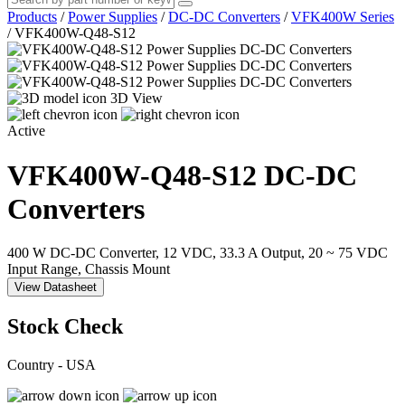
Products
/
Power Supplies
/
DC-DC Converters
/
VFK400W Series
/
VFK400W-Q48-S12
3D View
Active
VFK400W-Q48-S12
DC-DC
Converters
400 W DC-DC Converter, 12 VDC, 33.3 A Output, 20 ~ 75 VDC
Input Range, Chassis Mount
View Datasheet
Stock Check
Country - USA