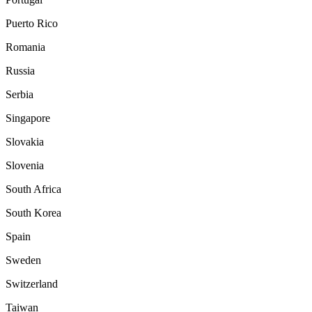
Puerto Rico
Romania
Russia
Serbia
Singapore
Slovakia
Slovenia
South Africa
South Korea
Spain
Sweden
Switzerland
Taiwan