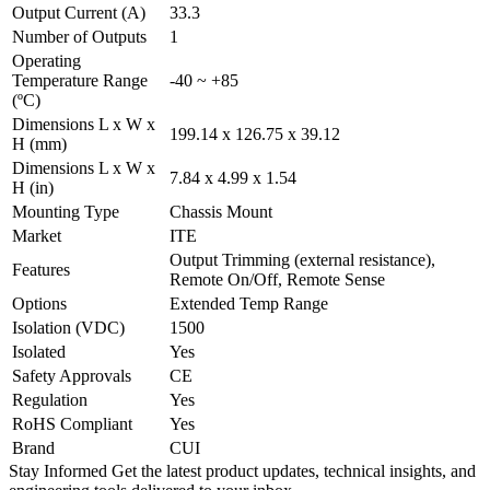
Output Current (A)
33.3
Number of Outputs
1
Operating
Temperature Range
-40 ~ +85
(ºC)
Dimensions L x W x
199.14 x 126.75 x 39.12
H (mm)
Dimensions L x W x
7.84 x 4.99 x 1.54
H (in)
Mounting Type
Chassis Mount
Market
ITE
Output Trimming (external resistance),
Features
Remote On/Off, Remote Sense
Options
Extended Temp Range
Isolation (VDC)
1500
Isolated
Yes
Safety Approvals
CE
Regulation
Yes
RoHS Compliant
Yes
Brand
CUI
Stay Informed
Get the latest product updates, technical insights, and