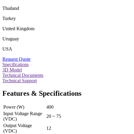
Thailand
Turkey
United Kingdom
Uruguay
USA
Request Quote
Specifications
3D Model
Technical Documents
Technical Support
Features & Specifications
Power (W)
400
Input Voltage Range
20 ~ 75
(VDC)
Output Voltage
12
(VDC)