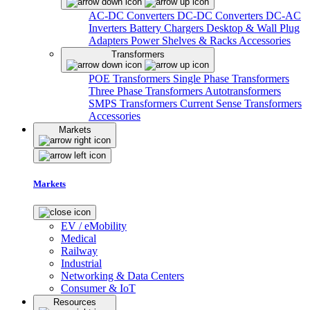
AC-DC Converters
DC-DC Converters
DC-AC
Inverters
Battery Chargers
Desktop & Wall Plug
Adapters
Power Shelves & Racks
Accessories
Transformers
POE Transformers
Single Phase Transformers
Three Phase Transformers
Autotransformers
SMPS Transformers
Current Sense Transformers
Accessories
Markets
Markets
EV / eMobility
Medical
Railway
Industrial
Networking & Data Centers
Consumer & IoT
Resources