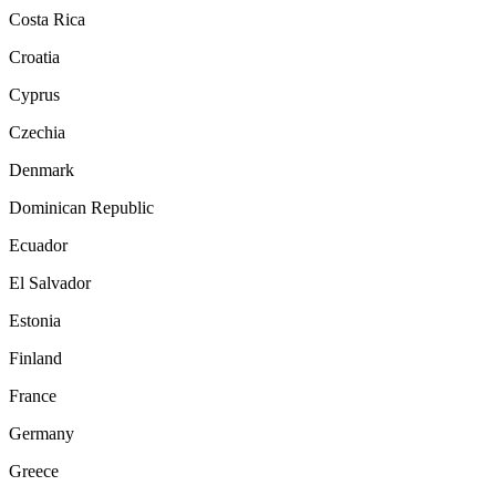
Costa Rica
Croatia
Cyprus
Czechia
Denmark
Dominican Republic
Ecuador
El Salvador
Estonia
Finland
France
Germany
Greece