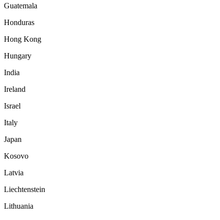
Guatemala
Honduras
Hong Kong
Hungary
India
Ireland
Israel
Italy
Japan
Kosovo
Latvia
Liechtenstein
Lithuania