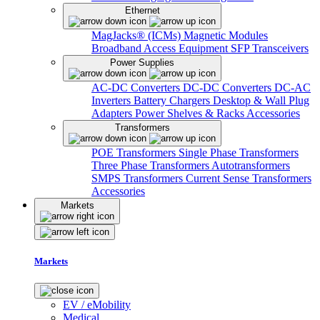
Ethernet
MagJacks® (ICMs)
Magnetic Modules
Broadband Access Equipment
SFP Transceivers
Power Supplies
AC-DC Converters
DC-DC Converters
DC-AC
Inverters
Battery Chargers
Desktop & Wall Plug
Adapters
Power Shelves & Racks
Accessories
Transformers
POE Transformers
Single Phase Transformers
Three Phase Transformers
Autotransformers
SMPS Transformers
Current Sense Transformers
Accessories
Markets
Markets
EV / eMobility
Medical