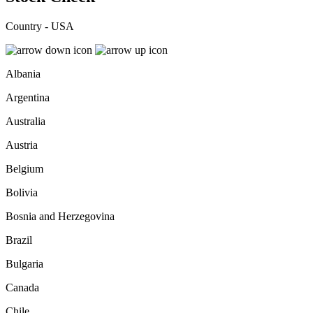
Country - USA
Albania
Argentina
Australia
Austria
Belgium
Bolivia
Bosnia and Herzegovina
Brazil
Bulgaria
Canada
Chile