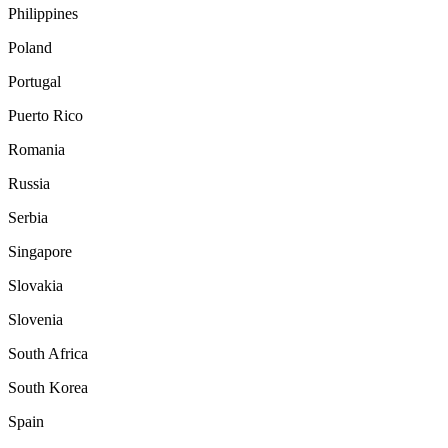
Philippines
Poland
Portugal
Puerto Rico
Romania
Russia
Serbia
Singapore
Slovakia
Slovenia
South Africa
South Korea
Spain