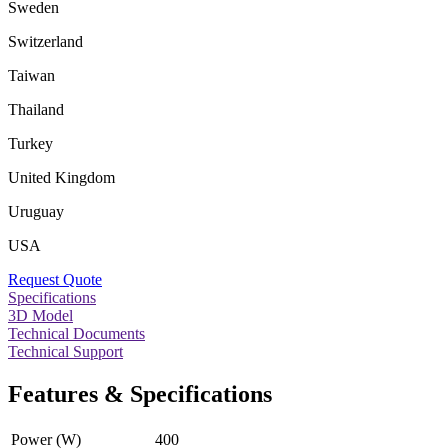
Sweden
Switzerland
Taiwan
Thailand
Turkey
United Kingdom
Uruguay
USA
Request Quote
Specifications
3D Model
Technical Documents
Technical Support
Features & Specifications
Power (W)
400