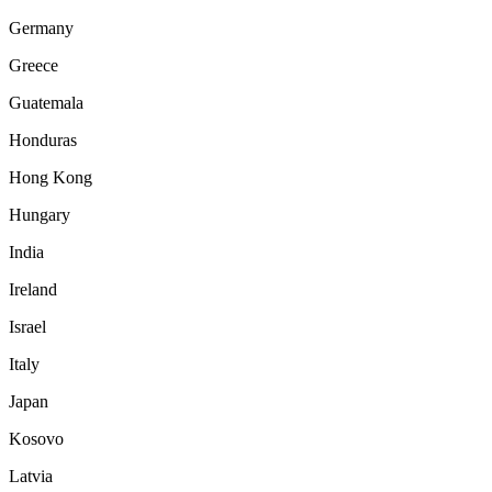
Germany
Greece
Guatemala
Honduras
Hong Kong
Hungary
India
Ireland
Israel
Italy
Japan
Kosovo
Latvia