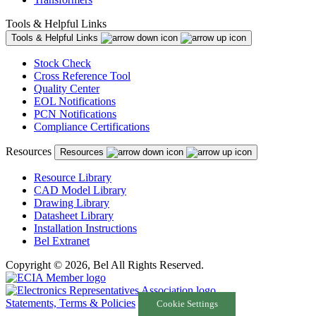
Tools & Helpful Links
Tools & Helpful Links
Stock Check
Cross Reference Tool
Quality Center
EOL Notifications
PCN Notifications
Compliance Certifications
Resources
Resources
Resource Library
CAD Model Library
Drawing Library
Datasheet Library
Installation Instructions
Bel Extranet
Copyright © 2026, Bel All Rights Reserved.
Statements, Terms & Policies
Cookie Settings