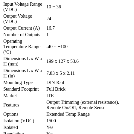
Input Voltage Range
10 ~ 36
(VDC)
Output Voltage
24
(VDC)
Output Current (A)
16.7
Number of Outputs
1
Operating
Temperature Range
-40 ~ +100
(ºC)
Dimensions L x W x
199 x 127 x 53.6
H (mm)
Dimensions L x W x
7.83 x 5 x 2.11
H (in)
Mounting Type
DIN Rail
Standard Footprint
Full Brick
Market
ITE
Output Trimming (external resistance),
Features
Remote On/Off, Remote Sense
Options
Extended Temp Range
Isolation (VDC)
1500
Isolated
Yes
Regulation
Yes