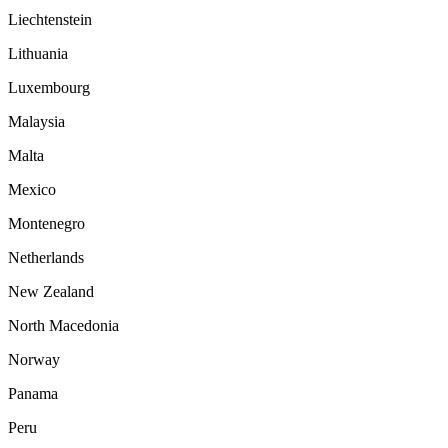
Liechtenstein
Lithuania
Luxembourg
Malaysia
Malta
Mexico
Montenegro
Netherlands
New Zealand
North Macedonia
Norway
Panama
Peru