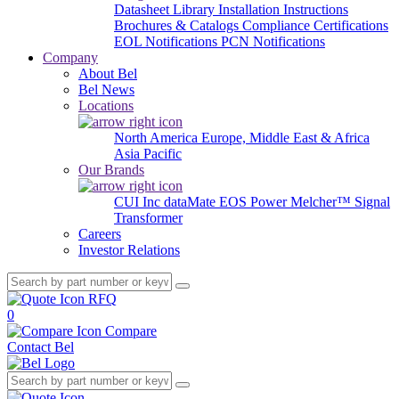
Datasheet Library
Installation Instructions
Brochures & Catalogs
Compliance Certifications
EOL Notifications
PCN Notifications
Company
About Bel
Bel News
Locations
North America
Europe, Middle East & Africa
Asia Pacific
Our Brands
CUI Inc
dataMate
EOS Power
Melcher™
Signal
Transformer
Careers
Investor Relations
RFQ
0
Compare
Contact Bel