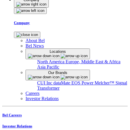
Company
About Bel
Bel News
Locations
North America
Europe, Middle East & Africa
Asia Pacific
Our Brands
CUI Inc
dataMate
EOS Power
Melcher™
Signal
Transformer
Careers
Investor Relations
Bel Careers
Investor Relations