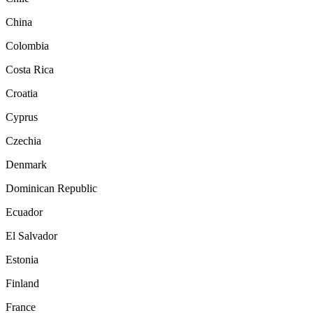
China
Colombia
Costa Rica
Croatia
Cyprus
Czechia
Denmark
Dominican Republic
Ecuador
El Salvador
Estonia
Finland
France