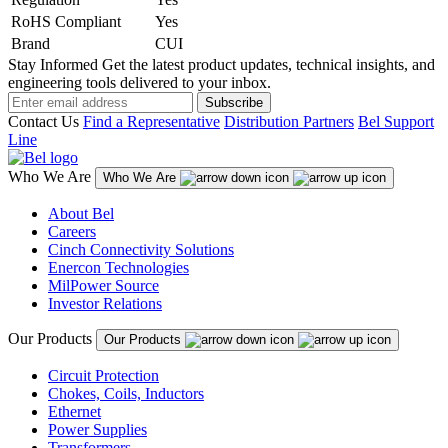
RoHS Compliant
Yes
Brand
CUI
Stay Informed
Get the latest product updates, technical insights, and
engineering tools delivered to your inbox.
Subscribe
Contact Us
Find a Representative
Distribution Partners
Bel Support
Line
Who We Are
Who We Are
About Bel
Careers
Cinch Connectivity Solutions
Enercon Technologies
MilPower Source
Investor Relations
Our Products
Our Products
Circuit Protection
Chokes, Coils, Inductors
Ethernet
Power Supplies
Transformers