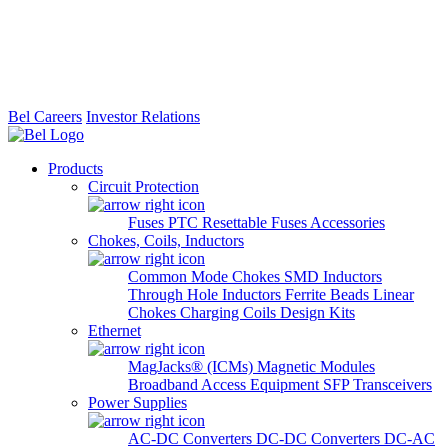
Bel Careers
Investor Relations
Products
Circuit Protection
Fuses
PTC Resettable Fuses
Accessories
Chokes, Coils, Inductors
Common Mode Chokes
SMD Inductors
Through Hole Inductors
Ferrite Beads
Linear
Chokes
Charging Coils
Design Kits
Ethernet
MagJacks® (ICMs)
Magnetic Modules
Broadband Access Equipment
SFP Transceivers
Power Supplies
AC-DC Converters
DC-DC Converters
DC-AC