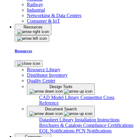
Railway
Industrial
Networking & Data Centers
Consumer & IoT
Resources
Resources
Resource Library
Distributor Inventory
Quality Center
Design Tools
CAD Model Library
Competitor Cross
Reference
Document Search
Datasheet Library
Installation Instructions
Brochures & Catalogs
Compliance Certifications
EOL Notifications
PCN Notifications
Company