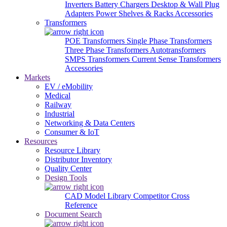
Inverters
Battery Chargers
Desktop & Wall Plug
Adapters
Power Shelves & Racks
Accessories
Transformers
POE Transformers
Single Phase Transformers
Three Phase Transformers
Autotransformers
SMPS Transformers
Current Sense Transformers
Accessories
Markets
EV / eMobility
Medical
Railway
Industrial
Networking & Data Centers
Consumer & IoT
Resources
Resource Library
Distributor Inventory
Quality Center
Design Tools
CAD Model Library
Competitor Cross
Reference
Document Search