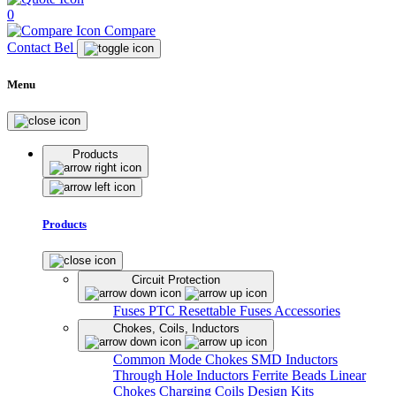
0
Compare
Contact Bel
Menu
Products
Products
Circuit Protection
Fuses
PTC Resettable Fuses
Accessories
Chokes, Coils, Inductors
Common Mode Chokes
SMD Inductors
Through Hole Inductors
Ferrite Beads
Linear
Chokes
Charging Coils
Design Kits