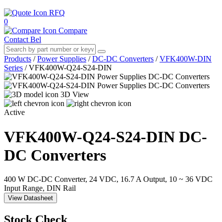
RFQ
0
Compare
Contact Bel
Products
/
Power Supplies
/
DC-DC Converters
/
VFK400W-DIN
Series
/
VFK400W-Q24-S24-DIN
3D View
Active
VFK400W-Q24-S24-DIN
DC-
DC Converters
400 W DC-DC Converter, 24 VDC, 16.7 A Output, 10 ~ 36 VDC
Input Range, DIN Rail
View Datasheet
Stock Check