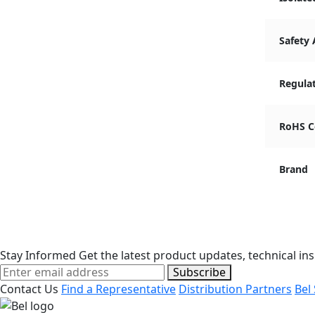
Safety
Regula
RoHS C
Brand
Stay Informed
Get the latest product updates, technical ins
Subscribe
Contact Us
Find a Representative
Distribution Partners
Bel