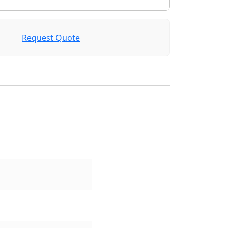
Request Quote