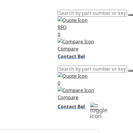
RFQ
0
Compare
Contact Bel
0
Compare
Contact Bel