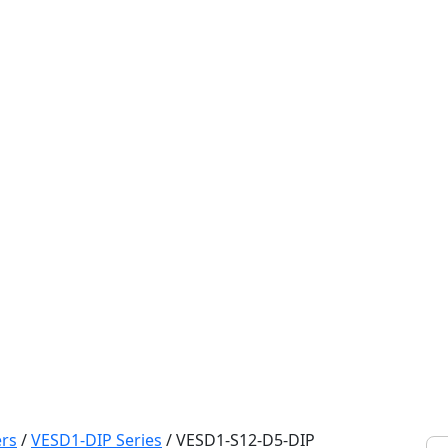
rs
/
VESD1-DIP Series
/
VESD1-S12-D5-DIP