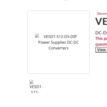
Discon
VE
DC-DC
This p
questi
View