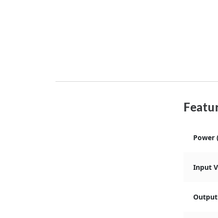
Featur
Power 
Input 
Output