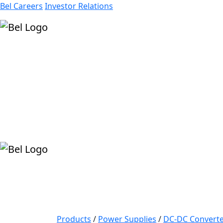
Bel Careers
Investor Relations
Products
Markets
Resources
Company
Products
/
Power Supplies
/
DC-DC Converte