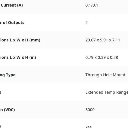
Current (A)
0.1/0.1
 of Outputs
2
ions L x W x H (mm)
20.07 x 9.91 x 7.11
ons L x W x H (in)
0.79 x 0.39 x 0.28
ng Type
Through Hole Mount
s
Extended Temp Rang
on (VDC)
3000
d
Yes