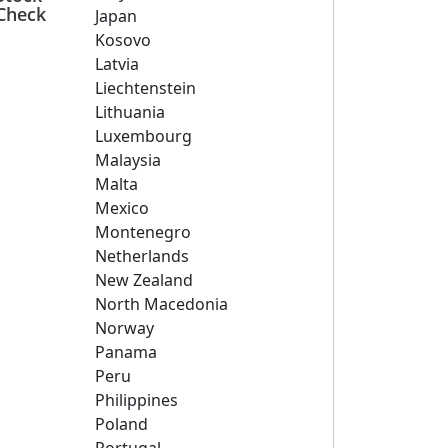
Check
Japan
Kosovo
Latvia
Liechtenstein
Lithuania
Luxembourg
Malaysia
Malta
Mexico
Montenegro
Netherlands
New Zealand
North Macedonia
Norway
Panama
Peru
Philippines
Poland