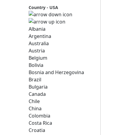
Country - USA
Albania
Argentina
Australia
Austria
Belgium
Bolivia
Bosnia and Herzegovina
Brazil
Bulgaria
Canada
Chile
China
Colombia
Costa Rica
Croatia