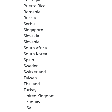
Portugal
Puerto Rico
Romania
Russia
Serbia
Singapore
Slovakia
Slovenia
South Africa
South Korea
Spain
Sweden
Switzerland
Taiwan
Thailand
Turkey
United Kingdom
Uruguay
USA