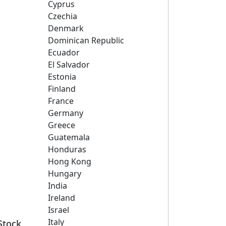
Cyprus
Czechia
Denmark
Dominican Republic
Ecuador
El Salvador
Estonia
Finland
France
Germany
Greece
Guatemala
Honduras
Hong Kong
Hungary
India
Ireland
Israel
Italy
Stock