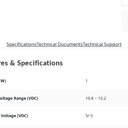
Specifications
Technical Documents
Technical Support
es & Specifications
(W)
1
Voltage Range (VDC)
10.8 ~ 13.2
 Voltage (VDC)
5/-5