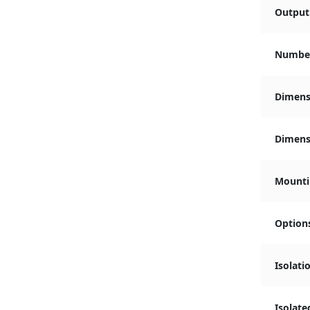
Output 
Number
Dimens
Dimensi
Mounti
Option
Isolati
Isolate