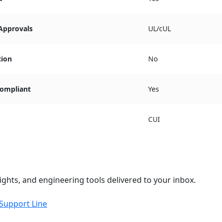
 Approvals
UL/cUL
tion
No
ompliant
Yes
CUI
ights, and engineering tools delivered to your inbox.
 Support Line