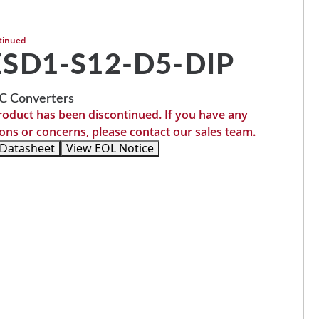
tinued
SD1-S12-D5-DIP
 Converters
roduct has been discontinued. If you have any
ons or concerns, please
contact
our sales team.
 Datasheet
View EOL Notice