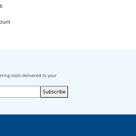
16
ount
ering tools delivered to your
Subscribe