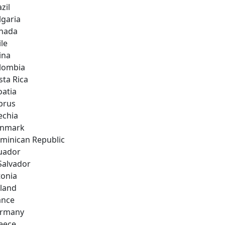
zil
lgaria
nada
ile
ina
lombia
sta Rica
oatia
prus
echia
nmark
minican Republic
uador
 Salvador
tonia
nland
ance
rmany
eece