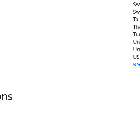
Sw
Sw
Ta
Th
Tu
Un
Ur
US
Re
ons