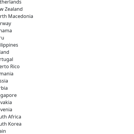
therlands
w Zealand
rth Macedonia
rway
nama
ru
ilippines
land
rtugal
erto Rico
mania
ssia
rbia
ngapore
ovakia
ovenia
uth Africa
uth Korea
ain