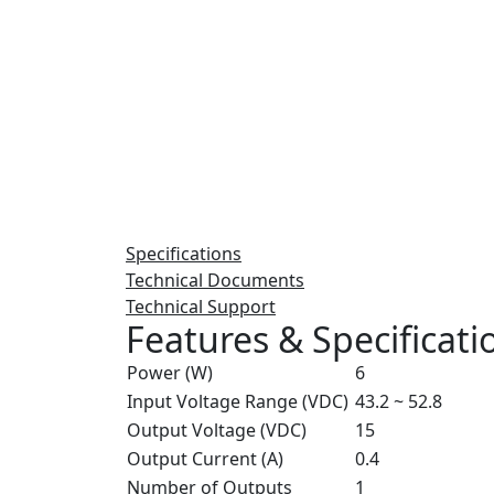
Specifications
Technical Documents
Technical Support
Features & Specificati
Power (W)
6
Input Voltage Range (VDC)
43.2 ~ 52.8
Output Voltage (VDC)
15
Output Current (A)
0.4
Number of Outputs
1