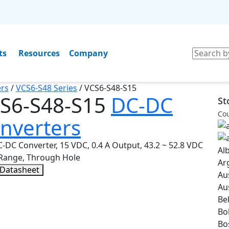
ts
Resources
Company
rs
/
VCS6-S48 Series
/
VCS6-S48-S15
S6-S48-S15
DC-DC
St
Cou
nverters
-DC Converter, 15 VDC, 0.4 A Output, 43.2 ~ 52.8 VDC
Al
 Range, Through Hole
Ar
 Datasheet
Au
Au
Be
Bol
Bo