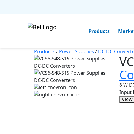
Products
Marke
Products
/
Power Supplies
/
DC-DC Converte
VC
Co
6 W DC
Input
View