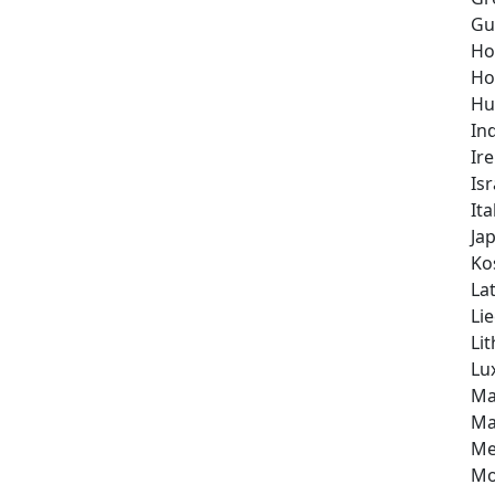
Gu
Ho
Ho
Hu
In
Ir
Isr
Ita
Ja
Ko
Lat
Li
Li
Lu
Ma
Ma
Me
Mo