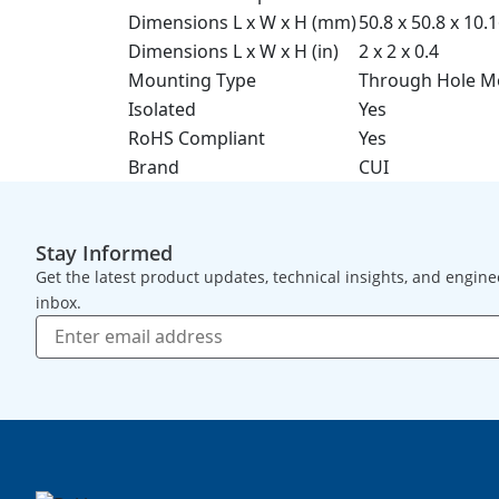
Dimensions L x W x H (mm)
50.8 x 50.8 x 10.
Dimensions L x W x H (in)
2 x 2 x 0.4
Mounting Type
Through Hole M
Isolated
Yes
RoHS Compliant
Yes
Brand
CUI
Stay Informed
Get the latest product updates, technical insights, and engine
inbox.