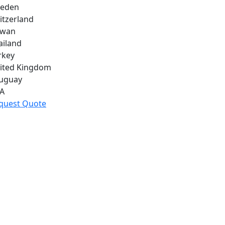
eden
itzerland
iwan
ailand
rkey
ited Kingdom
uguay
A
quest Quote