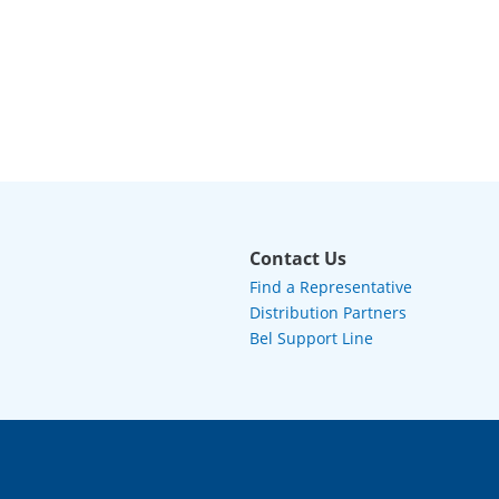
Contact Us
Find a Representative
Distribution Partners
Bel Support Line