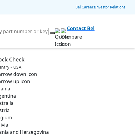
Bel Careers
Investor Relations
Contact Bel
ock Check
ntry - USA
bania
gentina
stralia
stria
lgium
ivia
snia and Herzegovina