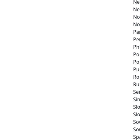
Ne
Ne
No
No
Pa
Pe
Ph
Po
Po
Pu
Ro
Ru
Se
Si
Sl
Sl
So
So
Sp