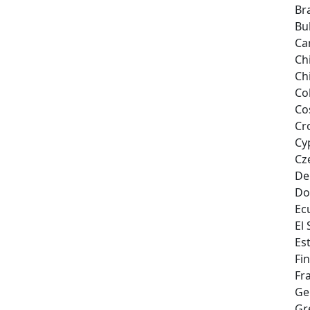
Bra
Bu
Ca
Ch
Ch
Co
Co
Cr
Cy
Cz
De
Do
Ec
El
Es
Fi
Fr
Ge
Gr