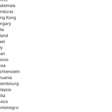
atemala
nduras
ng Kong
ngary
dia
eland
ael
ly
pan
sovo
via
echtenstein
thuania
xembourg
laysia
lta
xico
ntenegro