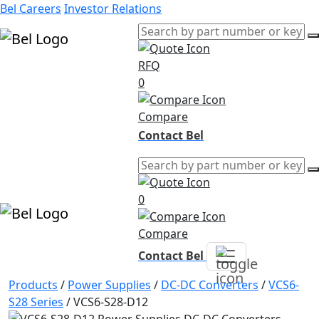
Bel Careers
Investor Relations
RFQ
Products
0
Markets
Resources
Compare
Company
Contact Bel
0
Compare
Contact Bel
Products
/
Power Supplies
/
DC-DC Converters
/
VCS6-
S28 Series
/
VCS6-S28-D12