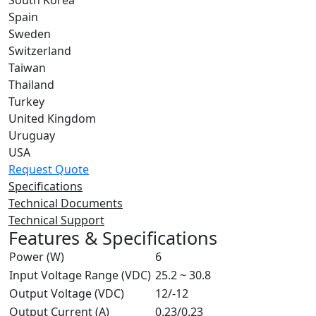
South Korea
Spain
Sweden
Switzerland
Taiwan
Thailand
Turkey
United Kingdom
Uruguay
USA
Request Quote
Specifications
Technical Documents
Technical Support
Features & Specifications
Power (W)
6
Input Voltage Range (VDC)
25.2 ~ 30.8
Output Voltage (VDC)
12/-12
Output Current (A)
0.23/0.23