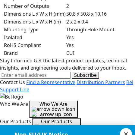
Number of Outputs
2
Dimensions L x W x H (mm)
50.8 x 50.8 x 10.16
Dimensions L x W x H (in)
2 x 2 x 0.4
Mounting Type
Through Hole Mount
Isolated
Yes
RoHS Compliant
Yes
Brand
CUI
Stay Informed
Get the latest product updates, technical
insights, and engineering tools delivered to your inbox.
Subscribe
Contact Us
Find a Representative
Distribution Partners
Bel
Support Line
Who We Are
Who We Are
Our Products
Our Products
Non-EU/UK Notice