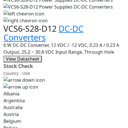
VCS6-S28-D12
DC-DC
Converters
6 W DC-DC Converter, 12 VDC / -12 VDC, 0.23 A / 0.23 A
Output, 25.2 ~ 30.8 VDC Input Range, Through Hole
View Datasheet
Stock Check
Country - USA
Albania
Argentina
Australia
Austria
Belgium