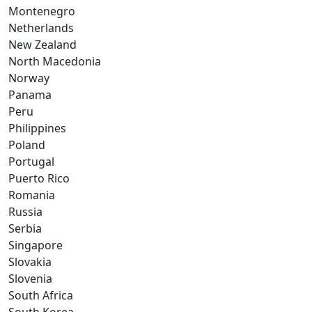
Montenegro
Netherlands
New Zealand
North Macedonia
Norway
Panama
Peru
Philippines
Poland
Portugal
Puerto Rico
Romania
Russia
Serbia
Singapore
Slovakia
Slovenia
South Africa