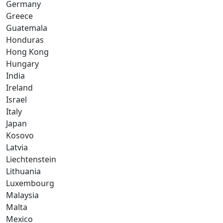
Germany
Greece
Guatemala
Honduras
Hong Kong
Hungary
India
Ireland
Israel
Italy
Japan
Kosovo
Latvia
Liechtenstein
Lithuania
Luxembourg
Malaysia
Malta
Mexico