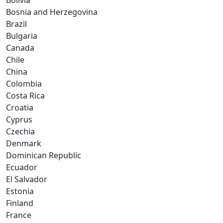
Bolivia
Bosnia and Herzegovina
Brazil
Bulgaria
Canada
Chile
China
Colombia
Costa Rica
Croatia
Cyprus
Czechia
Denmark
Dominican Republic
Ecuador
El Salvador
Estonia
Finland
France