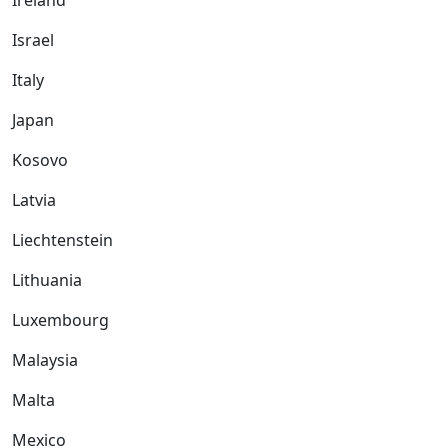
Ireland
Israel
Italy
Japan
Kosovo
Latvia
Liechtenstein
Lithuania
Luxembourg
Malaysia
Malta
Mexico