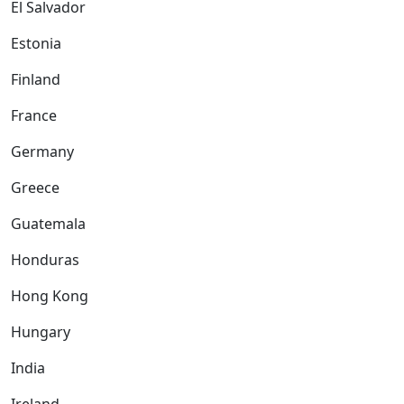
El Salvador
Estonia
Finland
France
Germany
Greece
Guatemala
Honduras
Hong Kong
Hungary
India