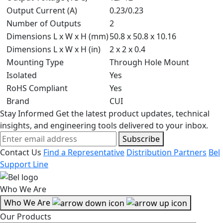
Output Current (A)
0.23/0.23
Number of Outputs
2
Dimensions L x W x H (mm)
50.8 x 50.8 x 10.16
Dimensions L x W x H (in)
2 x 2 x 0.4
Mounting Type
Through Hole Mount
Isolated
Yes
RoHS Compliant
Yes
Brand
CUI
Stay Informed
Get the latest product updates, technical
insights, and engineering tools delivered to your inbox.
Subscribe
Contact Us
Find a Representative
Distribution Partners
Bel
Support Line
Who We Are
Who We Are
Our Products