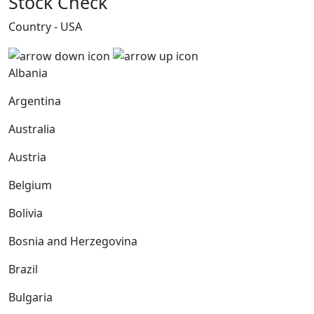
Stock Check
Country - USA
Albania
Argentina
Australia
Austria
Belgium
Bolivia
Bosnia and Herzegovina
Brazil
Bulgaria