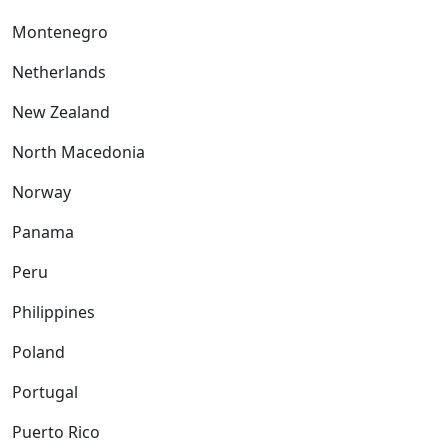
Montenegro
Netherlands
New Zealand
North Macedonia
Norway
Panama
Peru
Philippines
Poland
Portugal
Puerto Rico