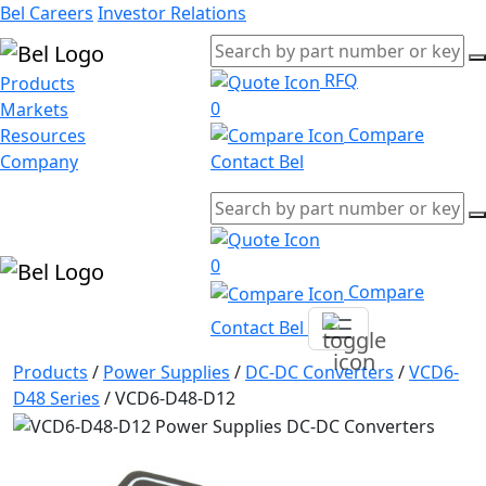
Bel Careers
Investor Relations
RFQ
Products
0
Markets
Compare
Resources
Company
Contact Bel
0
Compare
Contact Bel
Products
/
Power Supplies
/
DC-DC Converters
/
VCD6-
D48 Series
/
VCD6-D48-D12