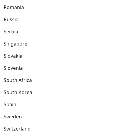
Romania
Russia
Serbia
Singapore
Slovakia
Slovenia
South Africa
South Korea
Spain
Sweden
Switzerland