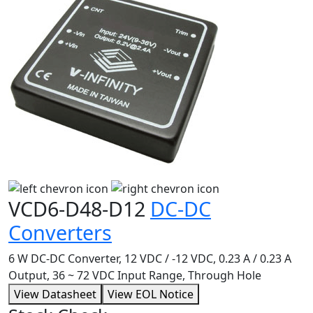
VCD6-D48-D12
DC-DC
Converters
6 W DC-DC Converter, 12 VDC / -12 VDC, 0.23 A / 0.23 A
Output, 36 ~ 72 VDC Input Range, Through Hole
View Datasheet
View EOL Notice