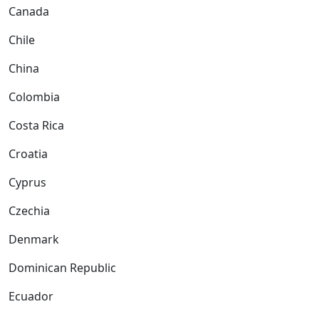
Canada
Chile
China
Colombia
Costa Rica
Croatia
Cyprus
Czechia
Denmark
Dominican Republic
Ecuador