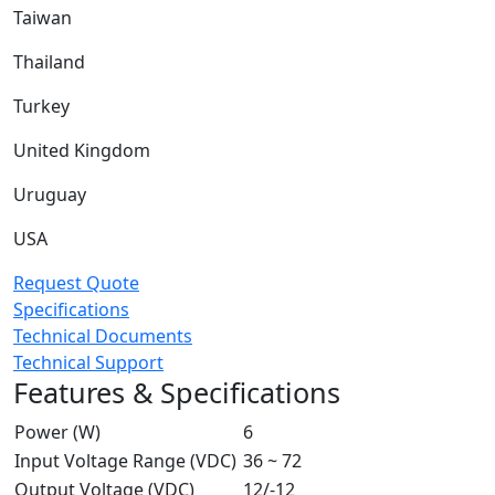
Taiwan
Thailand
Turkey
United Kingdom
Uruguay
USA
Request Quote
Specifications
Technical Documents
Technical Support
Features & Specifications
Power (W)
6
Input Voltage Range (VDC)
36 ~ 72
Output Voltage (VDC)
12/-12