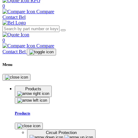
RFQ
0
Compare
Contact Bel
0
Compare
Contact Bel
Menu
Products
Products
Circuit Protection