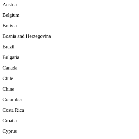
Austria
Belgium
Bolivia
Bosnia and Herzegovina
Brazil
Bulgaria
Canada
Chile
China
Colombia
Costa Rica
Croatia
Cyprus