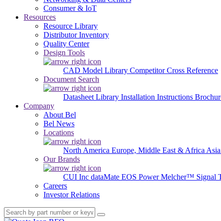
Consumer & IoT
Resources
Resource Library
Distributor Inventory
Quality Center
Design Tools
CAD Model Library
Competitor Cross Reference
Document Search
Datasheet Library
Installation Instructions
Brochur
Company
About Bel
Bel News
Locations
North America
Europe, Middle East & Africa
Asia
Our Brands
CUI Inc
dataMate
EOS Power
Melcher™
Signal 
Careers
Investor Relations