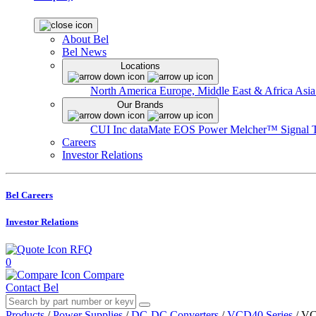
About Bel
Bel News
Locations
North America
Europe, Middle East & Africa
Asia
Our Brands
CUI Inc
dataMate
EOS Power
Melcher™
Signal 
Careers
Investor Relations
Bel Careers
Investor Relations
RFQ
0
Compare
Contact Bel
Products
/
Power Supplies
/
DC-DC Converters
/
VCD40 Series
/
VC