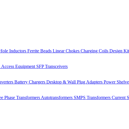
Hole Inductors
Ferrite Beads
Linear Chokes
Charging Coils
Design Ki
 Access Equipment
SFP Transceivers
verters
Battery Chargers
Desktop & Wall Plug Adapters
Power Shelv
ee Phase Transformers
Autotransformers
SMPS Transformers
Current 