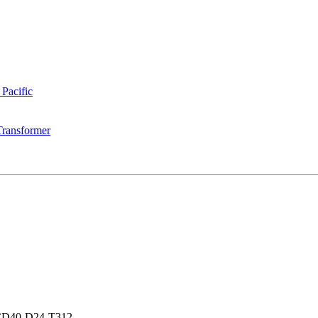
 Pacific
Transformer
D40-D24-T312