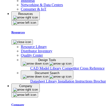
Industrial
Networking & Data Centers
Consumer & IoT
Resources
Resources
Resource Library
Distributor Inventory
Quality Center
Design Tools
CAD Model Library
Competitor Cross Reference
Document Search
Datasheet Library
Installation Instructions
Brochur
Company
Company