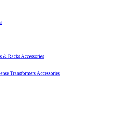
ts
es & Racks
Accessories
Sense Transformers
Accessories