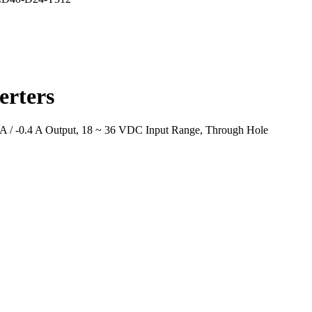
rters
A / -0.4 A Output, 18 ~ 36 VDC Input Range, Through Hole