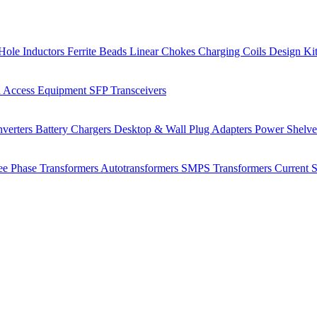
Hole Inductors
Ferrite Beads
Linear Chokes
Charging Coils
Design Ki
 Access Equipment
SFP Transceivers
verters
Battery Chargers
Desktop & Wall Plug Adapters
Power Shelv
ee Phase Transformers
Autotransformers
SMPS Transformers
Current 