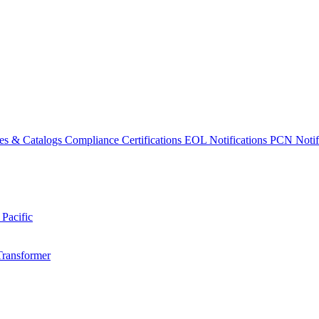
es & Catalogs
Compliance Certifications
EOL Notifications
PCN Notifi
 Pacific
Transformer