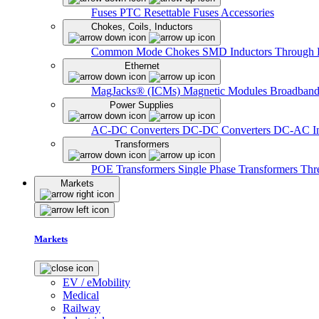
Fuses
PTC Resettable Fuses
Accessories
Chokes, Coils, Inductors
Common Mode Chokes
SMD Inductors
Through 
Ethernet
MagJacks® (ICMs)
Magnetic Modules
Broadband
Power Supplies
AC-DC Converters
DC-DC Converters
DC-AC In
Transformers
POE Transformers
Single Phase Transformers
Thr
Markets
Markets
EV / eMobility
Medical
Railway