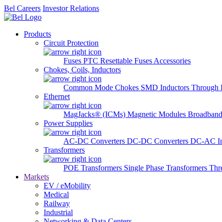
Bel Careers
Investor Relations
Products
Circuit Protection
Fuses
PTC Resettable Fuses
Accessories
Chokes, Coils, Inductors
Common Mode Chokes
SMD Inductors
Through 
Ethernet
MagJacks® (ICMs)
Magnetic Modules
Broadband
Power Supplies
AC-DC Converters
DC-DC Converters
DC-AC In
Transformers
POE Transformers
Single Phase Transformers
Thr
Markets
EV / eMobility
Medical
Railway
Industrial
Networking & Data Centers