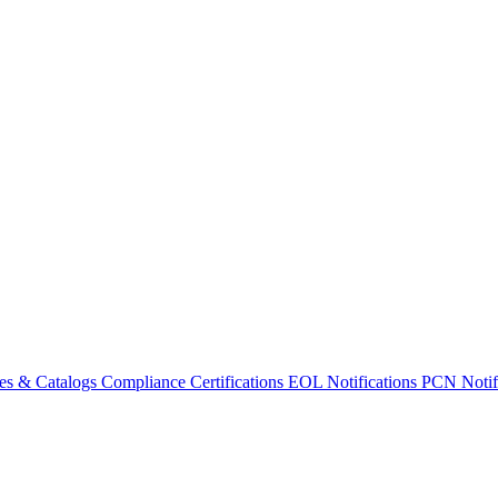
es & Catalogs
Compliance Certifications
EOL Notifications
PCN Notifi