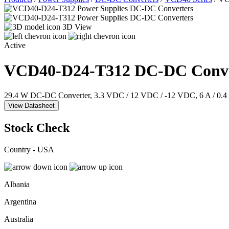
3D View
Active
VCD40-D24-T312
DC-DC Conve
29.4 W DC-DC Converter, 3.3 VDC / 12 VDC / -12 VDC, 6 A / 0.4 
View Datasheet
Stock Check
Country - USA
Albania
Argentina
Australia