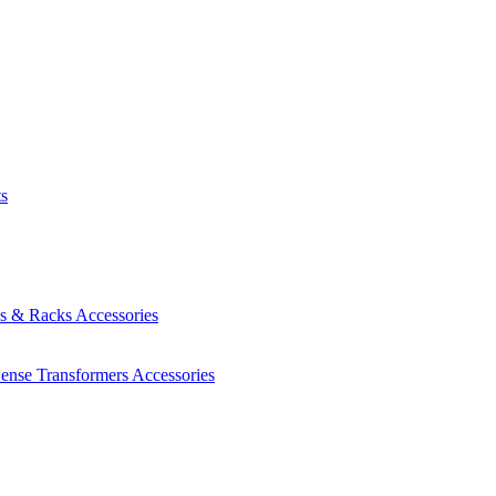
ts
es & Racks
Accessories
Sense Transformers
Accessories