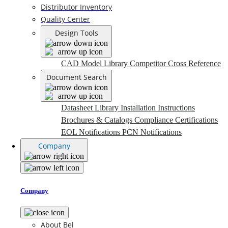
Distributor Inventory
Quality Center
Design Tools
CAD Model Library
Competitor Cross Reference
Document Search
Datasheet Library
Installation Instructions
Brochures & Catalogs
Compliance Certifications
EOL Notifications
PCN Notifications
Company
Company
About Bel