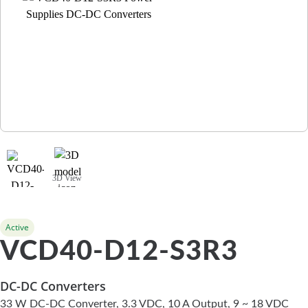
3D View
Active
VCD40-D12-S3R3
DC-DC Converters
33 W DC-DC Converter, 3.3 VDC, 10 A Output, 9 ~ 18 VDC