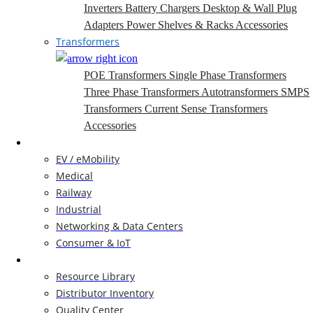
Inverters
Battery Chargers
Desktop & Wall Plug
Adapters
Power Shelves & Racks
Accessories
Transformers
POE Transformers
Single Phase Transformers
Three Phase Transformers
Autotransformers
SMPS
Transformers
Current Sense Transformers
Accessories
Markets
EV / eMobility
Medical
Railway
Industrial
Networking & Data Centers
Consumer & IoT
Resources
Resource Library
Distributor Inventory
Quality Center