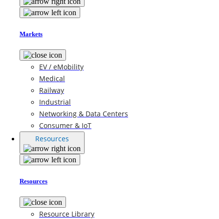
Markets
EV / eMobility
Medical
Railway
Industrial
Networking & Data Centers
Consumer & IoT
Resources
Resources
Resource Library