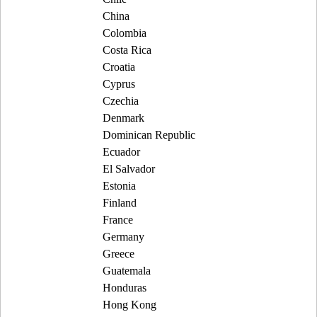
China
Colombia
Costa Rica
Croatia
Cyprus
Czechia
Denmark
Dominican Republic
Ecuador
El Salvador
Estonia
Finland
France
Germany
Greece
Guatemala
Honduras
Hong Kong