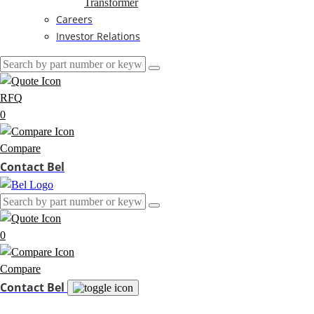
Transformer
Careers
Investor Relations
RFQ
0
Compare
Contact Bel
0
Compare
Contact Bel