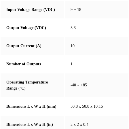
Input Voltage Range (VDC)
9 ~ 18
Output Voltage (VDC)
3.3
Output Current (A)
10
Number of Outputs
1
Operating Temperature
-40 ~ +85
Range (ºC)
Dimensions L x W x H (mm)
50.8 x 50.8 x 10.16
Dimensions L x W x H (in)
2 x 2 x 0.4