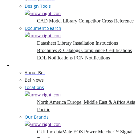
Design Tools
CAD Model Library
Competitor Cross Reference
Document Search
Datasheet Library
Installation Instructions
Brochures & Catalogs
Compliance Certifications
EOL Notifications
PCN Notifications
Company
About Bel
Bel News
Locations
North America
Europe, Middle East & Africa
Asia
Pacific
Our Brands
CUI Inc
dataMate
EOS Power
Melcher™
Signal