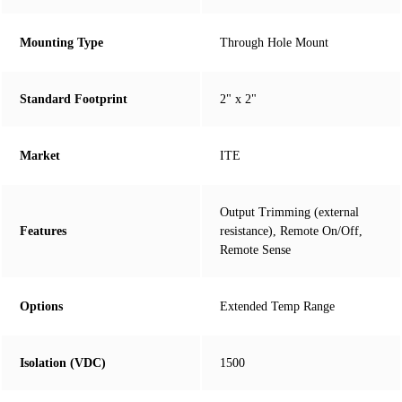
Mounting Type
Through Hole Mount
Standard Footprint
2" x 2"
Market
ITE
Output Trimming (external
Features
resistance), Remote On/Off,
Remote Sense
Options
Extended Temp Range
Isolation (VDC)
1500