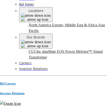
Bel News
Locations
North America
Europe, Middle East & Africa
Asia
Pacific
Our Brands
CUI Inc
dataMate
EOS Power
Melcher™
Signal
Transformer
Careers
Investor Relations
Bel Careers
Investor Relations