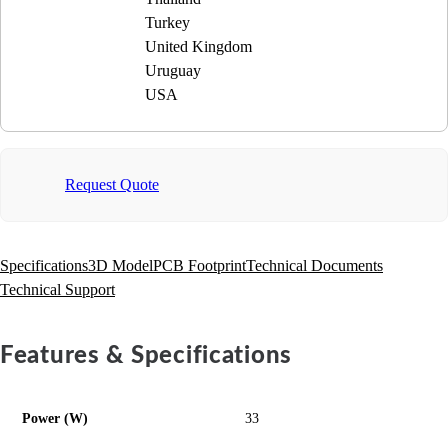
Turkey
United Kingdom
Uruguay
USA
Request Quote
Specifications
3D Model
PCB Footprint
Technical Documents
Technical Support
Features & Specifications
Power (W)
33