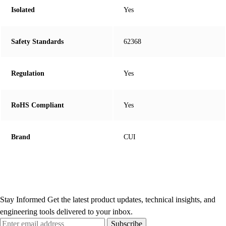
Isolated
Yes
Safety Standards
62368
Regulation
Yes
RoHS Compliant
Yes
Brand
CUI
Stay Informed
Get the latest product updates, technical insights, and
engineering tools delivered to your inbox.
Subscribe