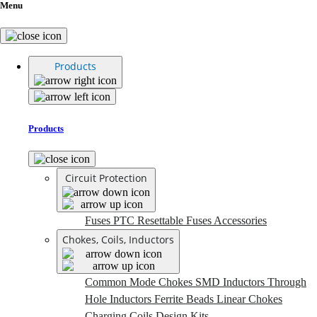
Menu
Products
Products
Circuit Protection
Fuses
PTC Resettable Fuses
Accessories
Chokes, Coils, Inductors
Common Mode Chokes
SMD Inductors
Through
Hole Inductors
Ferrite Beads
Linear Chokes
Charging Coils
Design Kits