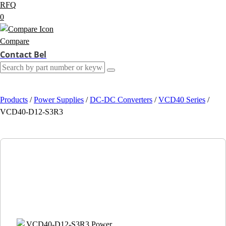
RFQ
0
Compare
Contact Bel
Products
/
Power Supplies
/
DC-DC Converters
/
VCD40 Series
/
VCD40-D12-S3R3