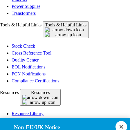
Power Supplies
Transformers
Tools & Helpful Links
Tools & Helpful Links
Stock Check
Cross Reference Tool
Quality Center
EOL Notifications
PCN Notifications
Compliance Certifications
Resources
Resources
Resource Library
CAD Model Library
Non-EU/UK Notice
Drawing Library