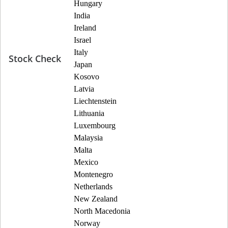
Hungary
India
Ireland
Israel
Italy
Stock Check
Japan
Kosovo
Latvia
Liechtenstein
Lithuania
Luxembourg
Malaysia
Malta
Mexico
Montenegro
Netherlands
New Zealand
North Macedonia
Norway