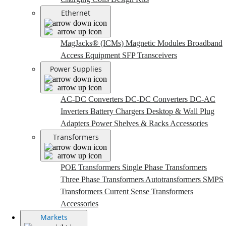
Ethernet
MagJacks® (ICMs)
Magnetic Modules
Broadband
Access Equipment
SFP Transceivers
Power Supplies
AC-DC Converters
DC-DC Converters
DC-AC
Inverters
Battery Chargers
Desktop & Wall Plug
Adapters
Power Shelves & Racks
Accessories
Transformers
POE Transformers
Single Phase Transformers
Three Phase Transformers
Autotransformers
SMPS
Transformers
Current Sense Transformers
Accessories
Markets