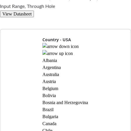
Input Range, Through Hole
View Datasheet
Country - USA
Albania
Argentina
Australia
Austria
Belgium
Bolivia
Bosnia and Herzegovina
Brazil
Bulgaria
Canada
Chile