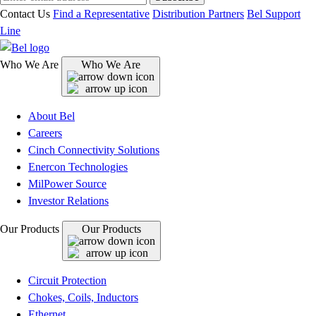
Contact Us
Find a Representative
Distribution Partners
Bel Support
Line
Who We Are
Who We Are
About Bel
Careers
Cinch Connectivity Solutions
Enercon Technologies
MilPower Source
Investor Relations
Our Products
Our Products
Circuit Protection
Chokes, Coils, Inductors
Ethernet