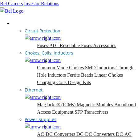
Bel Careers
Investor Relations
Products
Circuit Protection
Fuses
PTC Resettable Fuses
Accessories
Chokes, Coils, Inductors
Common Mode Chokes
SMD Inductors
Through
Hole Inductors
Ferrite Beads
Linear Chokes
Charging Coils
Design Kits
Ethernet
MagJacks® (ICMs)
Magnetic Modules
Broadband
Access Equipment
SFP Transceivers
Power Supplies
AC-DC Converters
DC-DC Converters
DC-AC