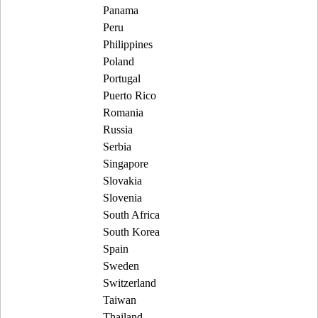
Panama
Peru
Philippines
Poland
Portugal
Puerto Rico
Romania
Russia
Serbia
Singapore
Slovakia
Slovenia
South Africa
South Korea
Spain
Sweden
Switzerland
Taiwan
Thailand