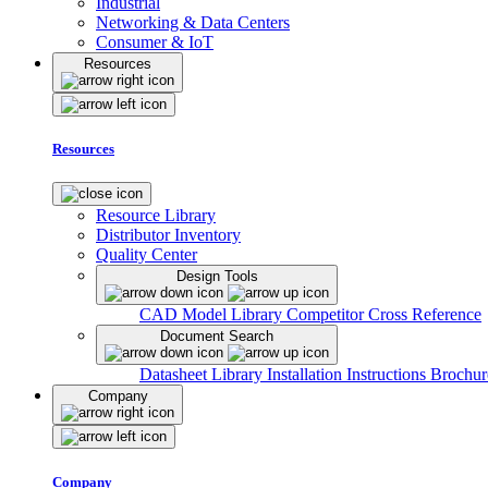
Industrial
Networking & Data Centers
Consumer & IoT
Resources
Resources
Resource Library
Distributor Inventory
Quality Center
Design Tools
CAD Model Library
Competitor Cross Reference
Document Search
Datasheet Library
Installation Instructions
Brochur
Company
Company