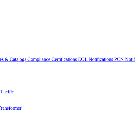
es & Catalogs
Compliance Certifications
EOL Notifications
PCN Notifi
 Pacific
Transformer