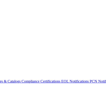
es & Catalogs
Compliance Certifications
EOL Notifications
PCN Notifi