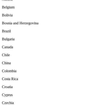
Belgium
Bolivia
Bosnia and Herzegovina
Brazil
Bulgaria
Canada
Chile
China
Colombia
Costa Rica
Croatia
Cyprus
Czechia