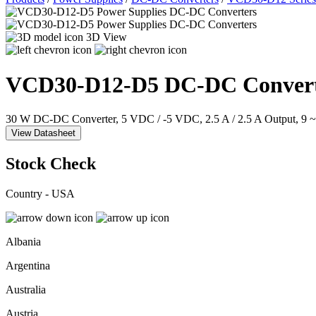
3D View
VCD30-D12-D5
DC-DC Convert
30 W DC-DC Converter, 5 VDC / -5 VDC, 2.5 A / 2.5 A Output, 9 
View Datasheet
Stock Check
Country - USA
Albania
Argentina
Australia
Austria