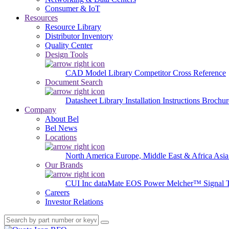
Consumer & IoT
Resources
Resource Library
Distributor Inventory
Quality Center
Design Tools
CAD Model Library
Competitor Cross Reference
Document Search
Datasheet Library
Installation Instructions
Brochur
Company
About Bel
Bel News
Locations
North America
Europe, Middle East & Africa
Asia
Our Brands
CUI Inc
dataMate
EOS Power
Melcher™
Signal 
Careers
Investor Relations