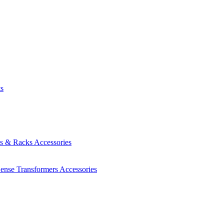
ts
es & Racks
Accessories
Sense Transformers
Accessories