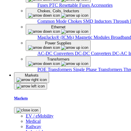
Fuses
PTC Resettable Fuses
Accessories
Chokes, Coils, Inductors
Common Mode Chokes
SMD Inductors
Through 
Ethernet
MagJacks® (ICMs)
Magnetic Modules
Broadband
Power Supplies
AC-DC Converters
DC-DC Converters
DC-AC In
Transformers
POE Transformers
Single Phase Transformers
Thr
Markets
Markets
EV / eMobility
Medical
Railway