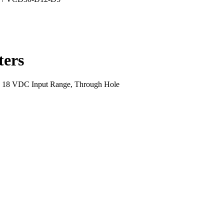
ers
~ 18 VDC Input Range, Through Hole