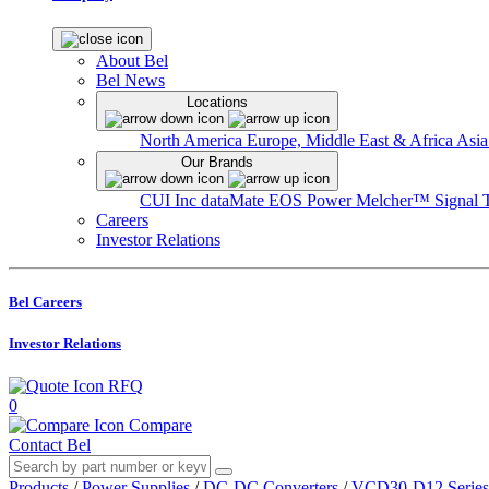
About Bel
Bel News
Locations
North America
Europe, Middle East & Africa
Asia
Our Brands
CUI Inc
dataMate
EOS Power
Melcher™
Signal 
Careers
Investor Relations
Bel Careers
Investor Relations
RFQ
0
Compare
Contact Bel
Products
/
Power Supplies
/
DC-DC Converters
/
VCD30-D12 Series