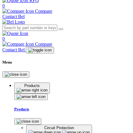
RFQ
0
Compare
Contact Bel
0
Compare
Contact Bel
Menu
Products
Products
Circuit Protection