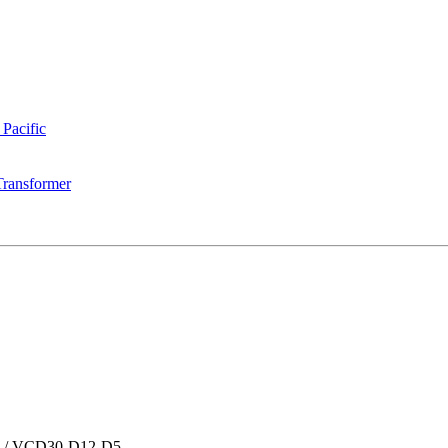
 Pacific
Transformer
/
VCD30-D12-D5