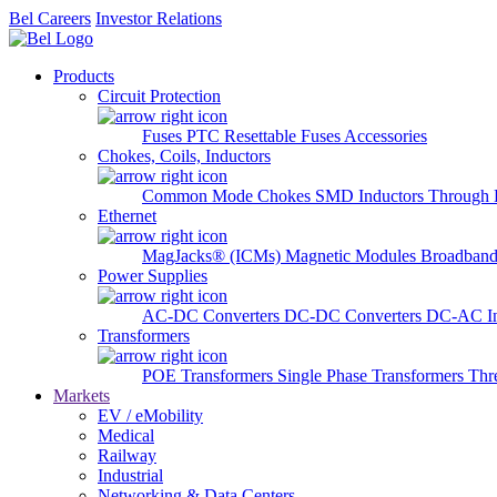
Bel Careers
Investor Relations
Products
Circuit Protection
Fuses
PTC Resettable Fuses
Accessories
Chokes, Coils, Inductors
Common Mode Chokes
SMD Inductors
Through 
Ethernet
MagJacks® (ICMs)
Magnetic Modules
Broadband
Power Supplies
AC-DC Converters
DC-DC Converters
DC-AC In
Transformers
POE Transformers
Single Phase Transformers
Thr
Markets
EV / eMobility
Medical
Railway
Industrial
Networking & Data Centers