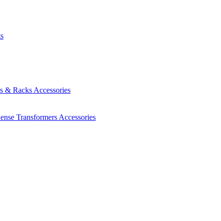
ts
es & Racks
Accessories
Sense Transformers
Accessories