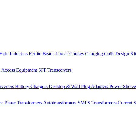
Hole Inductors
Ferrite Beads
Linear Chokes
Charging Coils
Design Ki
 Access Equipment
SFP Transceivers
verters
Battery Chargers
Desktop & Wall Plug Adapters
Power Shelv
ee Phase Transformers
Autotransformers
SMPS Transformers
Current 