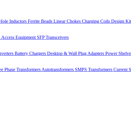
Hole Inductors
Ferrite Beads
Linear Chokes
Charging Coils
Design Ki
 Access Equipment
SFP Transceivers
verters
Battery Chargers
Desktop & Wall Plug Adapters
Power Shelv
ee Phase Transformers
Autotransformers
SMPS Transformers
Current 