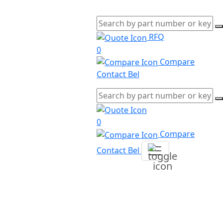
RFQ
0
Compare
Contact Bel
0
Compare
Contact Bel