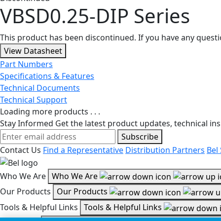
VBSD0.25-DIP Series
This product has been discontinued. If you have any quest
View Datasheet
Part Numbers
Specifications & Features
Technical Documents
Technical Support
Loading more products . . .
Stay Informed
Get the latest product updates, technical ins
Subscribe
Contact Us
Find a Representative
Distribution Partners
Bel
Who We Are
Who We Are
Our Products
Our Products
Tools & Helpful Links
Tools & Helpful Links