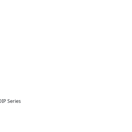
IP Series