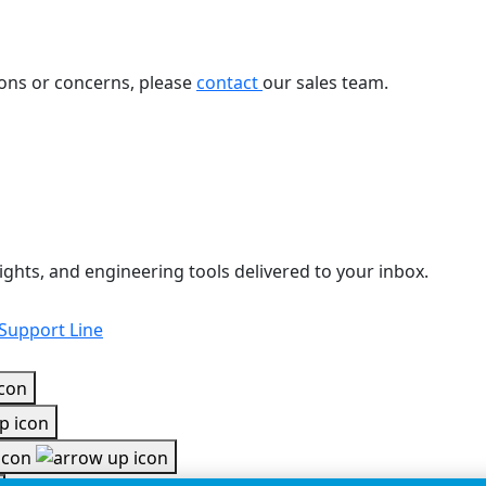
ions or concerns, please
contact
our sales team.
ights, and engineering tools delivered to your inbox.
 Support Line