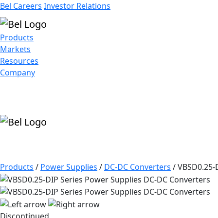
Bel Careers
Investor Relations
Products
Markets
Resources
Company
Products
/
Power Supplies
/
DC-DC Converters
/
VBSD0.25-D
Discontinued