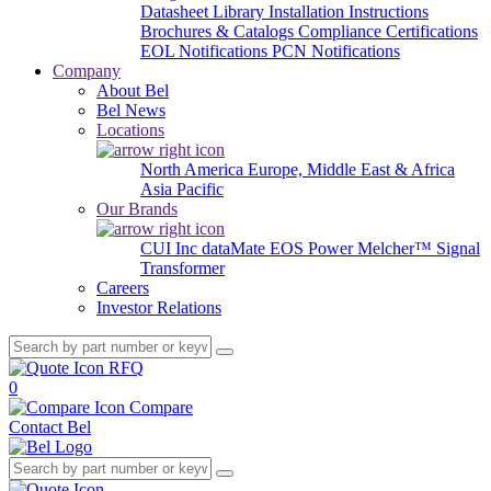
Datasheet Library
Installation Instructions
Brochures & Catalogs
Compliance Certifications
EOL Notifications
PCN Notifications
Company
About Bel
Bel News
Locations
North America
Europe, Middle East & Africa
Asia Pacific
Our Brands
CUI Inc
dataMate
EOS Power
Melcher™
Signal
Transformer
Careers
Investor Relations
RFQ
0
Compare
Contact Bel