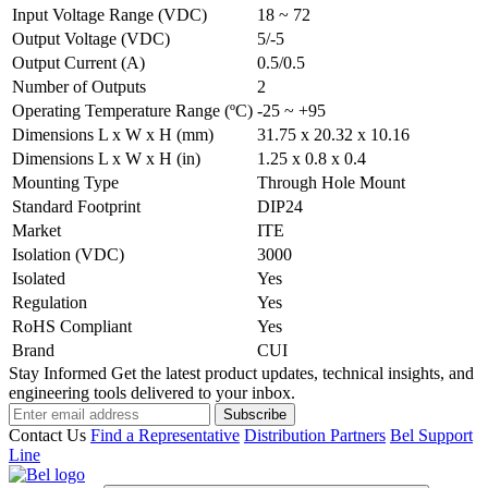
Input Voltage Range (VDC)
18 ~ 72
Output Voltage (VDC)
5/-5
Output Current (A)
0.5/0.5
Number of Outputs
2
Operating Temperature Range (ºC)
-25 ~ +95
Dimensions L x W x H (mm)
31.75 x 20.32 x 10.16
Dimensions L x W x H (in)
1.25 x 0.8 x 0.4
Mounting Type
Through Hole Mount
Standard Footprint
DIP24
Market
ITE
Isolation (VDC)
3000
Isolated
Yes
Regulation
Yes
RoHS Compliant
Yes
Brand
CUI
Stay Informed
Get the latest product updates, technical insights, and
engineering tools delivered to your inbox.
Subscribe
Contact Us
Find a Representative
Distribution Partners
Bel Support
Line