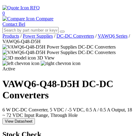
RFQ
0
Compare
Contact Bel
Products
/
Power Supplies
/
DC-DC Converters
/
VAWQ6 Series
/
VAWQ6-Q48-D5H
3D View
Active
VAWQ6-Q48-D5H
DC-DC
Converters
6 W DC-DC Converter, 5 VDC / -5 VDC, 0.5 A / 0.5 A Output, 18
~ 72 VDC Input Range, Through Hole
View Datasheet
Stock Check