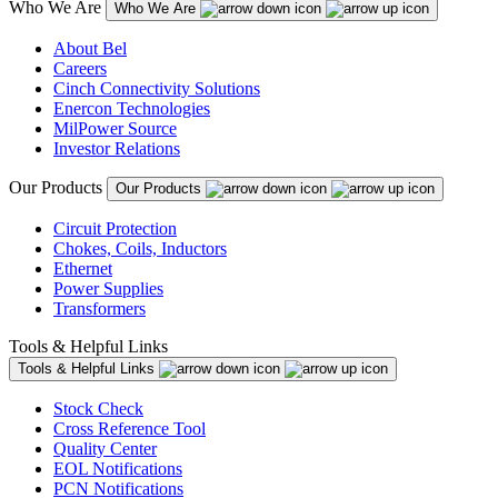
Who We Are
Who We Are
About Bel
Careers
Cinch Connectivity Solutions
Enercon Technologies
MilPower Source
Investor Relations
Our Products
Our Products
Circuit Protection
Chokes, Coils, Inductors
Ethernet
Power Supplies
Transformers
Tools & Helpful Links
Tools & Helpful Links
Stock Check
Cross Reference Tool
Quality Center
EOL Notifications
PCN Notifications