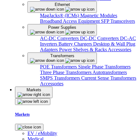
Ethernet
MagJacks® (ICMs)
Magnetic Modules
Broadband Access Equipment
SFP Transceivers
Power Supplies
AC-DC Converters
DC-DC Converters
DC-AC
Inverters
Battery Chargers
Desktop & Wall Plug
Adapters
Power Shelves & Racks
Accessories
Transformers
POE Transformers
Single Phase Transformers
Three Phase Transformers
Autotransformers
SMPS Transformers
Current Sense Transformers
Accessories
Markets
Markets
EV / eMobility
Medical