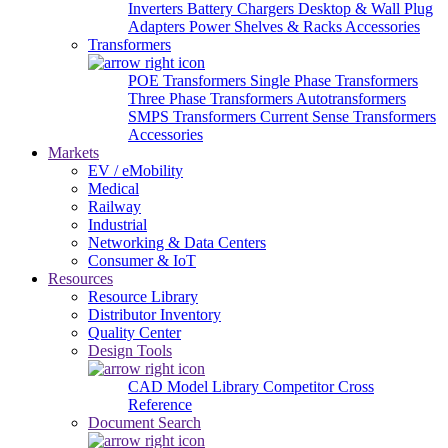
Inverters
Battery Chargers
Desktop & Wall Plug
Adapters
Power Shelves & Racks
Accessories
Transformers
POE Transformers
Single Phase Transformers
Three Phase Transformers
Autotransformers
SMPS Transformers
Current Sense Transformers
Accessories
Markets
EV / eMobility
Medical
Railway
Industrial
Networking & Data Centers
Consumer & IoT
Resources
Resource Library
Distributor Inventory
Quality Center
Design Tools
CAD Model Library
Competitor Cross
Reference
Document Search