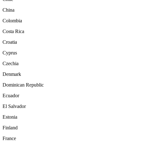
China
Colombia
Costa Rica
Croatia
Cyprus
Czechia
Denmark
Dominican Republic
Ecuador
El Salvador
Estonia
Finland
France