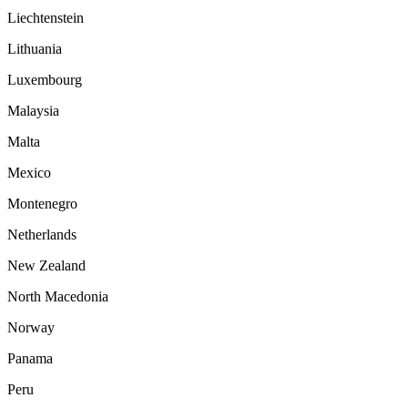
Liechtenstein
Lithuania
Luxembourg
Malaysia
Malta
Mexico
Montenegro
Netherlands
New Zealand
North Macedonia
Norway
Panama
Peru