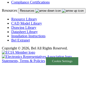
Compliance Certifications
Resources
Resources
Resource Library
CAD Model Library
Drawing Library
Datasheet Library
Installation Instructions
Bel Extranet
Copyright © 2026, Bel All Rights Reserved.
Statements, Terms & Policies
Cookie Settings