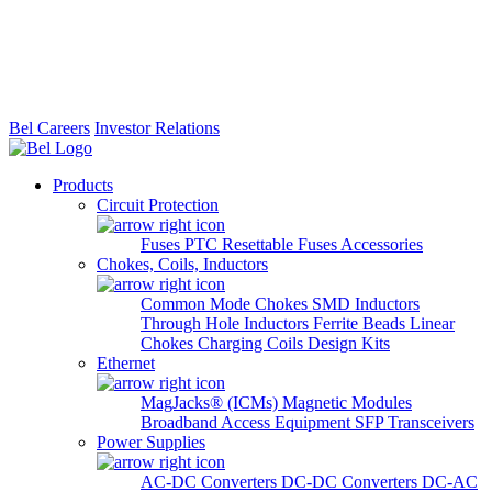
Bel Careers
Investor Relations
Products
Circuit Protection
Fuses
PTC Resettable Fuses
Accessories
Chokes, Coils, Inductors
Common Mode Chokes
SMD Inductors
Through Hole Inductors
Ferrite Beads
Linear
Chokes
Charging Coils
Design Kits
Ethernet
MagJacks® (ICMs)
Magnetic Modules
Broadband Access Equipment
SFP Transceivers
Power Supplies
AC-DC Converters
DC-DC Converters
DC-AC