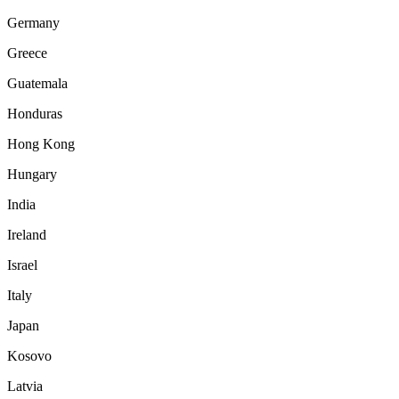
Germany
Greece
Guatemala
Honduras
Hong Kong
Hungary
India
Ireland
Israel
Italy
Japan
Kosovo
Latvia