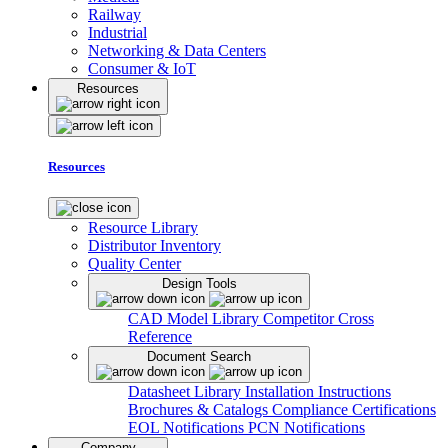
Railway
Industrial
Networking & Data Centers
Consumer & IoT
Resources
Resources
Resource Library
Distributor Inventory
Quality Center
Design Tools
CAD Model Library
Competitor Cross
Reference
Document Search
Datasheet Library
Installation Instructions
Brochures & Catalogs
Compliance Certifications
EOL Notifications
PCN Notifications
Company