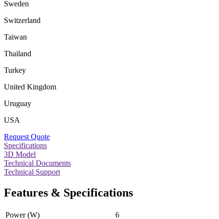
Sweden
Switzerland
Taiwan
Thailand
Turkey
United Kingdom
Uruguay
USA
Request Quote
Specifications
3D Model
Technical Documents
Technical Support
Features & Specifications
Power (W)
6