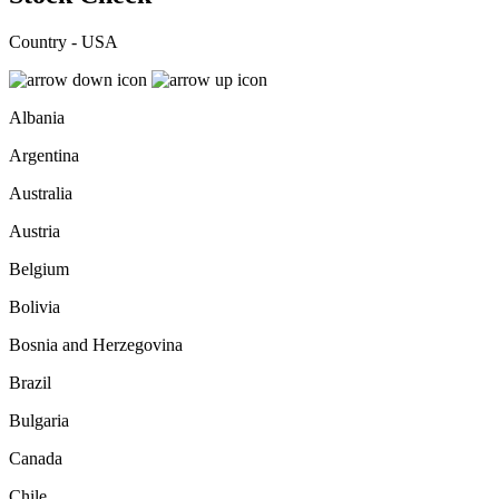
Country - USA
Albania
Argentina
Australia
Austria
Belgium
Bolivia
Bosnia and Herzegovina
Brazil
Bulgaria
Canada
Chile