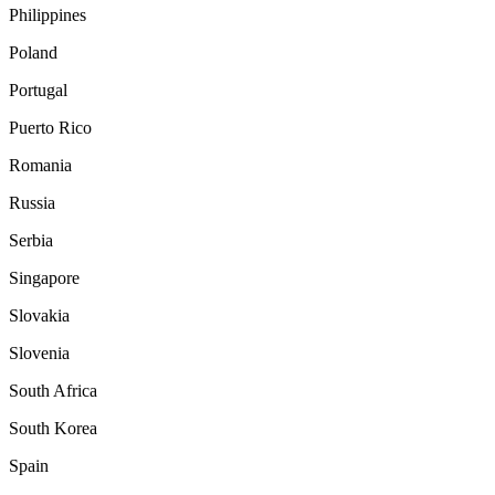
Philippines
Poland
Portugal
Puerto Rico
Romania
Russia
Serbia
Singapore
Slovakia
Slovenia
South Africa
South Korea
Spain