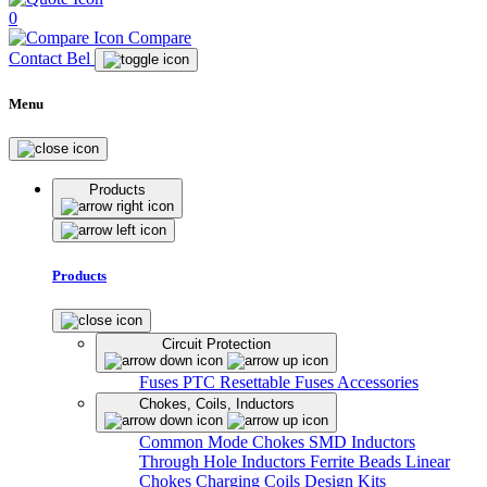
0
Compare
Contact Bel
Menu
Products
Products
Circuit Protection
Fuses
PTC Resettable Fuses
Accessories
Chokes, Coils, Inductors
Common Mode Chokes
SMD Inductors
Through Hole Inductors
Ferrite Beads
Linear
Chokes
Charging Coils
Design Kits