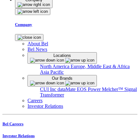
Company
About Bel
Bel News
Locations
North America
Europe, Middle East & Africa
Asia Pacific
Our Brands
CUI Inc
dataMate
EOS Power
Melcher™
Signal
Transformer
Careers
Investor Relations
Bel Careers
Investor Relations