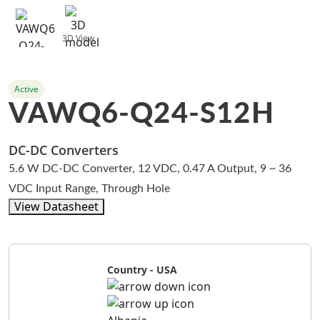
3D View
Active
VAWQ6-Q24-S12H
DC-DC Converters
5.6 W DC-DC Converter, 12 VDC, 0.47 A Output, 9 ~ 36
VDC Input Range, Through Hole
View Datasheet
Country - USA