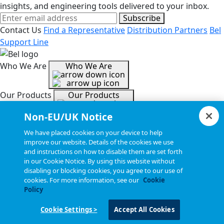
insights, and engineering tools delivered to your inbox.
Subscribe
Contact Us
Find a Representative
Distribution Partners
Bel
Support Line
Who We Are
Who We Are
Our Products
Our Products
Non-EU/UK Notice
Tools & Helpful Links
Tools & Helpful Links
We have placed cookies on your device to help
improve our website. Details of the cookies we use
and instructions on how to disable them are set forth
Resources
Resources
in our Cookie Notice. By using this website without
disabling or blocking cookies, you agree to our use of
cookies. For more information, see our
Cookie
Copyright © 2026, Bel All Rights Reserved.
Policy
Cookie Settings >
Accept All Cookies
Statements, Terms & Policies
Cookie Settings