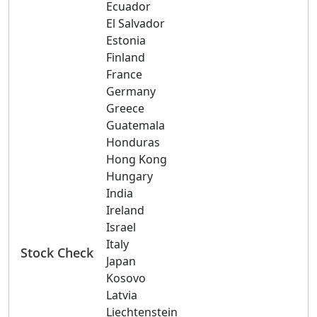
Ecuador
El Salvador
Estonia
Finland
France
Germany
Greece
Guatemala
Honduras
Hong Kong
Hungary
India
Ireland
Israel
Italy
Stock Check
Japan
Kosovo
Latvia
Liechtenstein