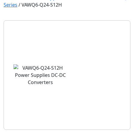
Series
/
VAWQ6-Q24-S12H