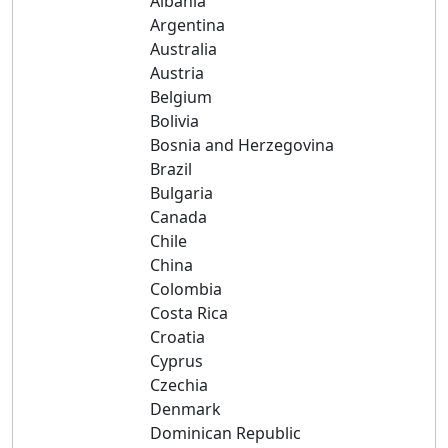
Albania
Argentina
Australia
Austria
Belgium
Bolivia
Bosnia and Herzegovina
Brazil
Bulgaria
Canada
Chile
China
Colombia
Costa Rica
Croatia
Cyprus
Czechia
Denmark
Dominican Republic