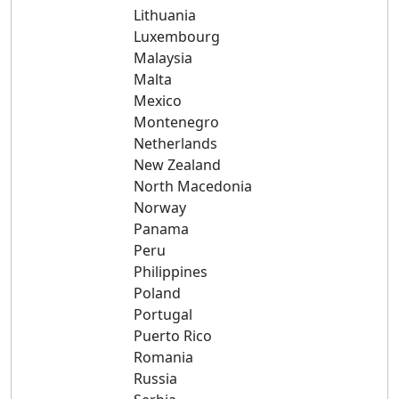
Lithuania
Luxembourg
Malaysia
Malta
Mexico
Montenegro
Netherlands
New Zealand
North Macedonia
Norway
Panama
Peru
Philippines
Poland
Portugal
Puerto Rico
Romania
Russia