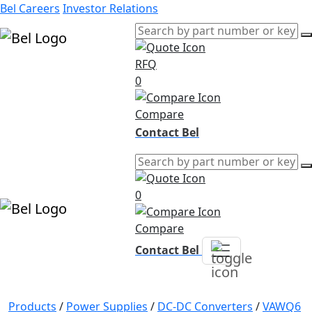
Bel Careers
Investor Relations
RFQ
Products
0
Markets
Resources
Compare
Company
Contact Bel
0
Compare
Contact Bel
Products
/
Power Supplies
/
DC-DC Converters
/
VAWQ6