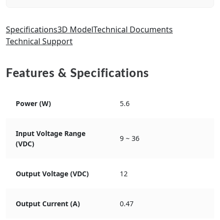
Specifications
3D Model
Technical Documents
Technical Support
Features & Specifications
Power (W)
5.6
Input Voltage Range
9 ~ 36
(VDC)
Output Voltage (VDC)
12
Output Current (A)
0.47