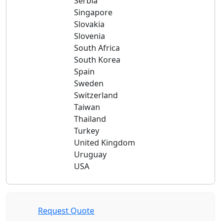
Serbia
Singapore
Slovakia
Slovenia
South Africa
South Korea
Spain
Sweden
Switzerland
Taiwan
Thailand
Turkey
United Kingdom
Uruguay
USA
Request Quote