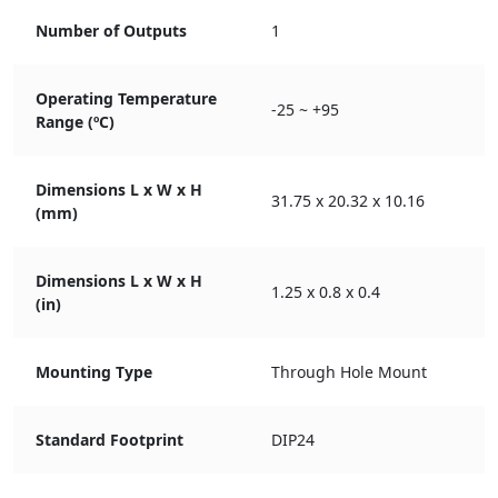
Number of Outputs
1
Operating Temperature
-25 ~ +95
Range (ºC)
Dimensions L x W x H
31.75 x 20.32 x 10.16
(mm)
Dimensions L x W x H
1.25 x 0.8 x 0.4
(in)
Mounting Type
Through Hole Mount
Standard Footprint
DIP24