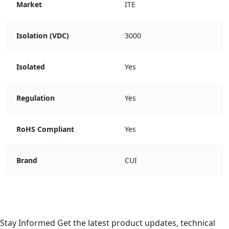
Market
ITE
Isolation (VDC)
3000
Isolated
Yes
Regulation
Yes
RoHS Compliant
Yes
Brand
CUI
Stay Informed
Get the latest product updates, technical