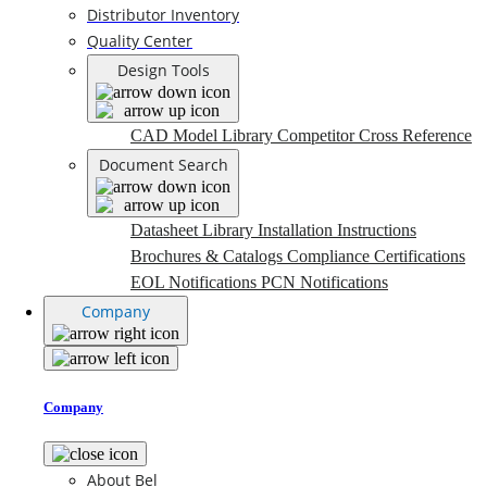
Distributor Inventory
Quality Center
Design Tools
CAD Model Library
Competitor Cross Reference
Document Search
Datasheet Library
Installation Instructions
Brochures & Catalogs
Compliance Certifications
EOL Notifications
PCN Notifications
Company
Company
About Bel