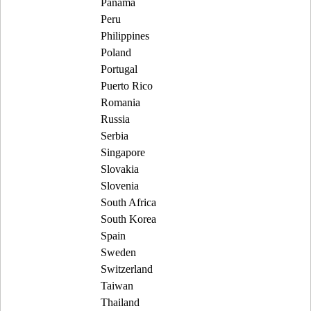
Panama
Peru
Philippines
Poland
Portugal
Puerto Rico
Romania
Russia
Serbia
Singapore
Slovakia
Slovenia
South Africa
South Korea
Spain
Sweden
Switzerland
Taiwan
Thailand