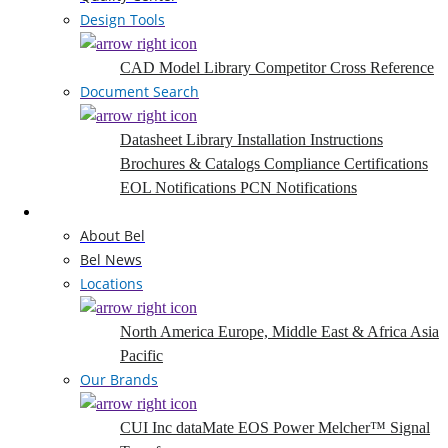
Design Tools
CAD Model Library
Competitor Cross Reference
Document Search
Datasheet Library
Installation Instructions
Brochures & Catalogs
Compliance Certifications
EOL Notifications
PCN Notifications
Company
About Bel
Bel News
Locations
North America
Europe, Middle East & Africa
Asia
Pacific
Our Brands
CUI Inc
dataMate
EOS Power
Melcher™
Signal