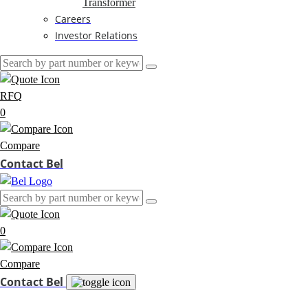
Transformer
Careers
Investor Relations
RFQ
0
Compare
Contact Bel
0
Compare
Contact Bel