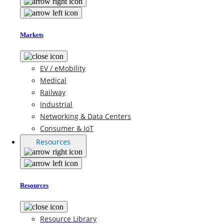
Markets
EV / eMobility
Medical
Railway
Industrial
Networking & Data Centers
Consumer & IoT
Resources
Resources
Resource Library