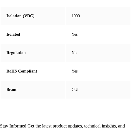
Isolation (VDC)
1000
Isolated
Yes
Regulation
No
RoHS Compliant
Yes
Brand
CUI
Stay Informed
Get the latest product updates, technical insights, and