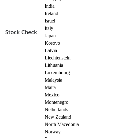
India
Ireland
Israel
Italy
Stock Check
Japan
Kosovo
Latvia
Liechtenstein
Lithuania
Luxembourg
Malaysia
Malta
Mexico
Montenegro
Netherlands
New Zealand
North Macedonia
Norway