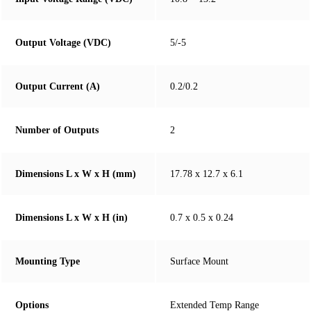
Output Voltage (VDC)
5/-5
Output Current (A)
0.2/0.2
Number of Outputs
2
Dimensions L x W x H (mm)
17.78 x 12.7 x 6.1
Dimensions L x W x H (in)
0.7 x 0.5 x 0.24
Mounting Type
Surface Mount
Options
Extended Temp Range