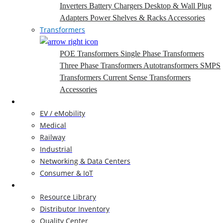
Inverters
Battery Chargers
Desktop & Wall Plug
Adapters
Power Shelves & Racks
Accessories
Transformers
POE Transformers
Single Phase Transformers
Three Phase Transformers
Autotransformers
SMPS
Transformers
Current Sense Transformers
Accessories
Markets
EV / eMobility
Medical
Railway
Industrial
Networking & Data Centers
Consumer & IoT
Resources
Resource Library
Distributor Inventory
Quality Center