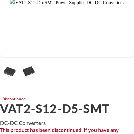
Discontinued
VAT2-S12-D5-SMT
DC-DC Converters
This product has been discontinued. If you have any