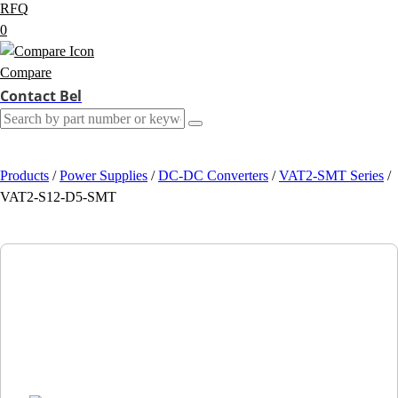
RFQ
0
Compare
Contact Bel
Products
/
Power Supplies
/
DC-DC Converters
/
VAT2-SMT Series
/
VAT2-S12-D5-SMT