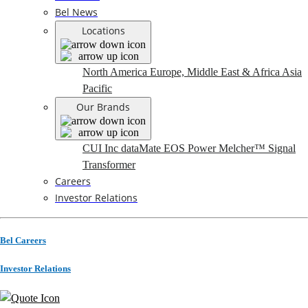
Bel News
Locations
North America
Europe, Middle East & Africa
Asia
Pacific
Our Brands
CUI Inc
dataMate
EOS Power
Melcher™
Signal
Transformer
Careers
Investor Relations
Bel Careers
Investor Relations