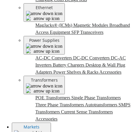
Ethernet
MagJacks® (ICMs)
Magnetic Modules
Broadband
Access Equipment
SFP Transceivers
Power Supplies
AC-DC Converters
DC-DC Converters
DC-AC
Inverters
Battery Chargers
Desktop & Wall Plug
Adapters
Power Shelves & Racks
Accessories
Transformers
POE Transformers
Single Phase Transformers
Three Phase Transformers
Autotransformers
SMPS
Transformers
Current Sense Transformers
Accessories
Markets