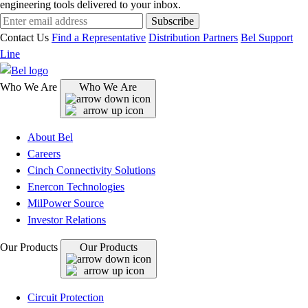
engineering tools delivered to your inbox.
Subscribe
Contact Us
Find a Representative
Distribution Partners
Bel Support
Line
Who We Are
Who We Are
About Bel
Careers
Cinch Connectivity Solutions
Enercon Technologies
MilPower Source
Investor Relations
Our Products
Our Products
Circuit Protection