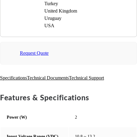
Turkey
United Kingdom
Uruguay
USA
Request Quote
Specifications
Technical Documents
Technical Support
Features & Specifications
Power (W)
2
Input Voltage Range (VDC)
10.8 ~ 13.2