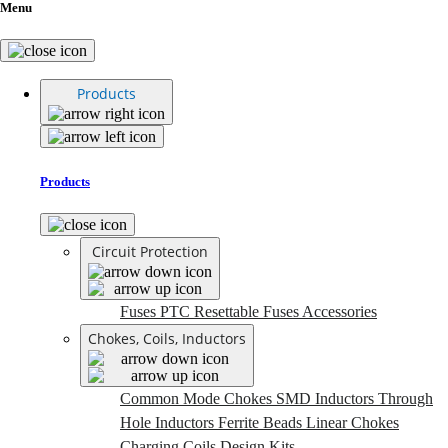
Menu
Products
Products
Circuit Protection
Fuses
PTC Resettable Fuses
Accessories
Chokes, Coils, Inductors
Common Mode Chokes
SMD Inductors
Through
Hole Inductors
Ferrite Beads
Linear Chokes
Charging Coils
Design Kits