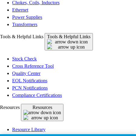
Chokes, Coils, Inductors
Ethernet
Power Supplies
Transformers
Tools & Helpful Links
Tools & Helpful Links
Stock Check
Cross Reference Tool
Quality Center
EOL Notifications
PCN Notifications
Compliance Certifications
Resources
Resources
Resource Library