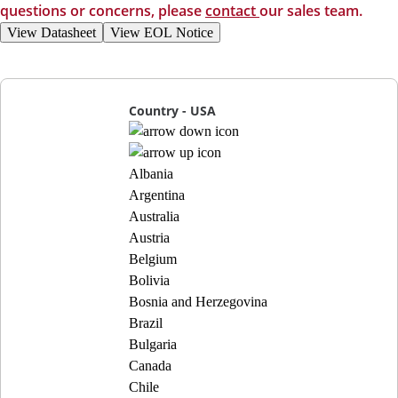
questions or concerns, please
contact
our sales team.
View Datasheet
View EOL Notice
Country - USA
Albania
Argentina
Australia
Austria
Belgium
Bolivia
Bosnia and Herzegovina
Brazil
Bulgaria
Canada
Chile