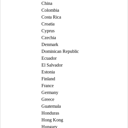
China
Colombia
Costa Rica
Croatia
Cyprus
Czechia
Denmark
Dominican Republic
Ecuador
El Salvador
Estonia
Finland
France
Germany
Greece
Guatemala
Honduras
Hong Kong
Hungary