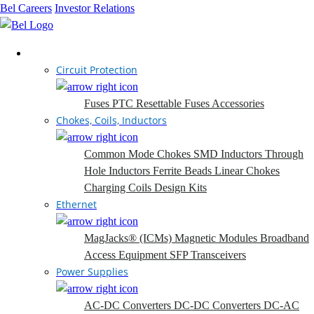
Bel Careers
Investor Relations
Products
Circuit Protection
Fuses
PTC Resettable Fuses
Accessories
Chokes, Coils, Inductors
Common Mode Chokes
SMD Inductors
Through
Hole Inductors
Ferrite Beads
Linear Chokes
Charging Coils
Design Kits
Ethernet
MagJacks® (ICMs)
Magnetic Modules
Broadband
Access Equipment
SFP Transceivers
Power Supplies
AC-DC Converters
DC-DC Converters
DC-AC