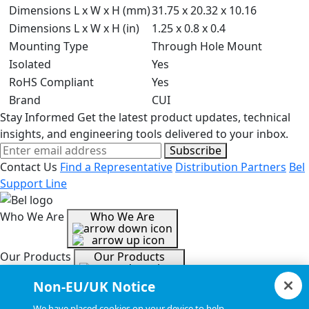
Dimensions L x W x H (mm)
31.75 x 20.32 x 10.16
Dimensions L x W x H (in)
1.25 x 0.8 x 0.4
Mounting Type
Through Hole Mount
Isolated
Yes
RoHS Compliant
Yes
Brand
CUI
Stay Informed
Get the latest product updates, technical
insights, and engineering tools delivered to your inbox.
Subscribe
Contact Us
Find a Representative
Distribution Partners
Bel
Support Line
Who We Are
Who We Are
Our Products
Our Products
Non-EU/UK Notice
Tools & Helpful Links
Tools & Helpful Links
We have placed cookies on your device to help