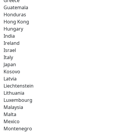
Greece
Guatemala
Honduras
Hong Kong
Hungary
India
Ireland
Israel
Italy
Japan
Kosovo
Latvia
Liechtenstein
Lithuania
Luxembourg
Malaysia
Malta
Mexico
Montenegro