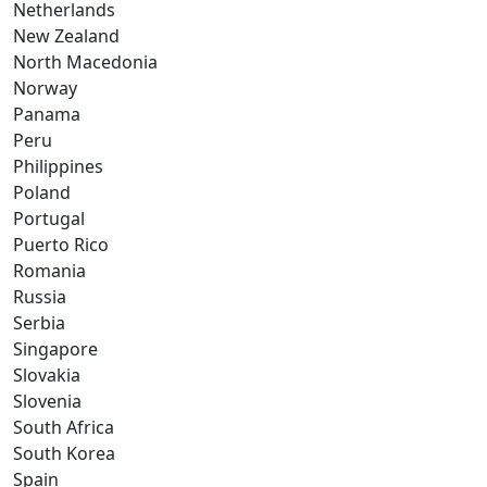
Netherlands
New Zealand
North Macedonia
Norway
Panama
Peru
Philippines
Poland
Portugal
Puerto Rico
Romania
Russia
Serbia
Singapore
Slovakia
Slovenia
South Africa
South Korea
Spain