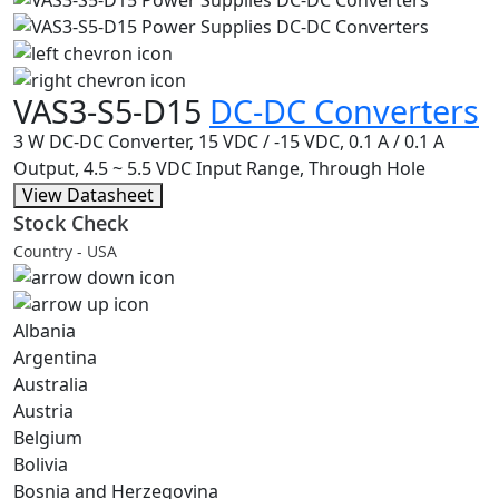
VAS3-S5-D15
DC-DC Converters
3 W DC-DC Converter, 15 VDC / -15 VDC, 0.1 A / 0.1 A
Output, 4.5 ~ 5.5 VDC Input Range, Through Hole
View Datasheet
Stock Check
Country - USA
Albania
Argentina
Australia
Austria
Belgium
Bolivia
Bosnia and Herzegovina