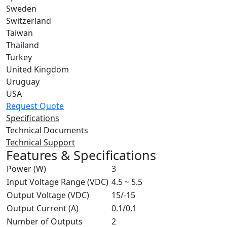
Sweden
Switzerland
Taiwan
Thailand
Turkey
United Kingdom
Uruguay
USA
Request Quote
Specifications
Technical Documents
Technical Support
Features & Specifications
Power (W)
3
Input Voltage Range (VDC)
4.5 ~ 5.5
Output Voltage (VDC)
15/-15
Output Current (A)
0.1/0.1
Number of Outputs
2