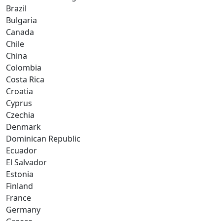
Brazil
Bulgaria
Canada
Chile
China
Colombia
Costa Rica
Croatia
Cyprus
Czechia
Denmark
Dominican Republic
Ecuador
El Salvador
Estonia
Finland
France
Germany