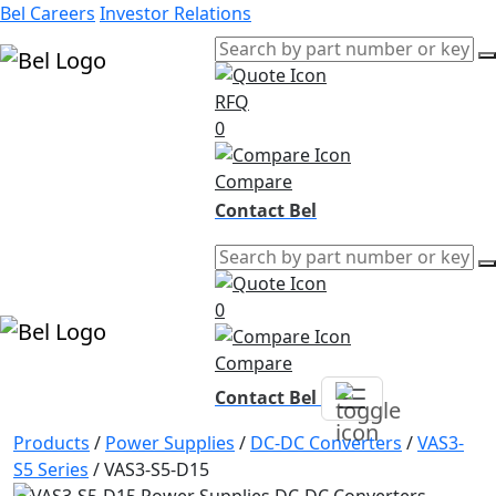
Bel Careers
Investor Relations
RFQ
Products
0
Markets
Resources
Compare
Company
Contact Bel
0
Compare
Contact Bel
Products
/
Power Supplies
/
DC-DC Converters
/
VAS3-
S5 Series
/
VAS3-S5-D15