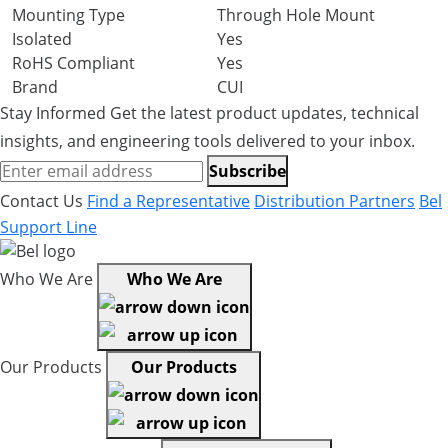
Mounting Type
Through Hole Mount
Isolated
Yes
RoHS Compliant
Yes
Brand
CUI
Stay Informed
Get the latest product updates, technical
insights, and engineering tools delivered to your inbox.
Subscribe
Contact Us
Find a Representative
Distribution Partners
Bel
Support Line
Who We Are
Who We Are
Our Products
Our Products