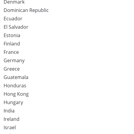
Denmark
Dominican Republic
Ecuador
El Salvador
Estonia
Finland
France
Germany
Greece
Guatemala
Honduras
Hong Kong
Hungary
India
Ireland
Israel