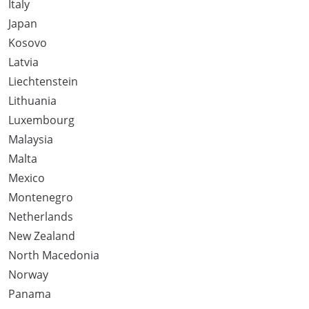
Italy
Japan
Kosovo
Latvia
Liechtenstein
Lithuania
Luxembourg
Malaysia
Malta
Mexico
Montenegro
Netherlands
New Zealand
North Macedonia
Norway
Panama