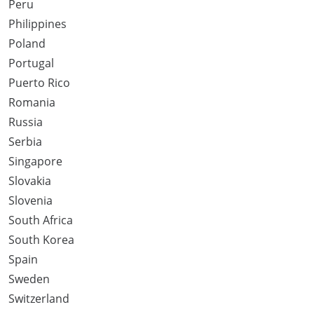
Peru
Philippines
Poland
Portugal
Puerto Rico
Romania
Russia
Serbia
Singapore
Slovakia
Slovenia
South Africa
South Korea
Spain
Sweden
Switzerland