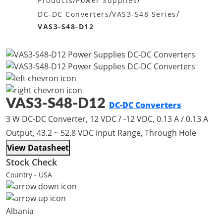
/
/
Products
Power Supplies
/
/
DC-DC Converters
VAS3-S48 Series
VAS3-S48-D12
VAS3-S48-D12
DC-DC Converters
3 W DC-DC Converter, 12 VDC / -12 VDC, 0.13 A / 0.13 A
Output, 43.2 ~ 52.8 VDC Input Range, Through Hole
View Datasheet
Stock Check
Country - USA
Albania