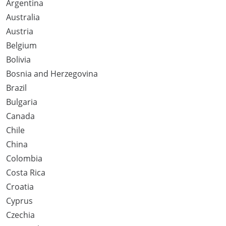
Argentina
Australia
Austria
Belgium
Bolivia
Bosnia and Herzegovina
Brazil
Bulgaria
Canada
Chile
China
Colombia
Costa Rica
Croatia
Cyprus
Czechia