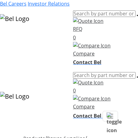
Bel Careers
Investor Relations
RFQ
Products
0
Markets
Resources
Compare
Company
Contact Bel
0
Compare
Contact Bel