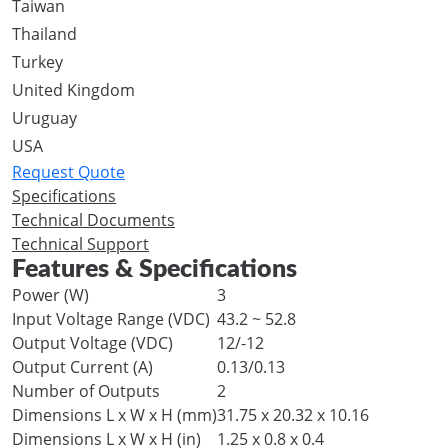
Taiwan
Thailand
Turkey
United Kingdom
Uruguay
USA
Request Quote
Specifications
Technical Documents
Technical Support
Features & Specifications
Power (W)
3
Input Voltage Range (VDC)
43.2 ~ 52.8
Output Voltage (VDC)
12/-12
Output Current (A)
0.13/0.13
Number of Outputs
2
Dimensions L x W x H (mm)
31.75 x 20.32 x 10.16
Dimensions L x W x H (in)
1.25 x 0.8 x 0.4