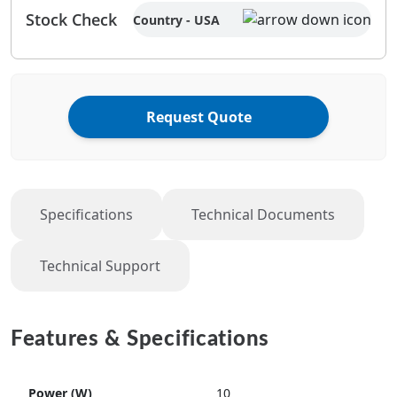
Stock Check
Country - USA
Request Quote
Specifications
Technical Documents
Technical Support
Features & Specifications
Power (W)
10