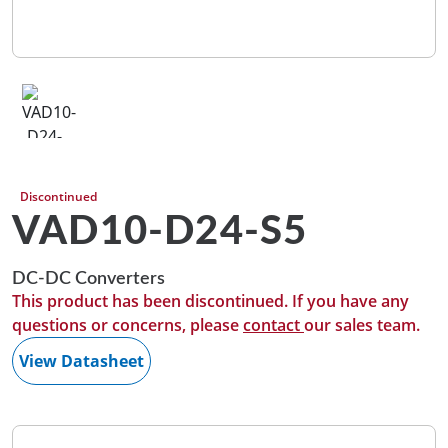
Discontinued
VAD10-D24-S5
DC-DC Converters
This product has been discontinued. If you have any
questions or concerns, please
contact
our sales team.
View Datasheet