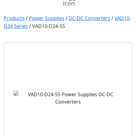
Products
/
Power Supplies
/
DC-DC Converters
/
VAD10-
D24 Series
/
VAD10-D24-S5