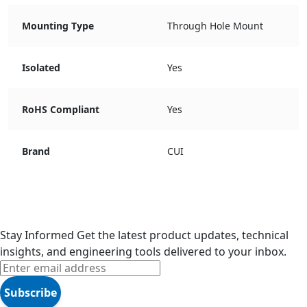
Mounting Type
Through Hole Mount
Isolated
Yes
RoHS Compliant
Yes
Brand
CUI
Stay Informed
Get the latest product updates, technical
insights, and engineering tools delivered to your inbox.
Subscribe