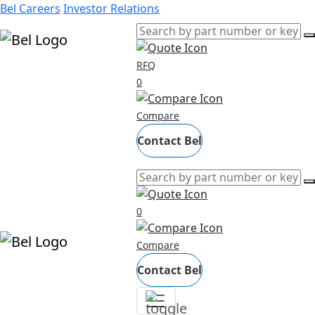
Bel Careers
Investor Relations
RFQ
Products
0
Markets
Compare
Resources
Company
Contact Bel
0
Compare
Contact Bel