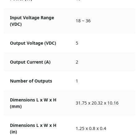
Input Voltage Range
18 ~ 36
(VDC)
Output Voltage (VDC)
5
Output Current (A)
2
Number of Outputs
1
Dimensions L x W x H
31.75 x 20.32 x 10.16
(mm)
Dimensions L x W x H
1.25 x 0.8 x 0.4
(in)