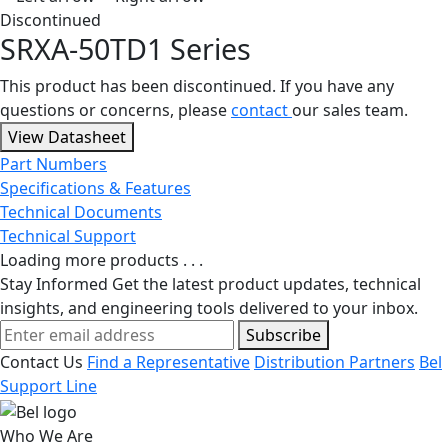
Discontinued
SRXA-50TD1 Series
This product has been discontinued. If you have any
questions or concerns, please
contact
our sales team.
View Datasheet
Part Numbers
Specifications & Features
Technical Documents
Technical Support
Loading more products . . .
Stay Informed
Get the latest product updates, technical
insights, and engineering tools delivered to your inbox.
Subscribe
Contact Us
Find a Representative
Distribution Partners
Bel
Support Line
Who We Are