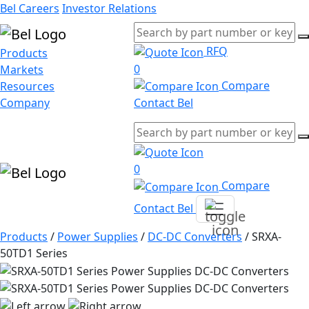
Bel Careers
Investor Relations
RFQ
Products
0
Markets
Compare
Resources
Company
Contact Bel
0
Compare
Contact Bel
Products
/
Power Supplies
/
DC-DC Converters
/
SRXA-
50TD1 Series