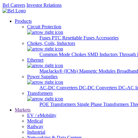
Bel Careers
Investor Relations
Products
Circuit Protection
Fuses
PTC Resettable Fuses
Accessories
Chokes, Coils, Inductors
Common Mode Chokes
SMD Inductors
Through 
Ethernet
MagJacks® (ICMs)
Magnetic Modules
Broadband
Power Supplies
AC-DC Converters
DC-DC Converters
DC-AC In
Transformers
POE Transformers
Single Phase Transformers
Thr
Markets
EV / eMobility
Medical
Railway
Industrial
Networking & Data Centers