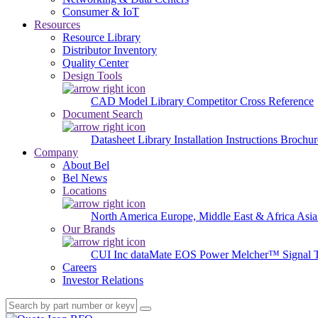
Consumer & IoT
Resources
Resource Library
Distributor Inventory
Quality Center
Design Tools
CAD Model Library
Competitor Cross Reference
Document Search
Datasheet Library
Installation Instructions
Brochur
Company
About Bel
Bel News
Locations
North America
Europe, Middle East & Africa
Asia
Our Brands
CUI Inc
dataMate
EOS Power
Melcher™
Signal 
Careers
Investor Relations