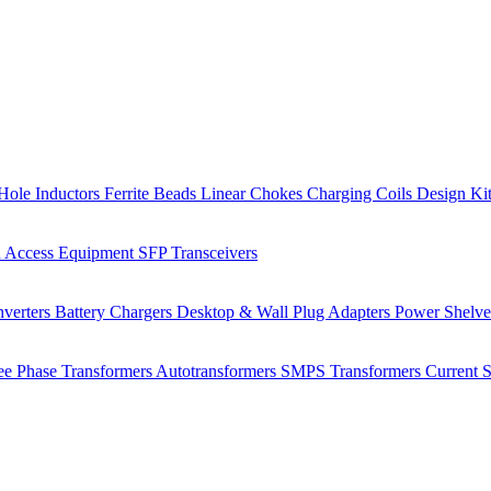
Hole Inductors
Ferrite Beads
Linear Chokes
Charging Coils
Design Ki
 Access Equipment
SFP Transceivers
verters
Battery Chargers
Desktop & Wall Plug Adapters
Power Shelv
ee Phase Transformers
Autotransformers
SMPS Transformers
Current 