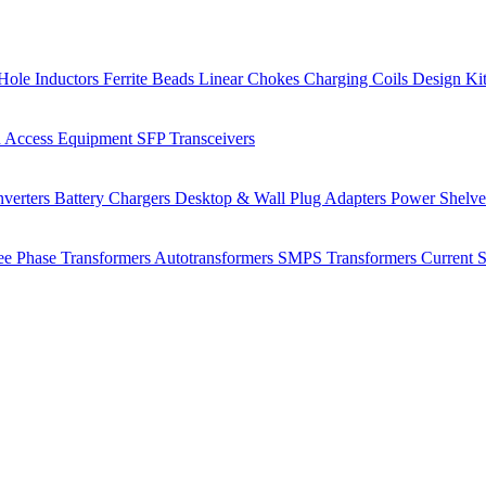
Hole Inductors
Ferrite Beads
Linear Chokes
Charging Coils
Design Ki
 Access Equipment
SFP Transceivers
verters
Battery Chargers
Desktop & Wall Plug Adapters
Power Shelv
ee Phase Transformers
Autotransformers
SMPS Transformers
Current 