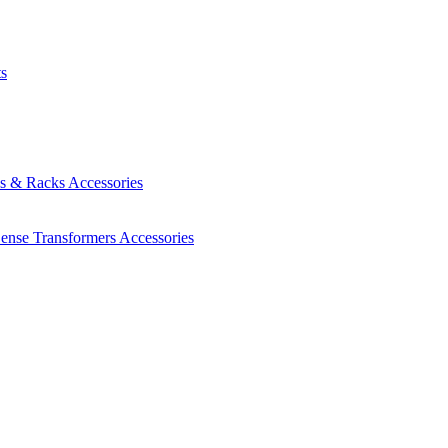
ts
es & Racks
Accessories
Sense Transformers
Accessories