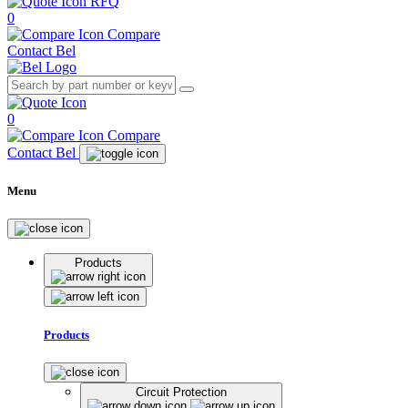
RFQ
0
Compare
Contact Bel
0
Compare
Contact Bel
Menu
Products
Products
Circuit Protection