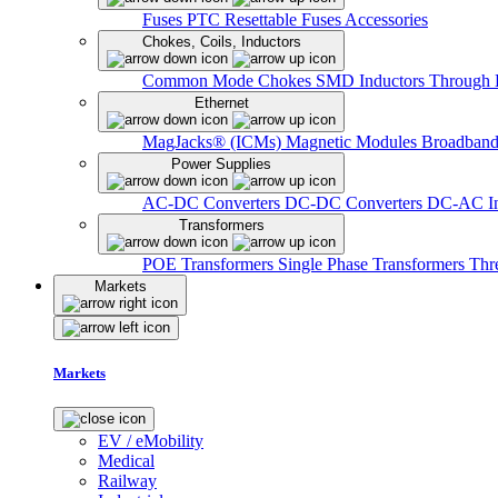
Fuses
PTC Resettable Fuses
Accessories
Chokes, Coils, Inductors
Common Mode Chokes
SMD Inductors
Through 
Ethernet
MagJacks® (ICMs)
Magnetic Modules
Broadband
Power Supplies
AC-DC Converters
DC-DC Converters
DC-AC In
Transformers
POE Transformers
Single Phase Transformers
Thr
Markets
Markets
EV / eMobility
Medical
Railway