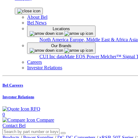
About Bel
Bel News
Locations
North America
Europe, Middle East & Africa
Asia
Our Brands
CUI Inc
dataMate
EOS Power
Melcher™
Signal 
Careers
Investor Relations
Bel Careers
Investor Relations
RFQ
0
Compare
Contact Bel
Products
/
Power Supplies
/
DC-DC Converters
/
xRSB-50T Series
/