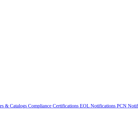
es & Catalogs
Compliance Certifications
EOL Notifications
PCN Notifi