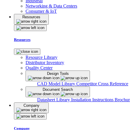
Industrial
Networking & Data Centers
Consumer & IoT
Resources
Resources
Resource Library
Distributor Inventory
Quality Center
Design Tools
CAD Model Library
Competitor Cross Reference
Document Search
Datasheet Library
Installation Instructions
Brochur
Company
Company