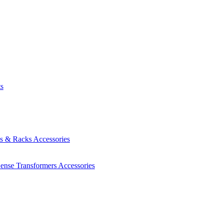
ts
es & Racks
Accessories
Sense Transformers
Accessories