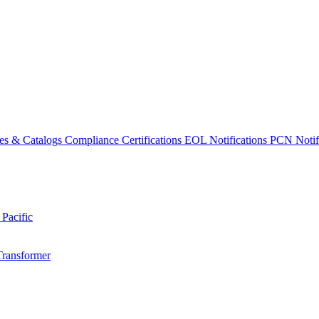
es & Catalogs
Compliance Certifications
EOL Notifications
PCN Notifi
 Pacific
Transformer