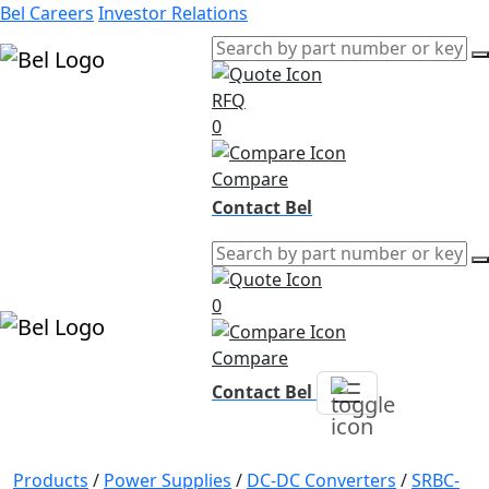
Bel Careers
Investor Relations
RFQ
Products
0
Markets
Resources
Compare
Company
Contact Bel
0
Compare
Contact Bel
Products
/
Power Supplies
/
DC-DC Converters
/
SRBC-