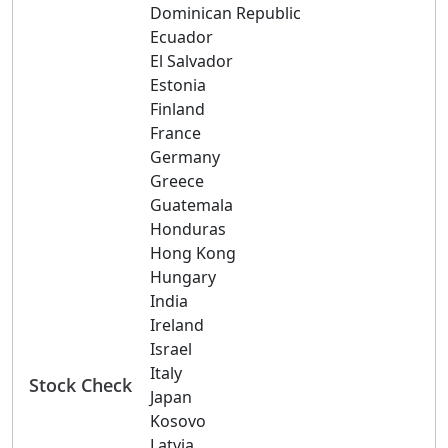
Dominican Republic
Ecuador
El Salvador
Estonia
Finland
France
Germany
Greece
Guatemala
Honduras
Hong Kong
Hungary
India
Ireland
Israel
Italy
Stock Check
Japan
Kosovo
Latvia