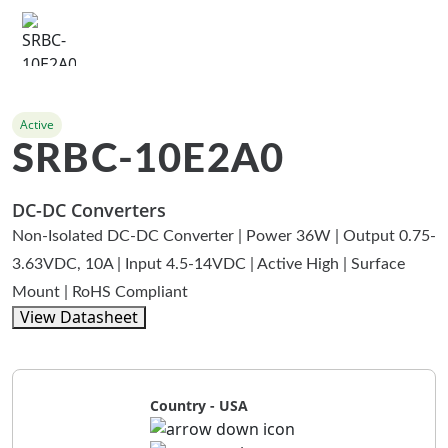
Active
SRBC-10E2A0
DC-DC Converters
Non-Isolated DC-DC Converter | Power 36W | Output 0.75-
3.63VDC, 10A | Input 4.5-14VDC | Active High | Surface
Mount | RoHS Compliant
View Datasheet
Country - USA