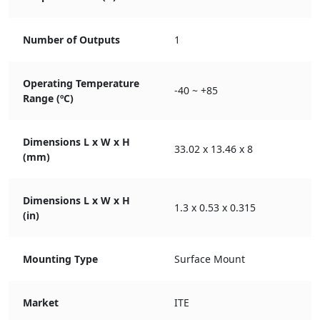
Number of Outputs
1
Operating Temperature
-40 ~ +85
Range (ºC)
Dimensions L x W x H
33.02 x 13.46 x 8
(mm)
Dimensions L x W x H
1.3 x 0.53 x 0.315
(in)
Mounting Type
Surface Mount
Market
ITE