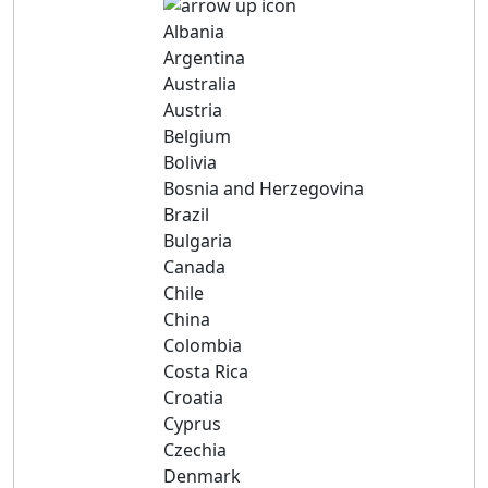
Albania
Argentina
Australia
Austria
Belgium
Bolivia
Bosnia and Herzegovina
Brazil
Bulgaria
Canada
Chile
China
Colombia
Costa Rica
Croatia
Cyprus
Czechia
Denmark