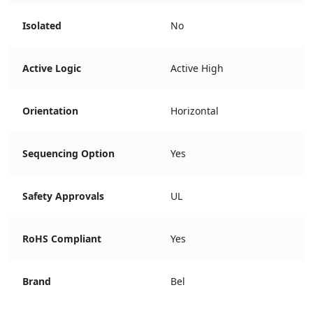
Isolated
No
Active Logic
Active High
Orientation
Horizontal
Sequencing Option
Yes
Safety Approvals
UL
RoHS Compliant
Yes
Brand
Bel