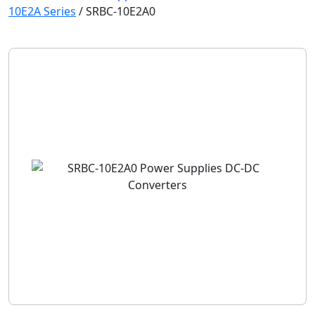
10E2A Series
/
SRBC-10E2A0