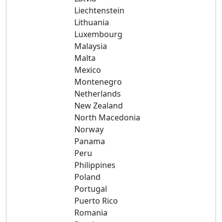
Liechtenstein
Lithuania
Luxembourg
Malaysia
Malta
Mexico
Montenegro
Netherlands
New Zealand
North Macedonia
Norway
Panama
Peru
Philippines
Poland
Portugal
Puerto Rico
Romania