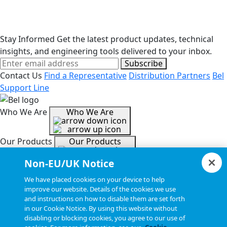
Stay Informed
Get the latest product updates, technical
insights, and engineering tools delivered to your inbox.
Subscribe
Contact Us
Find a Representative
Distribution Partners
Bel
Support Line
Who We Are
Who We Are
Our Products
Our Products
Non-EU/UK Notice
Tools & Helpful Links
Tools & Helpful Links
We have placed cookies on your device to help
improve our website. Details of the cookies we use
and instructions on how to disable them are set forth
Resources
Resources
in our Cookie Notice. By using this website without
disabling or blocking cookies, you agree to our use of