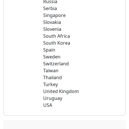
Russia
Serbia
Singapore
Slovakia
Slovenia
South Africa
South Korea
Spain
Sweden
Switzerland
Taiwan
Thailand
Turkey
United Kingdom
Uruguay
USA