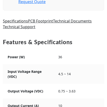
Request Quote
Specifications
PCB Footprint
Technical Documents
Technical Support
Features & Specifications
Power (W)
36
Input Voltage Range
4.5 ~ 14
(VDC)
Output Voltage (VDC)
0.75 ~ 3.63
Output Current (A)
10