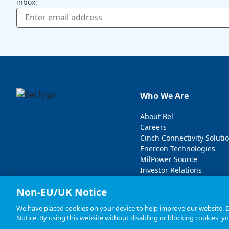
inbox.
Who We Are
About Bel
Careers
Cinch Connectivity Soluti
Enercon Technologies
MilPower Source
Investor Relations
Non-EU/UK Notice
We have placed cookies on your device to help improve our website. De
Notice. By using this website without disabling or blocking cookies, y