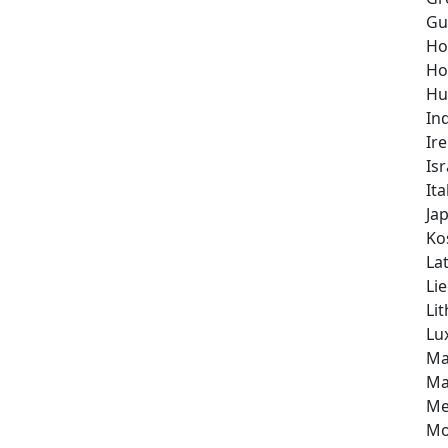
Gu
Ho
Ho
Hu
In
Ir
Isr
Ita
Ja
Ko
Lat
Li
Li
Lu
Ma
Ma
Me
Mo