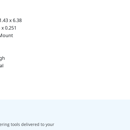
1.43 x 6.38
5 x 0.251
 Mount
igh
al
ering tools delivered to your