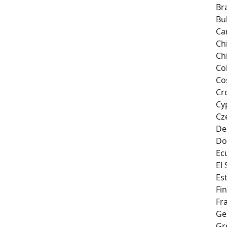
Bra
Bu
Ca
Ch
Ch
Co
Co
Cr
Cy
Cz
De
Do
Ec
El
Es
Fi
Fr
Ge
Gr