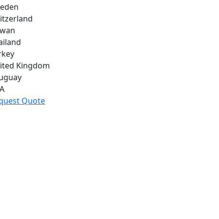
eden
itzerland
iwan
ailand
rkey
ited Kingdom
uguay
A
quest Quote