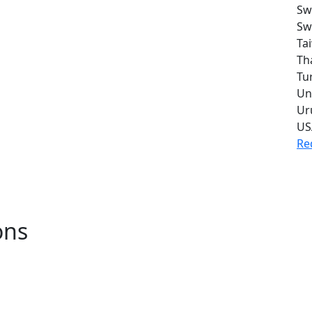
Sw
Sw
Ta
Th
Tu
Un
Ur
US
Re
ons