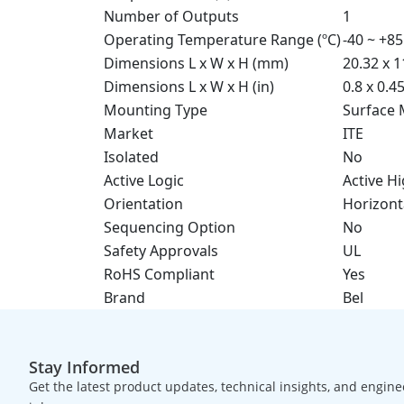
Number of Outputs
1
Operating Temperature Range (ºC)
-40 ~ +85
Dimensions L x W x H (mm)
20.32 x 1
Dimensions L x W x H (in)
0.8 x 0.4
Mounting Type
Surface
Market
ITE
Isolated
No
Active Logic
Active H
Orientation
Horizont
Sequencing Option
No
Safety Approvals
UL
RoHS Compliant
Yes
Brand
Bel
Stay Informed
Get the latest product updates, technical insights, and engine