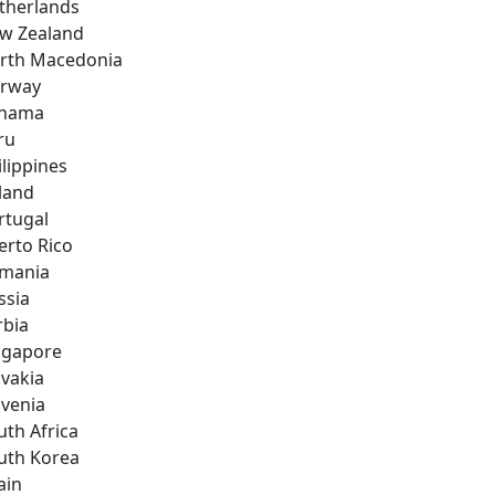
therlands
w Zealand
rth Macedonia
rway
nama
ru
ilippines
land
rtugal
erto Rico
mania
ssia
rbia
ngapore
ovakia
ovenia
uth Africa
uth Korea
ain