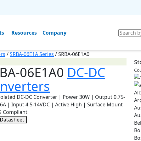
ts
Resources
Company
rs
/
SRBA-06E1A Series
/
SRBA-06E1A0
St
BA-06E1A0
DC-DC
Cou
nverters
Al
olated DC-DC Converter | Power 30W | Output 0.75-
Ar
6A | Input 4.5-14VDC | Active High | Surface Mount
Au
S Compliant
Au
 Datasheet
Be
Bol
Bo