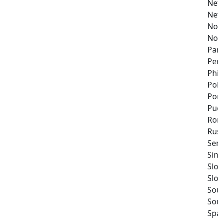
Ne
Ne
No
No
Pa
Pe
Ph
Po
Po
Pu
Ro
Ru
Se
Si
Sl
Sl
So
So
Sp