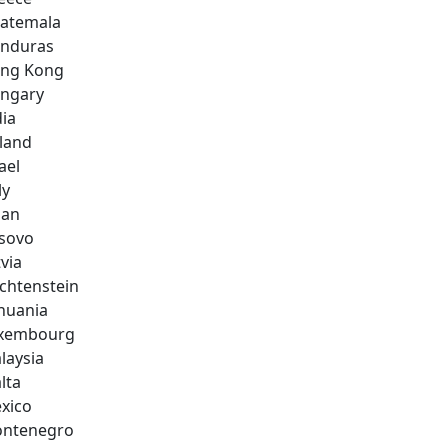
atemala
nduras
ng Kong
ngary
dia
eland
ael
ly
pan
sovo
via
echtenstein
thuania
xembourg
laysia
lta
xico
ntenegro