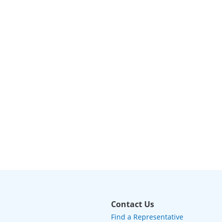
Contact Us
Find a Representative