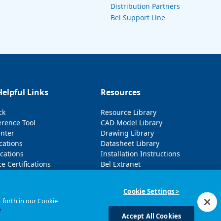
Distribution Partners
Bel Support Line
Helpful Links
Resources
ck
Resource Library
erence Tool
CAD Model Library
enter
Drawing Library
cations
Datasheet Library
cations
Installation Instructions
e Certifications
Bel Extranet
Cookie Settings >
 forth in our Cookie
y
Accept All Cookies