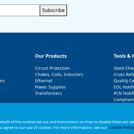
Subscribe
Our Products
Tools & 
Circuit Protection
Stock Che
Chokes, Coils, Inductors
Cross Ref
ons
Ethernet
Quality C
Power Supplies
EOL Notifi
Transformers
PCN Notifi
Complianc
tails of the cookies we use and instructions on how to disable them are set
ou agree to our use of cookies. For more information, see our
Cookie Polic