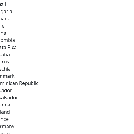
zil
lgaria
nada
ile
ina
lombia
sta Rica
oatia
prus
echia
nmark
minican Republic
uador
 Salvador
tonia
nland
ance
rmany
eece