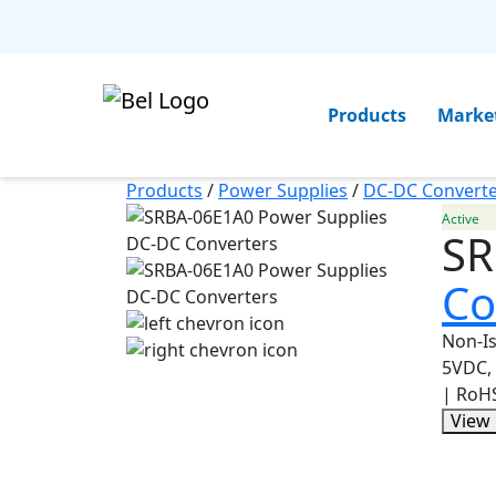
Products
Marke
Products
/
Power Supplies
/
DC-DC Converte
Active
SR
Co
Non-Is
5VDC, 
| RoH
View