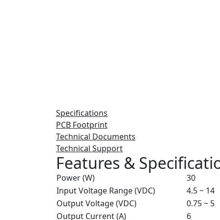
Specifications
PCB Footprint
Technical Documents
Technical Support
Features & Specificati
Power (W)
30
Input Voltage Range (VDC)
4.5 ~ 14
Output Voltage (VDC)
0.75 ~ 5
Output Current (A)
6