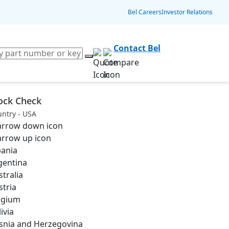
Bel Careers
Investor Relations
Contact Bel
ock Check
ntry - USA
bania
gentina
stralia
stria
lgium
ivia
snia and Herzegovina