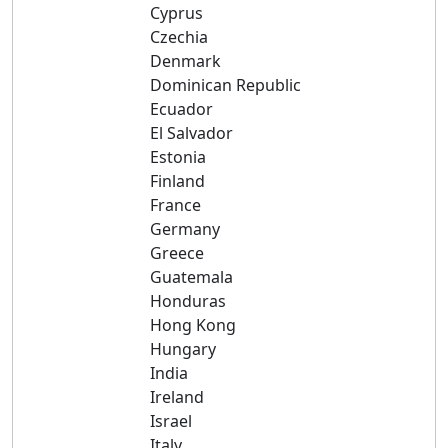
Cyprus
Czechia
Denmark
Dominican Republic
Ecuador
El Salvador
Estonia
Finland
France
Germany
Greece
Guatemala
Honduras
Hong Kong
Hungary
India
Ireland
Israel
Italy