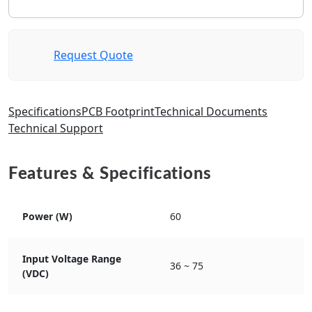
Request Quote
Specifications
PCB Footprint
Technical Documents
Technical Support
Features & Specifications
Power (W)
60
Input Voltage Range
36 ~ 75
(VDC)