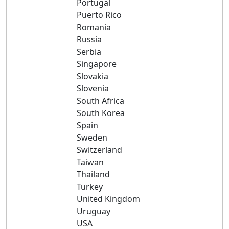
Portugal
Puerto Rico
Romania
Russia
Serbia
Singapore
Slovakia
Slovenia
South Africa
South Korea
Spain
Sweden
Switzerland
Taiwan
Thailand
Turkey
United Kingdom
Uruguay
USA