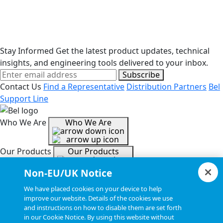
Stay Informed
Get the latest product updates, technical
insights, and engineering tools delivered to your inbox.
Subscribe
Contact Us
Find a Representative
Distribution Partners
Bel
Support Line
Who We Are
Who We Are
Our Products
Our Products
Non-EU/UK Notice
Tools & Helpful Links
Tools & Helpful Links
We have placed cookies on your device to help
improve our website. Details of the cookies we use
and instructions on how to disable them are set forth
Resources
Resources
in our Cookie Notice. By using this website without