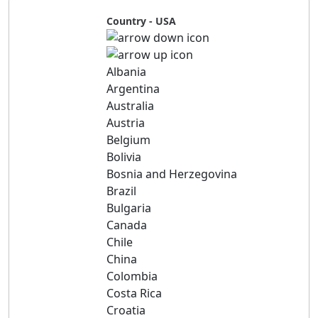
Country - USA
Albania
Argentina
Australia
Austria
Belgium
Bolivia
Bosnia and Herzegovina
Brazil
Bulgaria
Canada
Chile
China
Colombia
Costa Rica
Croatia