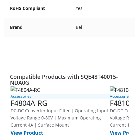
RoHS Compliant
Yes
Brand
Bel
Compatible Products with SQE48T40015-
NDA0G
Accessories
Accessories
F4804A-RG
F4810-G
DC-DC Converter Input Filter | Operating Input
DC-DC Converter Inpu
Voltage Range 0-80V | Maximum Operating
Voltage Range 0-80V | Ma
Current 4A | Surface Mount
Current 10A 
View Product
View Produ