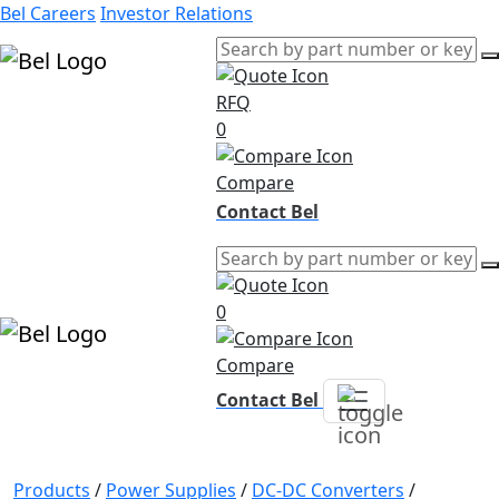
Bel Careers
Investor Relations
RFQ
Products
0
Markets
Resources
Compare
Company
Contact Bel
0
Compare
Contact Bel
Products
/
Power Supplies
/
DC-DC Converters
/