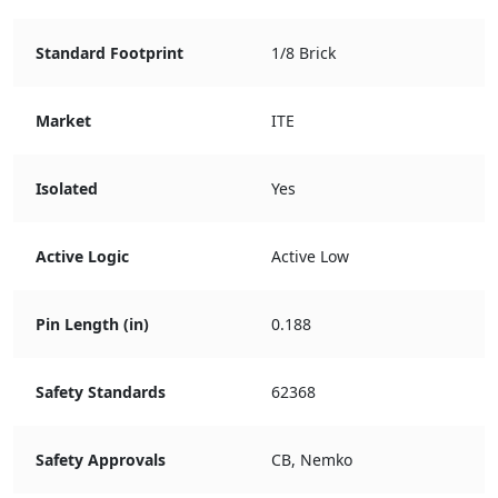
Standard Footprint
1/8 Brick
Market
ITE
Isolated
Yes
Active Logic
Active Low
Pin Length (in)
0.188
Safety Standards
62368
Safety Approvals
CB, Nemko