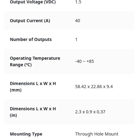
Output Voltage (VDC)
1.5
Output Current (A)
40
Number of Outputs
1
Operating Temperature
-40 ~ +85
Range (ºC)
Dimensions L x W x H
58.42 x 22.86 x 9.4
(mm)
Dimensions L x W x H
2.3 x 0.9 x 0.37
(in)
Mounting Type
Through Hole Mount