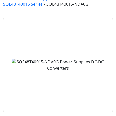
SQE48T40015 Series
/
SQE48T40015-NDA0G