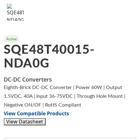
Active
SQE48T40015-
NDA0G
DC-DC Converters
Eighth-Brick DC-DC Converter | Power 60W | Output
1.5VDC, 40A | Input 36-75VDC | Through Hole Mount |
Negative ON/OF | RoHS Compliant
View Compatible Products
View Datasheet