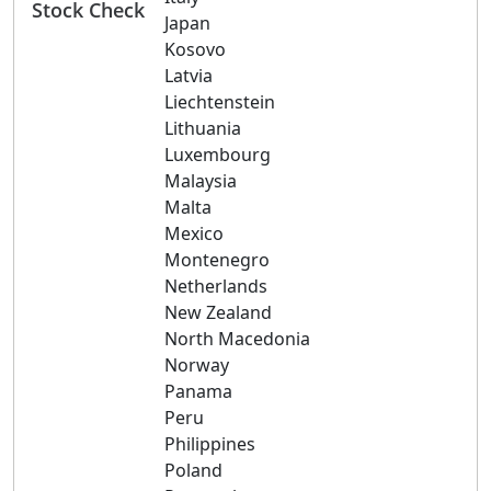
Stock Check
Japan
Kosovo
Latvia
Liechtenstein
Lithuania
Luxembourg
Malaysia
Malta
Mexico
Montenegro
Netherlands
New Zealand
North Macedonia
Norway
Panama
Peru
Philippines
Poland