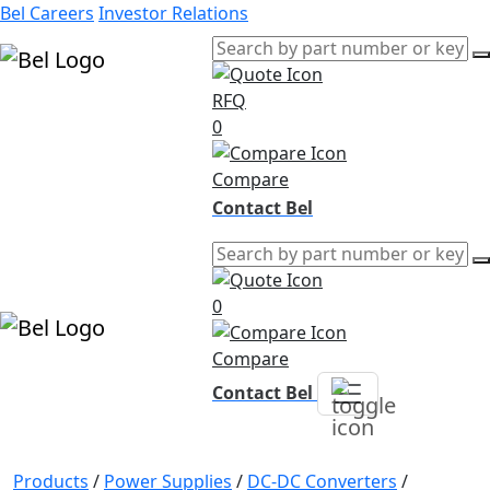
Bel Careers
Investor Relations
RFQ
Products
0
Markets
Resources
Compare
Company
Contact Bel
0
Compare
Contact Bel
Products
/
Power Supplies
/
DC-DC Converters
/