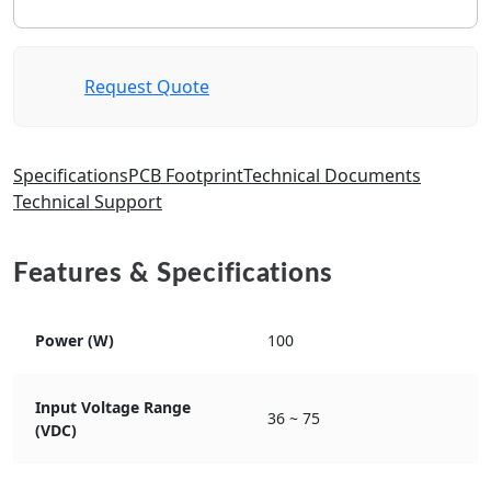
Request Quote
Specifications
PCB Footprint
Technical Documents
Technical Support
Features & Specifications
Power (W)
100
Input Voltage Range
36 ~ 75
(VDC)