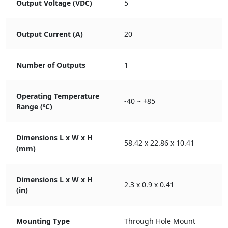
Output Voltage (VDC)
5
Output Current (A)
20
Number of Outputs
1
Operating Temperature
-40 ~ +85
Range (ºC)
Dimensions L x W x H
58.42 x 22.86 x 10.41
(mm)
Dimensions L x W x H
2.3 x 0.9 x 0.41
(in)
Mounting Type
Through Hole Mount