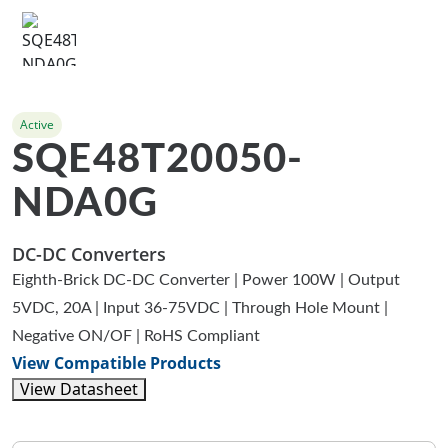
Active
SQE48T20050-
NDA0G
DC-DC Converters
Eighth-Brick DC-DC Converter | Power 100W | Output
5VDC, 20A | Input 36-75VDC | Through Hole Mount |
Negative ON/OF | RoHS Compliant
View Compatible Products
View Datasheet