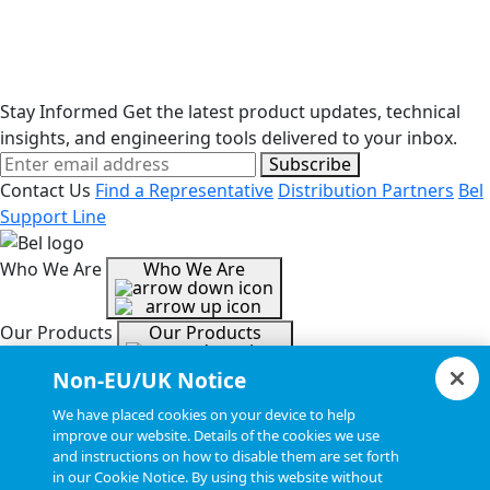
Stay Informed
Get the latest product updates, technical
insights, and engineering tools delivered to your inbox.
Subscribe
Contact Us
Find a Representative
Distribution Partners
Bel
Support Line
Who We Are
Who We Are
Our Products
Our Products
Non-EU/UK Notice
Tools & Helpful Links
Tools & Helpful Links
We have placed cookies on your device to help
improve our website. Details of the cookies we use
and instructions on how to disable them are set forth
Resources
Resources
in our Cookie Notice. By using this website without