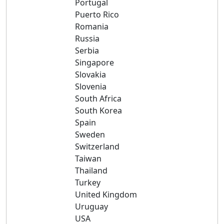
Portugal
Puerto Rico
Romania
Russia
Serbia
Singapore
Slovakia
Slovenia
South Africa
South Korea
Spain
Sweden
Switzerland
Taiwan
Thailand
Turkey
United Kingdom
Uruguay
USA