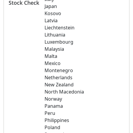
Stock Check
Japan
Kosovo
Latvia
Liechtenstein
Lithuania
Luxembourg
Malaysia
Malta
Mexico
Montenegro
Netherlands
New Zealand
North Macedonia
Norway
Panama
Peru
Philippines
Poland