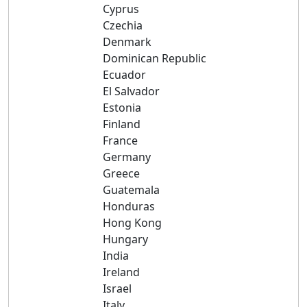
Cyprus
Czechia
Denmark
Dominican Republic
Ecuador
El Salvador
Estonia
Finland
France
Germany
Greece
Guatemala
Honduras
Hong Kong
Hungary
India
Ireland
Israel
Italy