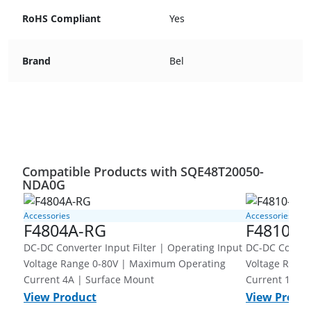
RoHS Compliant
Yes
Brand
Bel
Compatible Products with SQE48T20050-
NDA0G
Accessories
Accessories
F4804A-RG
F4810-G
DC-DC Converter Input Filter | Operating Input
DC-DC Converter Inpu
Voltage Range 0-80V | Maximum Operating
Voltage Range 0-80V | Ma
Current 4A | Surface Mount
Current 10A 
View Product
View Produ