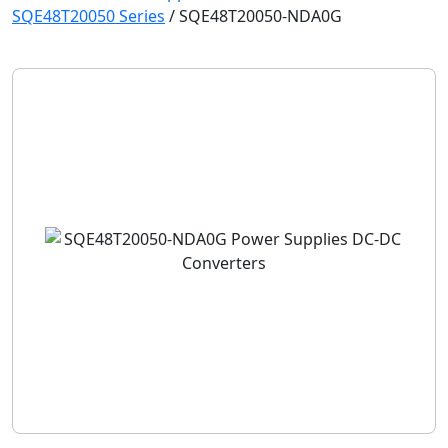
SQE48T20050 Series
/
SQE48T20050-NDA0G