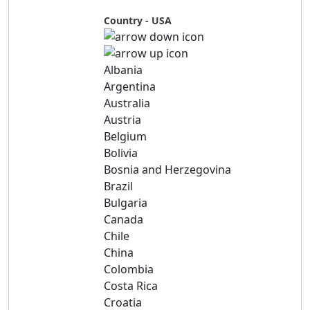
Country - USA
Albania
Argentina
Australia
Austria
Belgium
Bolivia
Bosnia and Herzegovina
Brazil
Bulgaria
Canada
Chile
China
Colombia
Costa Rica
Croatia