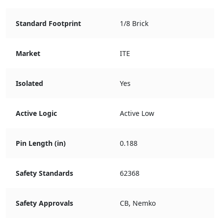
Standard Footprint
1/8 Brick
Market
ITE
Isolated
Yes
Active Logic
Active Low
Pin Length (in)
0.188
Safety Standards
62368
Safety Approvals
CB, Nemko