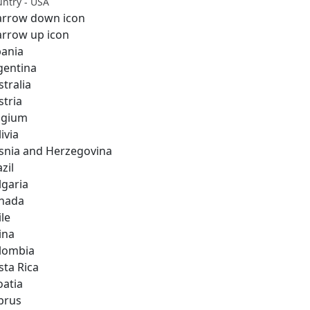
ntry - USA
bania
gentina
stralia
stria
lgium
ivia
snia and Herzegovina
zil
lgaria
nada
ile
ina
lombia
sta Rica
oatia
prus