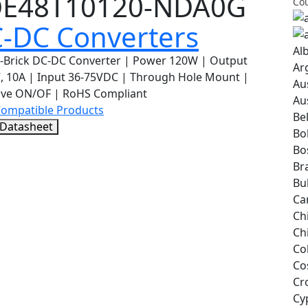
E48T10120-NDA0G
Cou
-DC Converters
Al
h-Brick DC-DC Converter | Power 120W | Output
Ar
, 10A | Input 36-75VDC | Through Hole Mount |
Au
ive ON/OF | RoHS Compliant
Au
Compatible Products
Be
 Datasheet
Bol
Bo
Bra
Bu
Ca
Ch
Ch
Co
Co
Cr
Cy