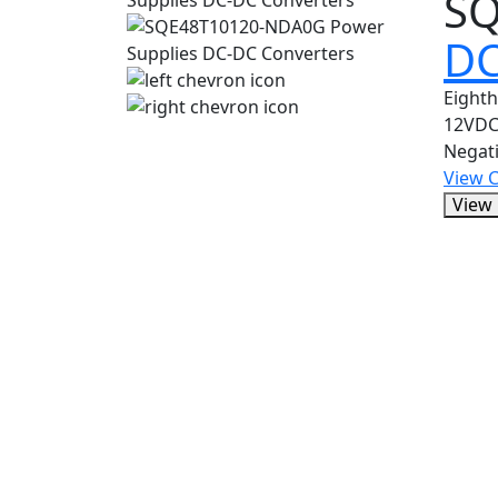
SQ
DC
Eight
12VDC
Negat
View 
View