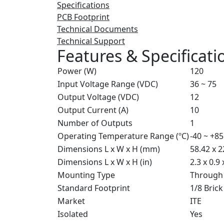
Specifications
PCB Footprint
Technical Documents
Technical Support
Features & Specificati
Power (W)
120
Input Voltage Range (VDC)
36 ~ 75
Output Voltage (VDC)
12
Output Current (A)
10
Number of Outputs
1
Operating Temperature Range (ºC)
-40 ~ +85
Dimensions L x W x H (mm)
58.42 x 2
Dimensions L x W x H (in)
2.3 x 0.9 
Mounting Type
Through
Standard Footprint
1/8 Brick
Market
ITE
Isolated
Yes