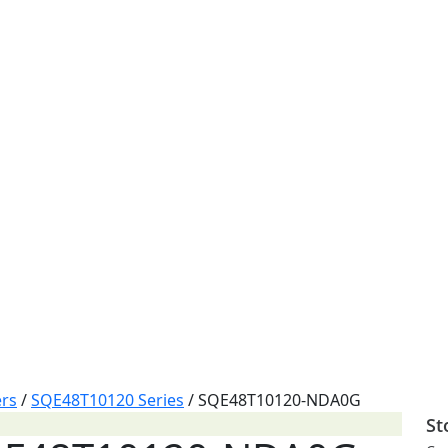
rs
/
SQE48T10120 Series
/
SQE48T10120-NDA0G
St