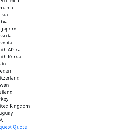
erto Rico
mania
ssia
rbia
ngapore
ovakia
ovenia
uth Africa
uth Korea
ain
eden
itzerland
iwan
ailand
rkey
ited Kingdom
uguay
A
quest Quote