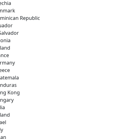
echia
nmark
minican Republic
uador
 Salvador
tonia
nland
ance
rmany
eece
atemala
nduras
ng Kong
ngary
dia
eland
ael
ly
pan