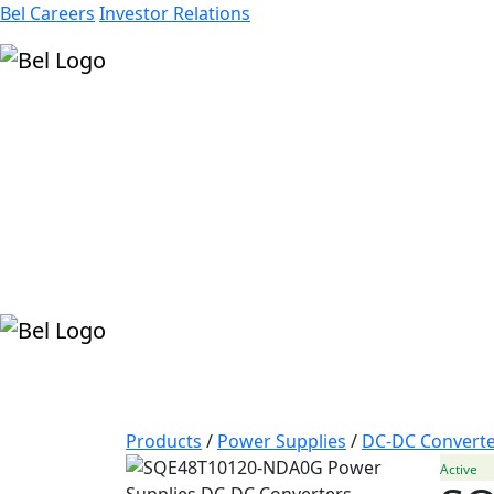
Bel Careers
Investor Relations
Products
Markets
Resources
Company
Products
/
Power Supplies
/
DC-DC Converte
Active