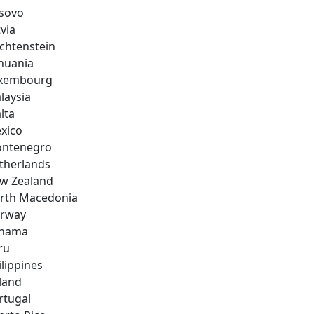
sovo
via
echtenstein
thuania
xembourg
laysia
lta
xico
ntenegro
therlands
w Zealand
rth Macedonia
rway
nama
ru
ilippines
land
rtugal