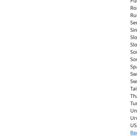
Pu
Ro
Ru
Se
Si
Sl
Sl
So
So
Sp
Sw
Sw
Ta
Th
Tu
Un
Ur
US
Re