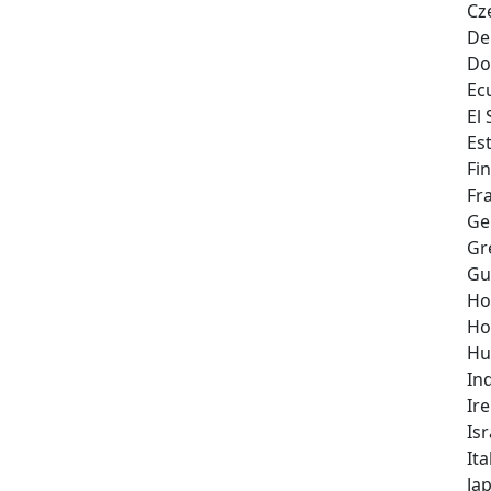
Cz
De
Do
Ec
El
Es
Fi
Fr
Ge
Gr
Gu
Ho
Ho
Hu
In
Ir
Isr
Ita
Ja