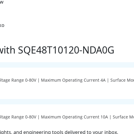
ow
ko
 with SQE48T10120-NDA0G
Voltage Range 0-80V | Maximum Operating Current 4A | Surface Mo
Voltage Range 0-80V | Maximum Operating Current 10A | Surface M
ights, and engineering tools delivered to your inbox.