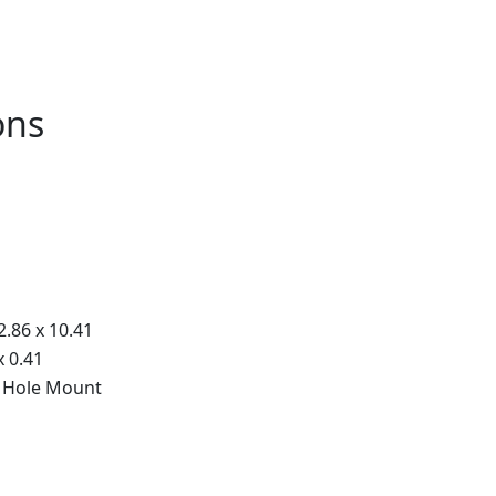
ons
2.86 x 10.41
x 0.41
 Hole Mount