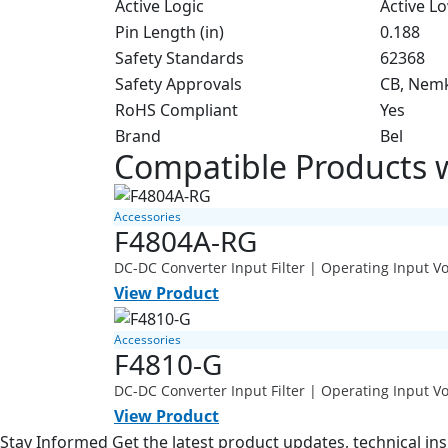
Active Logic
Active L
Pin Length (in)
0.188
Safety Standards
62368
Safety Approvals
CB, Nem
RoHS Compliant
Yes
Brand
Bel
Compatible Products
Accessories
F4804A-RG
DC-DC Converter Input Filter | Operating Input 
View Product
Accessories
F4810-G
DC-DC Converter Input Filter | Operating Input 
View Product
Stay Informed
Get the latest product updates, technical ins