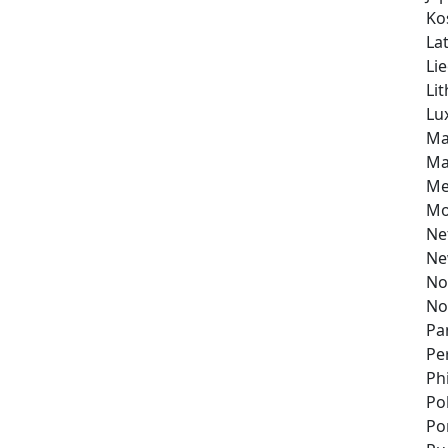
Ko
Lat
Li
Li
Lu
Ma
Ma
Me
Mo
Ne
Ne
No
No
Pa
Pe
Ph
Po
Po