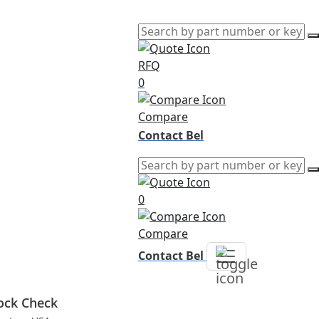
RFQ
0
Compare
Contact Bel
0
Compare
Contact Bel
ock Check