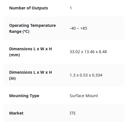
Number of Outputs
1
Operating Temperature
-40 ~ +85
Range (ºC)
Dimensions L x W x H
33.02 x 13.46 x 8.48
(mm)
Dimensions L x W x H
1.3 x 0.53 x 0.334
(in)
Mounting Type
Surface Mount
Market
ITE