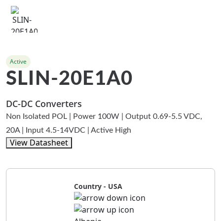
Active
SLIN-20E1A0
DC-DC Converters
Non Isolated POL | Power 100W | Output 0.69-5.5 VDC,
20A | Input 4.5-14VDC | Active High
View Datasheet
Country - USA