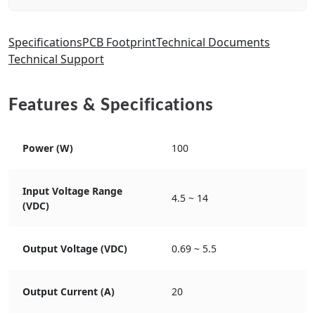
Specifications
PCB Footprint
Technical Documents
Technical Support
Features & Specifications
Power (W)
100
Input Voltage Range
4.5 ~ 14
(VDC)
Output Voltage (VDC)
0.69 ~ 5.5
Output Current (A)
20