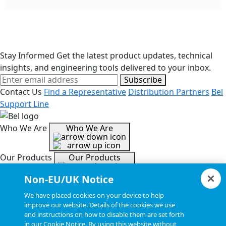
Stay Informed
Get the latest product updates, technical
insights, and engineering tools delivered to your inbox.
Subscribe
Contact Us
Find a Representative
Distribution Partners
Bel
Support Line
Who We Are
Who We Are
Our Products
Our Products
Non-EU/UK Notice
Tools & Helpful Links
Tools & Helpful Links
We have placed cookies on your device to help
improve our website. Details of the cookies we use
and instructions on how to disable them are set forth
Resources
Resources
in our Cookie Notice. By using this website without