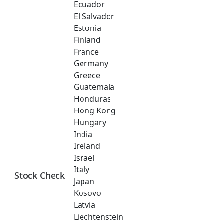
Ecuador
El Salvador
Estonia
Finland
France
Germany
Greece
Guatemala
Honduras
Hong Kong
Hungary
India
Ireland
Israel
Italy
Stock Check
Japan
Kosovo
Latvia
Liechtenstein