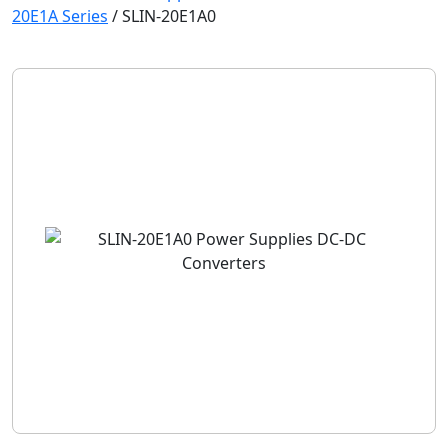
20E1A Series
/
SLIN-20E1A0