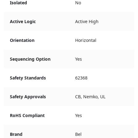
Isolated
No
Active Logic
Active High
Orientation
Horizontal
Sequencing Option
Yes
Safety Standards
62368
Safety Approvals
CB, Nemko, UL
RoHS Compliant
Yes
Brand
Bel