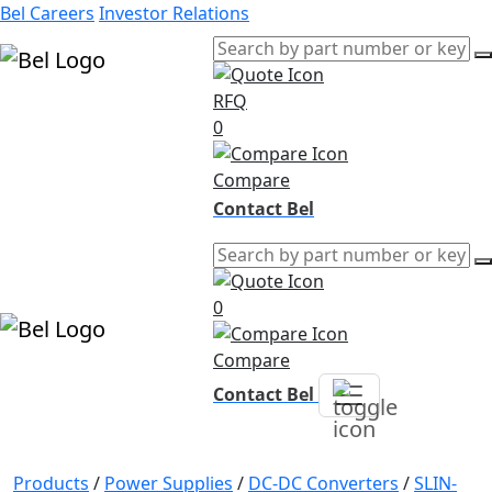
Bel Careers
Investor Relations
RFQ
Products
0
Markets
Resources
Compare
Company
Contact Bel
0
Compare
Contact Bel
Products
/
Power Supplies
/
DC-DC Converters
/
SLIN-