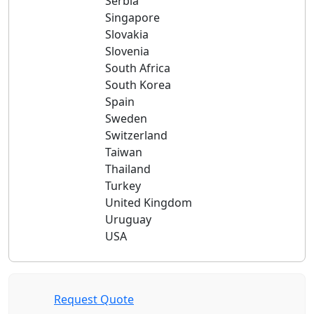
Serbia
Singapore
Slovakia
Slovenia
South Africa
South Korea
Spain
Sweden
Switzerland
Taiwan
Thailand
Turkey
United Kingdom
Uruguay
USA
Request Quote