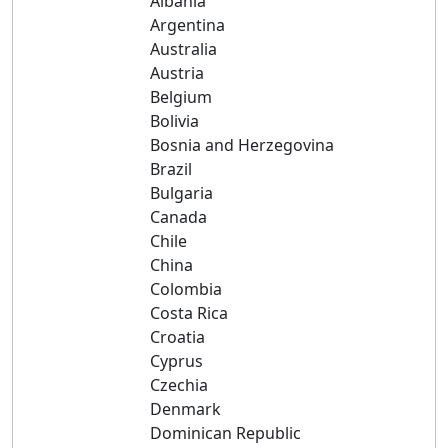
Albania
Argentina
Australia
Austria
Belgium
Bolivia
Bosnia and Herzegovina
Brazil
Bulgaria
Canada
Chile
China
Colombia
Costa Rica
Croatia
Cyprus
Czechia
Denmark
Dominican Republic