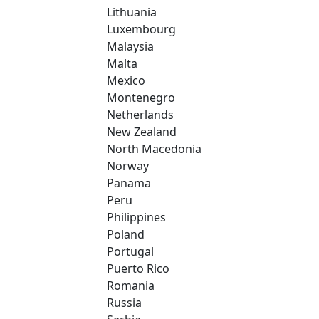
Lithuania
Luxembourg
Malaysia
Malta
Mexico
Montenegro
Netherlands
New Zealand
North Macedonia
Norway
Panama
Peru
Philippines
Poland
Portugal
Puerto Rico
Romania
Russia