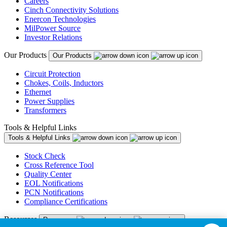
Careers
Cinch Connectivity Solutions
Enercon Technologies
MilPower Source
Investor Relations
Our Products
Our Products
Circuit Protection
Chokes, Coils, Inductors
Ethernet
Power Supplies
Transformers
Tools & Helpful Links
Tools & Helpful Links
Stock Check
Cross Reference Tool
Quality Center
EOL Notifications
PCN Notifications
Compliance Certifications
Resources
Resources