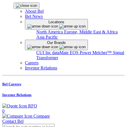
About Bel
Bel News
Locations
North America
Europe, Middle East & Africa
Asia Pacific
Our Brands
CUI Inc
dataMate
EOS Power
Melcher™
Signal
Transformer
Careers
Investor Relations
Bel Careers
Investor Relations
RFQ
0
Compare
Contact Bel