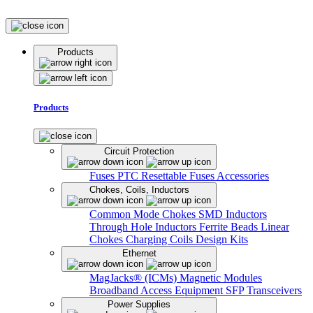
Products
Products
Circuit Protection
Fuses
PTC Resettable Fuses
Accessories
Chokes, Coils, Inductors
Common Mode Chokes
SMD Inductors
Through Hole Inductors
Ferrite Beads
Linear
Chokes
Charging Coils
Design Kits
Ethernet
MagJacks® (ICMs)
Magnetic Modules
Broadband Access Equipment
SFP Transceivers
Power Supplies