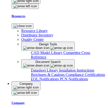
Resources
Resource Library
Distributor Inventory
Quality Center
Design Tools
CAD Model Library
Competitor Cross
Reference
Document Search
Datasheet Library
Installation Instructions
Brochures & Catalogs
Compliance Certifications
EOL Notifications
PCN Notifications
Company
Company