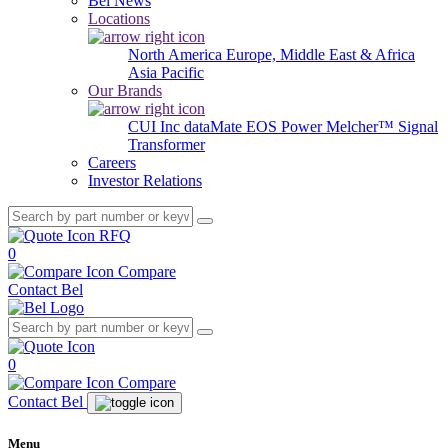
Bel News
Locations
North America
Europe, Middle East & Africa
Asia Pacific
Our Brands
CUI Inc
dataMate
EOS Power
Melcher™
Signal
Transformer
Careers
Investor Relations
RFQ
0
Compare
Contact Bel
0
Compare
Contact Bel
Menu