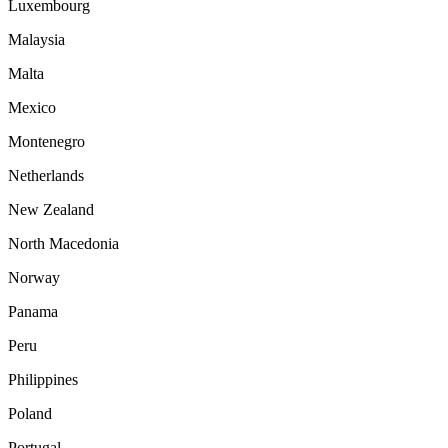
Luxembourg
Malaysia
Malta
Mexico
Montenegro
Netherlands
New Zealand
North Macedonia
Norway
Panama
Peru
Philippines
Poland
Portugal