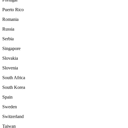
Puerto Rico
Romania
Russia
Serbia
Singapore
Slovakia
Slovenia
South Africa
South Korea
Spain
Sweden
Switzerland
Taiwan