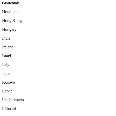
Guatemala
Honduras
Hong Kong
Hungary
India
Ireland
Israel
Italy
Japan
Kosovo
Latvia
Liechtenstein
Lithuania