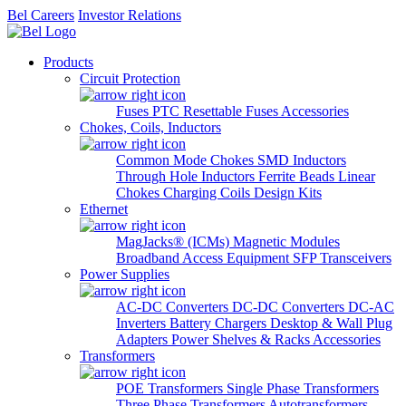
Bel Careers
Investor Relations
Products
Circuit Protection
Fuses
PTC Resettable Fuses
Accessories
Chokes, Coils, Inductors
Common Mode Chokes
SMD Inductors
Through Hole Inductors
Ferrite Beads
Linear
Chokes
Charging Coils
Design Kits
Ethernet
MagJacks® (ICMs)
Magnetic Modules
Broadband Access Equipment
SFP Transceivers
Power Supplies
AC-DC Converters
DC-DC Converters
DC-AC
Inverters
Battery Chargers
Desktop & Wall Plug
Adapters
Power Shelves & Racks
Accessories
Transformers
POE Transformers
Single Phase Transformers
Three Phase Transformers
Autotransformers