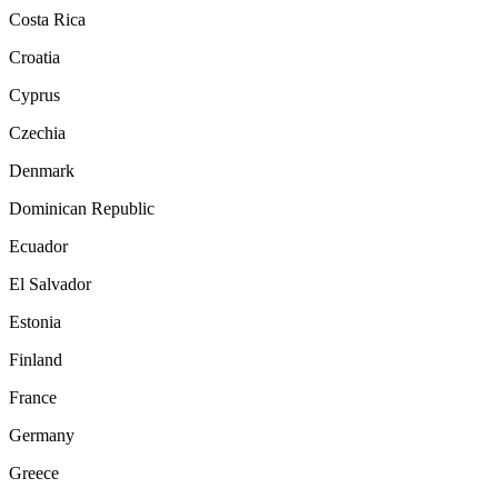
Costa Rica
Croatia
Cyprus
Czechia
Denmark
Dominican Republic
Ecuador
El Salvador
Estonia
Finland
France
Germany
Greece