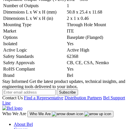
Number of Outputs
1
Dimensions L x W x H (mm)
50.8 x 25.4 x 11.68
Dimensions L x W x H (in)
2 x 1 x 0.46
Mounting Type
Through Hole Mount
Market
ITE
Options
Baseplate (Flanged)
Isolated
Yes
Active Logic
Active High
Safety Standards
62368
Safety Approvals
CB, CE, CSA, Nemko
RoHS Compliant
Yes
Brand
Bel
Stay Informed
Get the latest product updates, technical insights, and
engineering tools delivered to your inbox.
Subscribe
Contact Us
Find a Representative
Distribution Partners
Bel Support
Line
Who We Are
Who We Are
About Bel