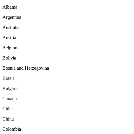
Albania
Argentina
Australia
Austria
Belgium
Bolivia
Bosnia and Herzegovina
Brazil
Bulgaria
Canada
Chile
China
Colombia