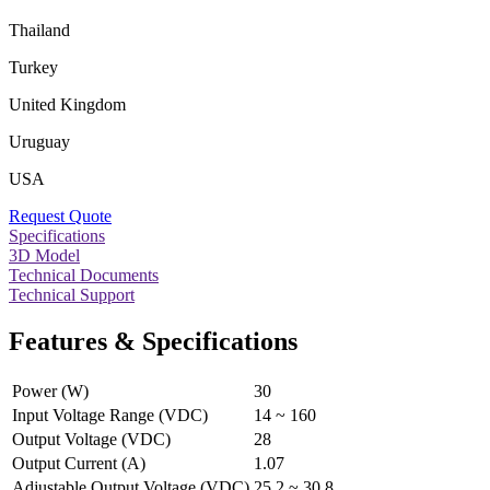
Thailand
Turkey
United Kingdom
Uruguay
USA
Request Quote
Specifications
3D Model
Technical Documents
Technical Support
Features & Specifications
Power (W)
30
Input Voltage Range (VDC)
14 ~ 160
Output Voltage (VDC)
28
Output Current (A)
1.07
Adjustable Output Voltage (VDC)
25.2 ~ 30.8