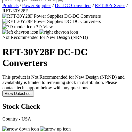
Products
/
Power Supplies
/
DC-DC Converters
/
RFT-30Y Series
/
RFT-30Y28F
3D View
Not Recommended for New Design (NRND)
RFT-30Y28F
DC-DC
Converters
This product is Not Recommended for New Design (NRND) and
availability is limited to remaining stock in distribution. Please
contact tech support below with any questions.
View Datasheet
Stock Check
Country - USA