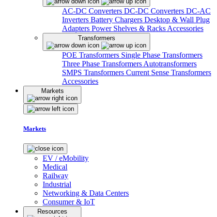
AC-DC Converters
DC-DC Converters
DC-AC
Inverters
Battery Chargers
Desktop & Wall Plug
Adapters
Power Shelves & Racks
Accessories
Transformers
POE Transformers
Single Phase Transformers
Three Phase Transformers
Autotransformers
SMPS Transformers
Current Sense Transformers
Accessories
Markets
Markets
EV / eMobility
Medical
Railway
Industrial
Networking & Data Centers
Consumer & IoT
Resources