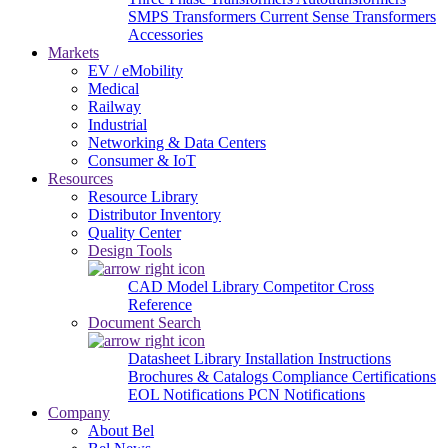
SMPS Transformers
Current Sense Transformers
Accessories
Markets
EV / eMobility
Medical
Railway
Industrial
Networking & Data Centers
Consumer & IoT
Resources
Resource Library
Distributor Inventory
Quality Center
Design Tools
CAD Model Library
Competitor Cross
Reference
Document Search
Datasheet Library
Installation Instructions
Brochures & Catalogs
Compliance Certifications
EOL Notifications
PCN Notifications
Company
About Bel