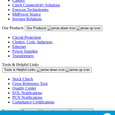
Careers
Cinch Connectivity Solutions
Enercon Technologies
MilPower Source
Investor Relations
Our Products
Our Products
Circuit Protection
Chokes, Coils, Inductors
Ethernet
Power Supplies
Transformers
Tools & Helpful Links
Tools & Helpful Links
Stock Check
Cross Reference Tool
Quality Center
EOL Notifications
PCN Notifications
Compliance Certifications
Resources
Resources