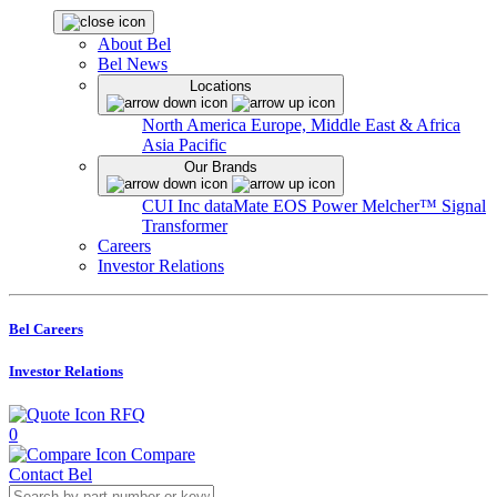
About Bel
Bel News
Locations
North America
Europe, Middle East & Africa
Asia Pacific
Our Brands
CUI Inc
dataMate
EOS Power
Melcher™
Signal
Transformer
Careers
Investor Relations
Bel Careers
Investor Relations
RFQ
0
Compare
Contact Bel