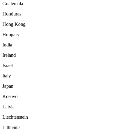
Guatemala
Honduras
Hong Kong
Hungary
India
Ireland
Israel
Italy
Japan
Kosovo
Latvia
Liechtenstein
Lithuania