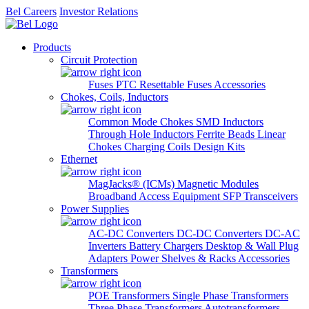
Bel Careers
Investor Relations
Products
Circuit Protection
Fuses
PTC Resettable Fuses
Accessories
Chokes, Coils, Inductors
Common Mode Chokes
SMD Inductors
Through Hole Inductors
Ferrite Beads
Linear
Chokes
Charging Coils
Design Kits
Ethernet
MagJacks® (ICMs)
Magnetic Modules
Broadband Access Equipment
SFP Transceivers
Power Supplies
AC-DC Converters
DC-DC Converters
DC-AC
Inverters
Battery Chargers
Desktop & Wall Plug
Adapters
Power Shelves & Racks
Accessories
Transformers
POE Transformers
Single Phase Transformers
Three Phase Transformers
Autotransformers