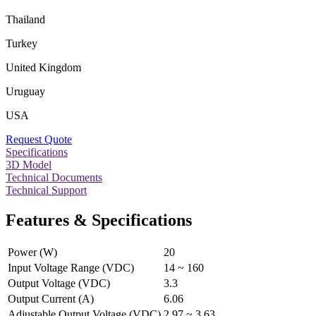
Thailand
Turkey
United Kingdom
Uruguay
USA
Request Quote
Specifications
3D Model
Technical Documents
Technical Support
Features & Specifications
Power (W)
20
Input Voltage Range (VDC)
14 ~ 160
Output Voltage (VDC)
3.3
Output Current (A)
6.06
Adjustable Output Voltage (VDC)
2.97 ~ 3.63