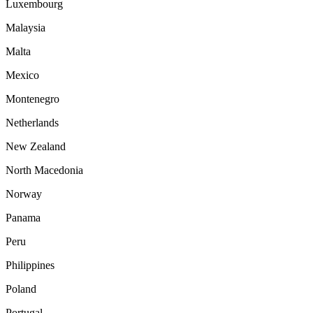
Luxembourg
Malaysia
Malta
Mexico
Montenegro
Netherlands
New Zealand
North Macedonia
Norway
Panama
Peru
Philippines
Poland
Portugal