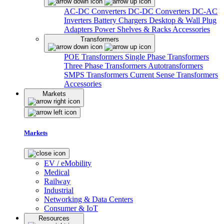
AC-DC Converters
DC-DC Converters
DC-AC
Inverters
Battery Chargers
Desktop & Wall Plug
Adapters
Power Shelves & Racks
Accessories
Transformers
POE Transformers
Single Phase Transformers
Three Phase Transformers
Autotransformers
SMPS Transformers
Current Sense Transformers
Accessories
Markets
Markets
EV / eMobility
Medical
Railway
Industrial
Networking & Data Centers
Consumer & IoT
Resources