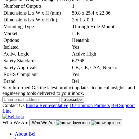
Number of Outputs
1
Dimensions L x W x H (mm)
50.8 x 25.4 x 22.86
Dimensions L x W x H (in)
2 x 1 x 0.9
Mounting Type
Through Hole Mount
Market
ITE
Options
Heatsink
Isolated
Yes
Active Logic
Active High
Safety Standards
62368
Safety Approvals
CB, CE, CSA, Nemko
RoHS Compliant
Yes
Brand
Bel
Stay Informed
Get the latest product updates, technical insights, and
engineering tools delivered to your inbox.
Subscribe
Contact Us
Find a Representative
Distribution Partners
Bel Support
Line
Who We Are
Who We Are
About Bel