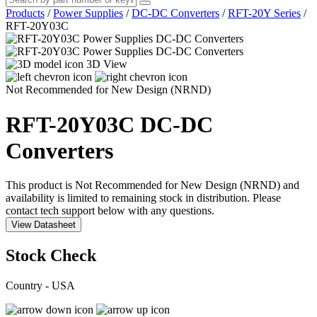
Products
/
Power Supplies
/
DC-DC Converters
/
RFT-20Y Series
/
RFT-20Y03C
3D View
Not Recommended for New Design (NRND)
RFT-20Y03C
DC-DC
Converters
This product is Not Recommended for New Design (NRND) and
availability is limited to remaining stock in distribution. Please
contact tech support below with any questions.
View Datasheet
Stock Check
Country - USA