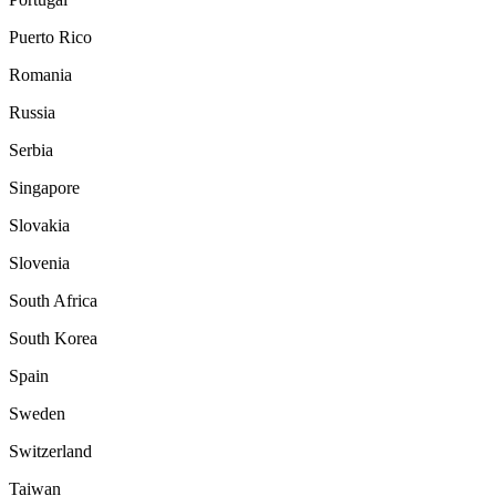
Puerto Rico
Romania
Russia
Serbia
Singapore
Slovakia
Slovenia
South Africa
South Korea
Spain
Sweden
Switzerland
Taiwan