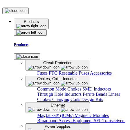
Products
Products
Circuit Protection
Fuses
PTC Resettable Fuses
Accessories
Chokes, Coils, Inductors
Common Mode Chokes
SMD Inductors
Through Hole Inductors
Ferrite Beads
Linear
Chokes
Charging Coils
Design Kits
Ethernet
MagJacks® (ICMs)
Magnetic Modules
Broadband Access Equipment
SFP Transceivers
Power Supplies