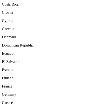
Costa Rica
Croatia
Cyprus
Czechia
Denmark
Dominican Republic
Ecuador
El Salvador
Estonia
Finland
France
Germany
Greece