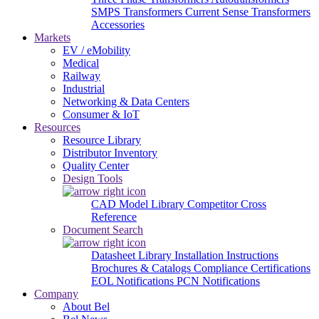
SMPS Transformers
Current Sense Transformers
Accessories
Markets
EV / eMobility
Medical
Railway
Industrial
Networking & Data Centers
Consumer & IoT
Resources
Resource Library
Distributor Inventory
Quality Center
Design Tools
CAD Model Library
Competitor Cross
Reference
Document Search
Datasheet Library
Installation Instructions
Brochures & Catalogs
Compliance Certifications
EOL Notifications
PCN Notifications
Company
About Bel