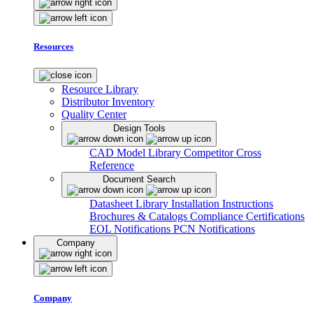
Resources
Resource Library
Distributor Inventory
Quality Center
Design Tools
CAD Model Library
Competitor Cross
Reference
Document Search
Datasheet Library
Installation Instructions
Brochures & Catalogs
Compliance Certifications
EOL Notifications
PCN Notifications
Company
Company