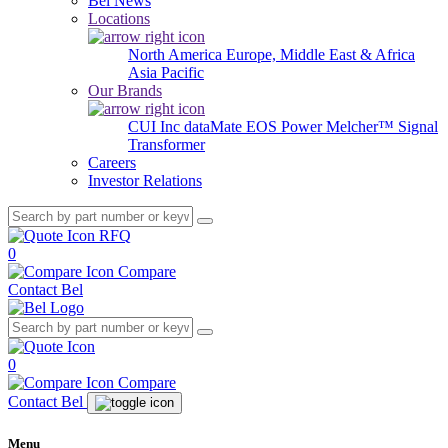
Bel News
Locations
North America
Europe, Middle East & Africa
Asia Pacific
Our Brands
CUI Inc
dataMate
EOS Power
Melcher™
Signal
Transformer
Careers
Investor Relations
RFQ
0
Compare
Contact Bel
0
Compare
Contact Bel
Menu