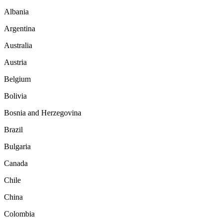
Albania
Argentina
Australia
Austria
Belgium
Bolivia
Bosnia and Herzegovina
Brazil
Bulgaria
Canada
Chile
China
Colombia