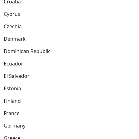
Croatia
Cyprus
Czechia
Denmark
Dominican Republic
Ecuador
El Salvador
Estonia
Finland
France
Germany
Greece