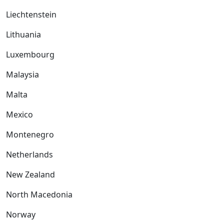
Liechtenstein
Lithuania
Luxembourg
Malaysia
Malta
Mexico
Montenegro
Netherlands
New Zealand
North Macedonia
Norway