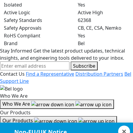
Isolated
Yes
Active Logic
Active High
Safety Standards
62368
Safety Approvals
CB, CE, CSA, Nemko
RoHS Compliant
Yes
Brand
Bel
Stay Informed
Get the latest product updates, technical
insights, and engineering tools delivered to your inbox.
Subscribe
Contact Us
Find a Representative
Distribution Partners
Bel
Support Line
Who We Are
Who We Are
Our Products
Our Products
Tools & Helpful Links
Non-EU/UK Notice