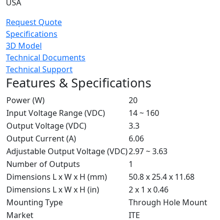
USA
Request Quote
Specifications
3D Model
Technical Documents
Technical Support
Features & Specifications
Power (W)
20
Input Voltage Range (VDC)
14 ~ 160
Output Voltage (VDC)
3.3
Output Current (A)
6.06
Adjustable Output Voltage (VDC)
2.97 ~ 3.63
Number of Outputs
1
Dimensions L x W x H (mm)
50.8 x 25.4 x 11.68
Dimensions L x W x H (in)
2 x 1 x 0.46
Mounting Type
Through Hole Mount
Market
ITE