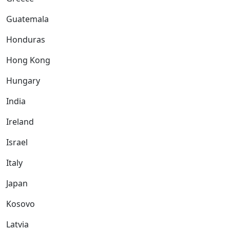
Guatemala
Honduras
Hong Kong
Hungary
India
Ireland
Israel
Italy
Japan
Kosovo
Latvia