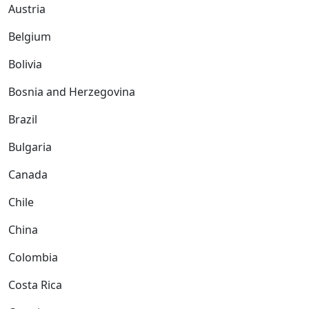
Austria
Belgium
Bolivia
Bosnia and Herzegovina
Brazil
Bulgaria
Canada
Chile
China
Colombia
Costa Rica