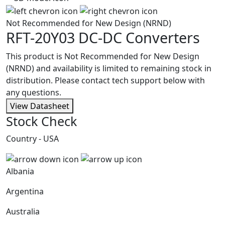
Not Recommended for New Design (NRND)
RFT-20Y03
DC-DC Converters
This product is Not Recommended for New Design
(NRND) and availability is limited to remaining stock in
distribution. Please contact tech support below with
any questions.
View Datasheet
Stock Check
Country - USA
Albania
Argentina
Australia