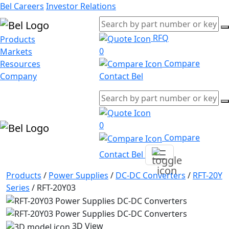
Bel Careers
Investor Relations
RFQ
Products
0
Markets
Compare
Resources
Company
Contact Bel
0
Compare
Contact Bel
Products
/
Power Supplies
/
DC-DC Converters
/
RFT-20Y
Series
/
RFT-20Y03
3D View