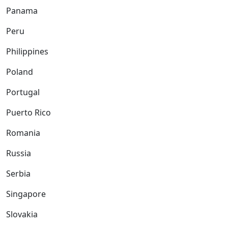
Panama
Peru
Philippines
Poland
Portugal
Puerto Rico
Romania
Russia
Serbia
Singapore
Slovakia