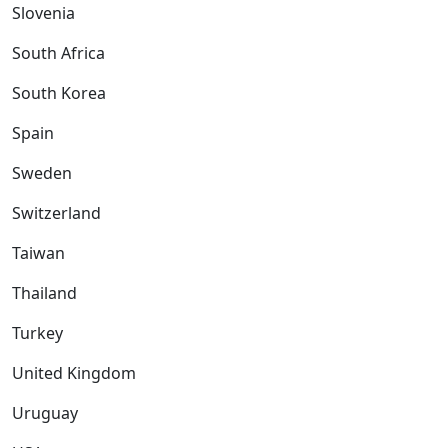
Slovenia
South Africa
South Korea
Spain
Sweden
Switzerland
Taiwan
Thailand
Turkey
United Kingdom
Uruguay