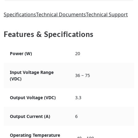
Specifications
Technical Documents
Technical Support
Features & Specifications
Power (W)
20
Input Voltage Range
36 ~ 75
(VDC)
Output Voltage (VDC)
3.3
Output Current (A)
6
Operating Temperature