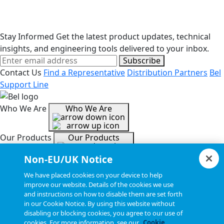
Stay Informed
Get the latest product updates, technical
insights, and engineering tools delivered to your inbox.
Subscribe
Contact Us
Find a Representative
Distribution Partners
Bel
Support Line
Who We Are
Who We Are
Our Products
Our Products
Non-EU/UK Notice
Tools & Helpful Links
Tools & Helpful Links
We have placed cookies on your device to help
improve our website. Details of the cookies we use
and instructions on how to disable them are set forth
Resources
Resources
in our Cookie Notice. By using this website without
disabling or blocking cookies, you agree to our use of
cookies. For more information, see our
Cookie