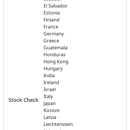
El Salvador
Estonia
Finland
France
Germany
Greece
Guatemala
Honduras
Hong Kong
Hungary
India
Ireland
Israel
Italy
Stock Check
Japan
Kosovo
Latvia
Liechtenstein