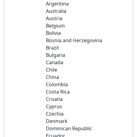
Argentina
Australia
Austria
Belgium
Bolivia
Bosnia and Herzegovina
Brazil
Bulgaria
Canada
Chile
China
Colombia
Costa Rica
Croatia
Cyprus
Czechia
Denmark
Dominican Republic
Ecuador