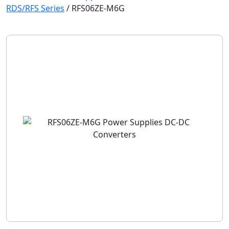
RDS/RFS Series
/
RFS06ZE-M6G