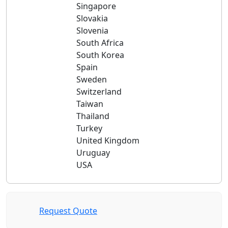
Singapore
Slovakia
Slovenia
South Africa
South Korea
Spain
Sweden
Switzerland
Taiwan
Thailand
Turkey
United Kingdom
Uruguay
USA
Request Quote