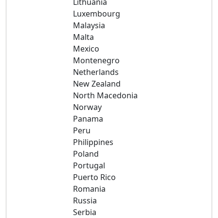
Lithuania
Luxembourg
Malaysia
Malta
Mexico
Montenegro
Netherlands
New Zealand
North Macedonia
Norway
Panama
Peru
Philippines
Poland
Portugal
Puerto Rico
Romania
Russia
Serbia