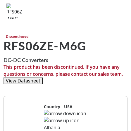
Discontinued
RFS06ZE-M6G
DC-DC Converters
This product has been discontinued. If you have any
questions or concerns, please
contact
our sales team.
View Datasheet
Country - USA
Albania