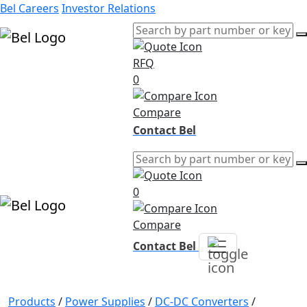
Bel Careers
Investor Relations
RFQ
Products
0
Markets
Resources
Compare
Company
Contact Bel
0
Compare
Contact Bel
Products
/
Power Supplies
/
DC-DC Converters
/