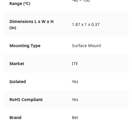
-40 ~ 100
Range (ºC)
Dimensions L x W x H
1.87 x 1 x 0.37
(in)
Mounting Type
Surface Mount
Market
ITE
Isolated
Yes
RoHS Compliant
Yes
Brand
Bel