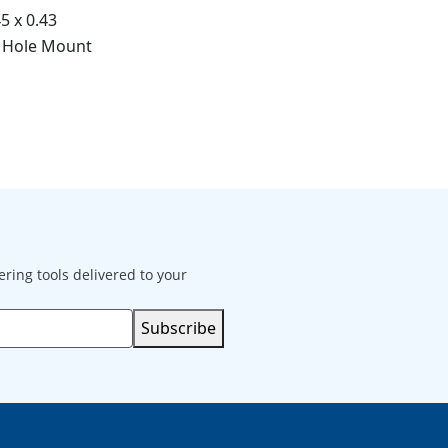
45 x 0.43
 Hole Mount
ering tools delivered to your
Subscribe