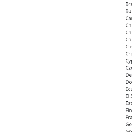
Bra
Bu
Ca
Ch
Ch
Co
Co
Cr
Cy
Cz
De
Do
Ec
El
Es
Fi
Fr
Ge
Gr