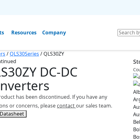
ts
Resources
Company
rs
/
QLS30Series
/
QLS30ZY
ntinued
St
LS30ZY
DC-DC
Cou
nverters
Al
roduct has been discontinued. If you have any
Ar
ons or concerns, please
contact
our sales team.
Au
 Datasheet
Au
Be
Bol
Bo