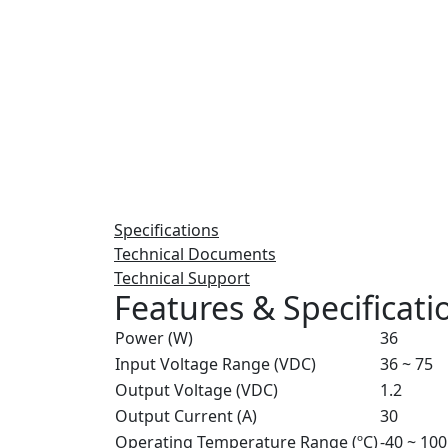
Specifications
Technical Documents
Technical Support
Features & Specificati
Power (W)
36
Input Voltage Range (VDC)
36 ~ 75
Output Voltage (VDC)
1.2
Output Current (A)
30
Operating Temperature Range (ºC)
-40 ~ 100