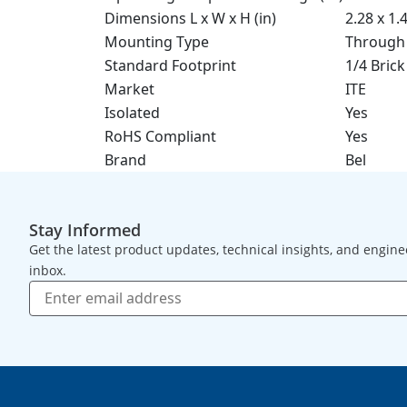
Dimensions L x W x H (in)
2.28 x 1.
Mounting Type
Through
Standard Footprint
1/4 Brick
Market
ITE
Isolated
Yes
RoHS Compliant
Yes
Brand
Bel
Stay Informed
Get the latest product updates, technical insights, and engine
inbox.