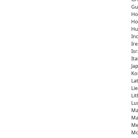
Gu
Ho
Ho
Hu
In
Ir
Isr
Ita
Ja
Ko
Lat
Li
Li
Lu
Ma
Ma
Me
Mo