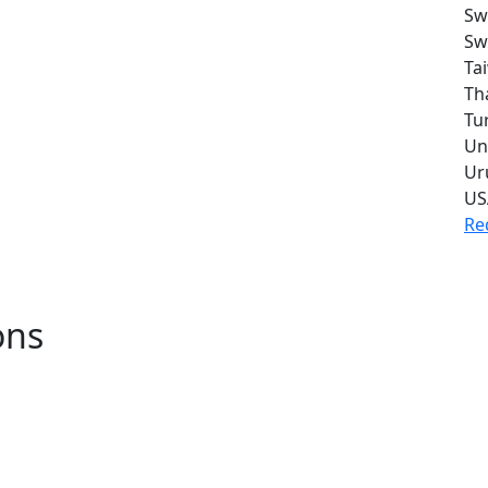
Sw
Sw
Ta
Th
Tu
Un
Ur
US
Re
ons