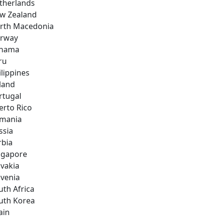
therlands
w Zealand
rth Macedonia
rway
nama
ru
ilippines
land
rtugal
erto Rico
mania
ssia
rbia
ngapore
ovakia
ovenia
uth Africa
uth Korea
ain