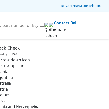
Bel Careers
Investor Relations
Contact Bel
ock Check
ntry - USA
bania
gentina
stralia
stria
lgium
ivia
snia and Herzegovina