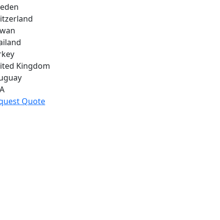
eden
itzerland
iwan
ailand
rkey
ited Kingdom
uguay
A
quest Quote