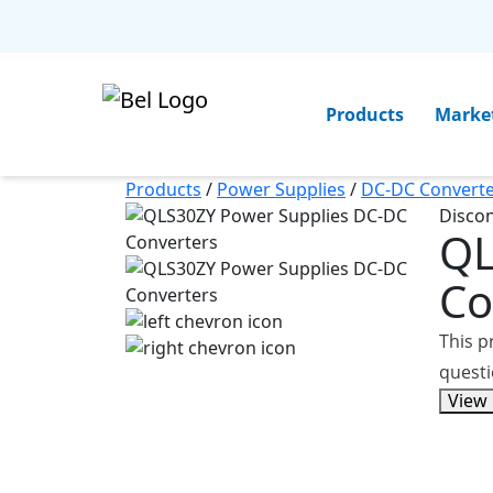
Products
Marke
Products
/
Power Supplies
/
DC-DC Converte
Disco
Q
Co
This p
questi
View