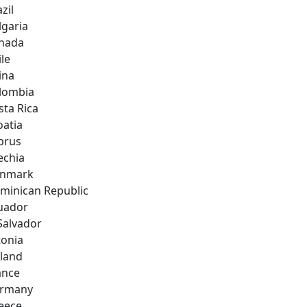
zil
lgaria
nada
ile
ina
lombia
sta Rica
oatia
prus
echia
nmark
minican Republic
uador
 Salvador
tonia
nland
ance
rmany
eece