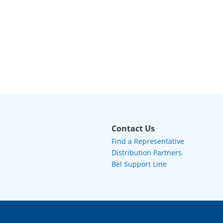
Contact Us
Find a Representative
Distribution Partners
Bel Support Line