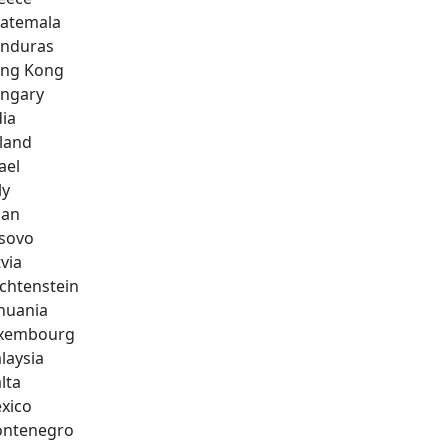
atemala
nduras
ng Kong
ngary
dia
eland
ael
ly
pan
sovo
via
echtenstein
thuania
xembourg
laysia
lta
xico
ntenegro