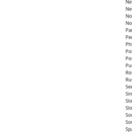
Ne
Ne
No
No
Pa
Pe
Ph
Po
Po
Pu
Ro
Ru
Se
Si
Sl
Sl
So
So
Sp