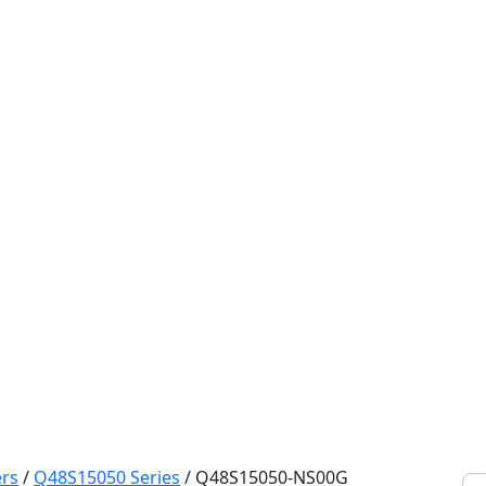
rs
/
Q48S15050 Series
/
Q48S15050-NS00G