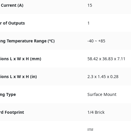
Current (A)
15
 of Outputs
1
ing Temperature Range (ºC)
-40 ~ +85
ions L x W x H (mm)
58.42 x 36.83 x 7.11
ons L x W x H (in)
2.3 x 1.45 x 0.28
ng Type
Surface Mount
rd Footprint
1/4 Brick
ITE