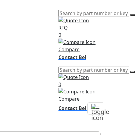
RFQ
0
Compare
Contact Bel
0
Compare
Contact Bel