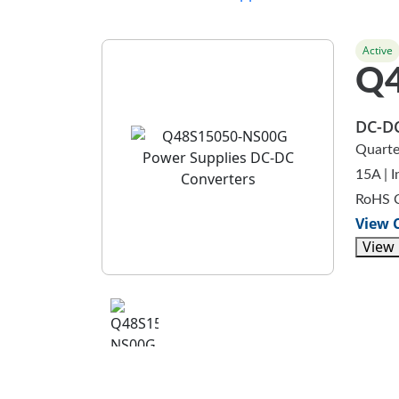
Active
Q
DC-DC
Quarte
15A | 
RoHS 
View 
View