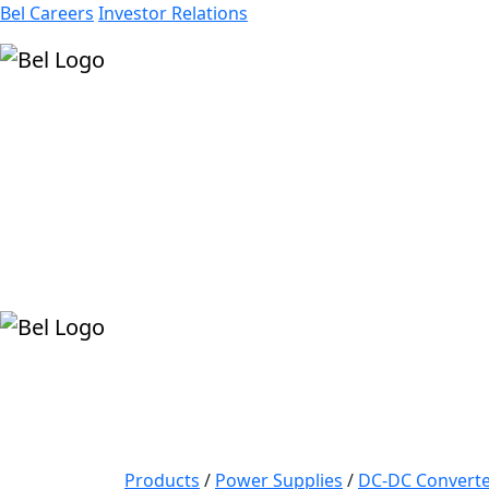
Bel Careers
Investor Relations
Products
Markets
Resources
Company
Products
/
Power Supplies
/
DC-DC Converte