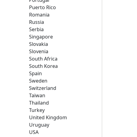
Portugal
Puerto Rico
Romania
Russia
Serbia
Singapore
Slovakia
Slovenia
South Africa
South Korea
Spain
Sweden
Switzerland
Taiwan
Thailand
Turkey
United Kingdom
Uruguay
USA