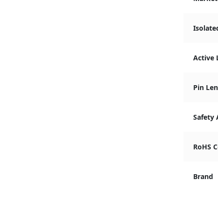
Isolate
Active 
Pin Len
Safety
RoHS C
Brand