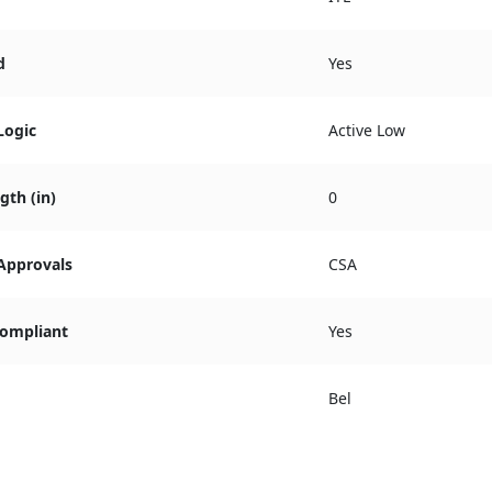
d
Yes
Logic
Active Low
gth (in)
0
 Approvals
CSA
ompliant
Yes
Bel