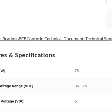
ifications
PCB Footprint
Technical Documents
Technical Sup
es & Specifications
(W)
75
Voltage Range (VDC)
36 ~ 75
 Voltage (VDC)
5