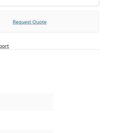
Request Quote
port