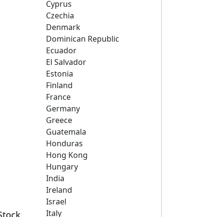
Cyprus
Czechia
Denmark
Dominican Republic
Ecuador
El Salvador
Estonia
Finland
France
Germany
Greece
Guatemala
Honduras
Hong Kong
Hungary
India
Ireland
Israel
Italy
Stock