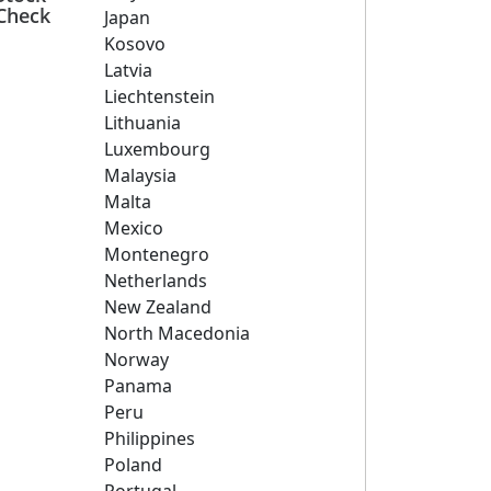
Check
Japan
Kosovo
Latvia
Liechtenstein
Lithuania
Luxembourg
Malaysia
Malta
Mexico
Montenegro
Netherlands
New Zealand
North Macedonia
Norway
Panama
Peru
Philippines
Poland