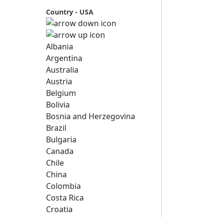
Country - USA
Albania
Argentina
Australia
Austria
Belgium
Bolivia
Bosnia and Herzegovina
Brazil
Bulgaria
Canada
Chile
China
Colombia
Costa Rica
Croatia