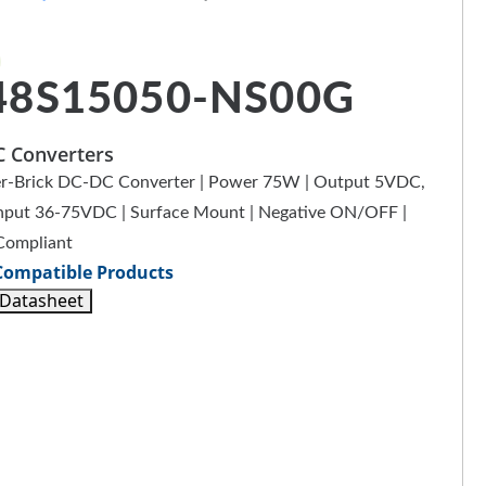
48S15050-NS00G
 Converters
r-Brick DC-DC Converter | Power 75W | Output 5VDC,
Input 36-75VDC | Surface Mount | Negative ON/OFF |
Compliant
Compatible Products
 Datasheet