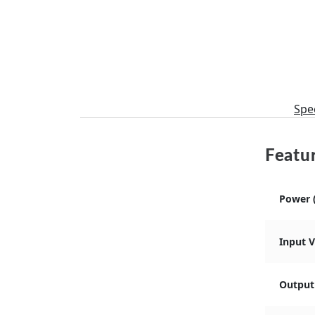
Spec
Featur
Power 
Input 
Output