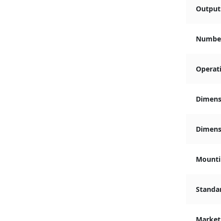
Output 
Number
Operat
Dimens
Dimensi
Mounti
Standa
Market