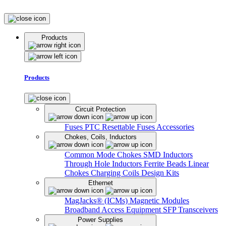
Products
Products
Circuit Protection
Fuses
PTC Resettable Fuses
Accessories
Chokes, Coils, Inductors
Common Mode Chokes
SMD Inductors
Through Hole Inductors
Ferrite Beads
Linear
Chokes
Charging Coils
Design Kits
Ethernet
MagJacks® (ICMs)
Magnetic Modules
Broadband Access Equipment
SFP Transceivers
Power Supplies