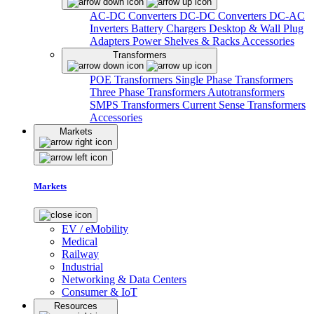
AC-DC Converters
DC-DC Converters
DC-AC
Inverters
Battery Chargers
Desktop & Wall Plug
Adapters
Power Shelves & Racks
Accessories
Transformers
POE Transformers
Single Phase Transformers
Three Phase Transformers
Autotransformers
SMPS Transformers
Current Sense Transformers
Accessories
Markets
Markets
EV / eMobility
Medical
Railway
Industrial
Networking & Data Centers
Consumer & IoT
Resources