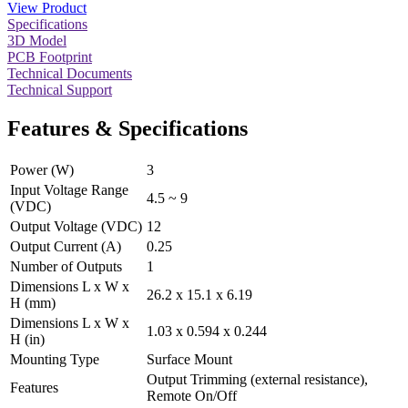
View Product
Specifications
3D Model
PCB Footprint
Technical Documents
Technical Support
Features & Specifications
Power (W)
3
Input Voltage Range
4.5 ~ 9
(VDC)
Output Voltage (VDC)
12
Output Current (A)
0.25
Number of Outputs
1
Dimensions L x W x
26.2 x 15.1 x 6.19
H (mm)
Dimensions L x W x
1.03 x 0.594 x 0.244
H (in)
Mounting Type
Surface Mount
Output Trimming (external resistance),
Features
Remote On/Off