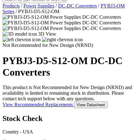
Products
/
Power Supplies
/
DC-DC Converters
/
PYBJ3-OM
Series
/
PYBJ3-D5-S12-OM
3D View
Not Recommended for New Design (NRND)
PYBJ3-D5-S12-OM
DC-DC
Converters
This product is Not Recommended for New Design (NRND) and
availability is limited to remaining stock in distribution. Please
contact tech support below with any questions.
View Recommended Replacements
View Datasheet
Stock Check
Country - USA