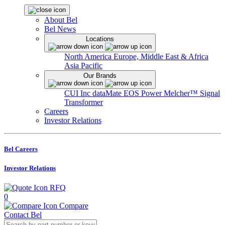
About Bel
Bel News
Locations
North America
Europe, Middle East & Africa
Asia Pacific
Our Brands
CUI Inc
dataMate
EOS Power
Melcher™
Signal
Transformer
Careers
Investor Relations
Bel Careers
Investor Relations
RFQ
0
Compare
Contact Bel