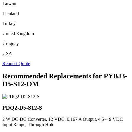
Taiwan
Thailand
Turkey
United Kingdom
Uruguay
USA
Request Quote
Recommended Replacements for PYBJ3-
D5-S12-OM
PDQ2-D5-S12-S
2 W DC-DC Converter, 12 VDC, 0.167 A Output, 4.5 ~ 9 VDC
Input Range, Through Hole