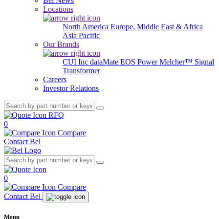
Bel News
Locations
North America
Europe, Middle East & Africa
Asia Pacific
Our Brands
CUI Inc
dataMate
EOS Power
Melcher™
Signal
Transformer
Careers
Investor Relations
RFQ
0
Compare
Contact Bel
0
Compare
Contact Bel
Menu