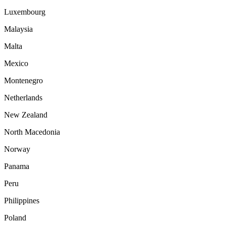
Luxembourg
Malaysia
Malta
Mexico
Montenegro
Netherlands
New Zealand
North Macedonia
Norway
Panama
Peru
Philippines
Poland