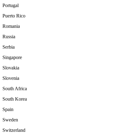
Portugal
Puerto Rico
Romania
Russia
Serbia
Singapore
Slovakia
Slovenia
South Africa
South Korea
Spain
Sweden
Switzerland