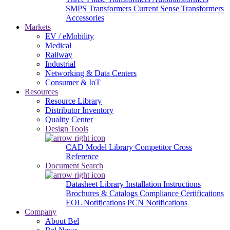
SMPS Transformers
Current Sense Transformers
Accessories
Markets
EV / eMobility
Medical
Railway
Industrial
Networking & Data Centers
Consumer & IoT
Resources
Resource Library
Distributor Inventory
Quality Center
Design Tools
CAD Model Library
Competitor Cross
Reference
Document Search
Datasheet Library
Installation Instructions
Brochures & Catalogs
Compliance Certifications
EOL Notifications
PCN Notifications
Company
About Bel