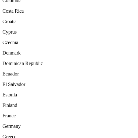
Colombia
Costa Rica
Croatia
Cyprus
Czechia
Denmark
Dominican Republic
Ecuador
El Salvador
Estonia
Finland
France
Germany
Greece