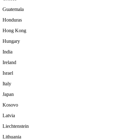
Guatemala
Honduras
Hong Kong
Hungary
India
Ireland
Israel
Italy
Japan
Kosovo
Latvia
Liechtenstein
Lithuania