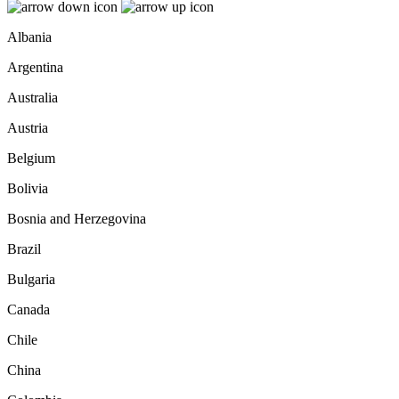
Albania
Argentina
Australia
Austria
Belgium
Bolivia
Bosnia and Herzegovina
Brazil
Bulgaria
Canada
Chile
China