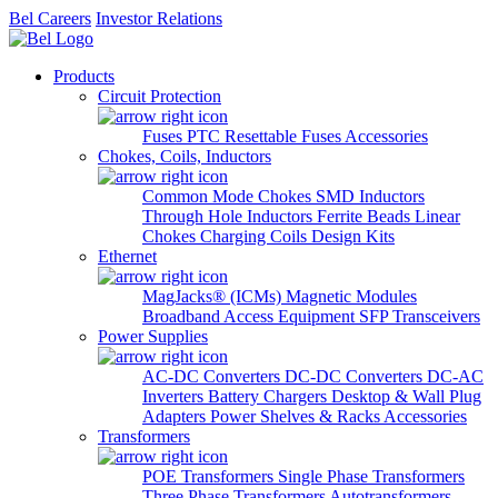
Bel Careers
Investor Relations
Products
Circuit Protection
Fuses
PTC Resettable Fuses
Accessories
Chokes, Coils, Inductors
Common Mode Chokes
SMD Inductors
Through Hole Inductors
Ferrite Beads
Linear
Chokes
Charging Coils
Design Kits
Ethernet
MagJacks® (ICMs)
Magnetic Modules
Broadband Access Equipment
SFP Transceivers
Power Supplies
AC-DC Converters
DC-DC Converters
DC-AC
Inverters
Battery Chargers
Desktop & Wall Plug
Adapters
Power Shelves & Racks
Accessories
Transformers
POE Transformers
Single Phase Transformers
Three Phase Transformers
Autotransformers