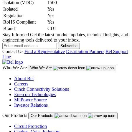
Isolation (VDC)
1500
Isolated
Yes
Regulation
Yes
RoHS Compliant
Yes
Brand
CUI
Stay Informed
Get the latest product updates, technical insights, and
engineering tools delivered to your inbox.
Subscribe
Contact Us
Find a Representative
Distribution Partners
Bel Support
Line
Who We Are
Who We Are
About Bel
Careers
Cinch Connectivity Solutions
Enercon Technologies
MilPower Source
Investor Relations
Our Products
Our Products
Circuit Protection
Chokes, Coils, Inductors