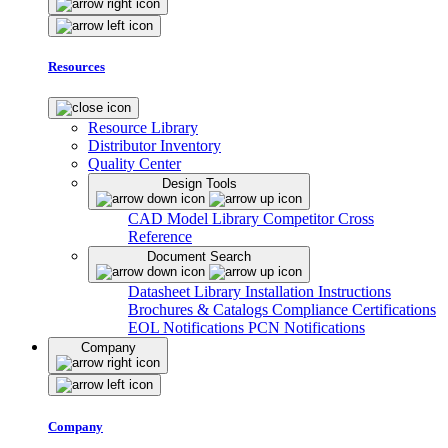
Resources
Resource Library
Distributor Inventory
Quality Center
Design Tools
CAD Model Library
Competitor Cross
Reference
Document Search
Datasheet Library
Installation Instructions
Brochures & Catalogs
Compliance Certifications
EOL Notifications
PCN Notifications
Company
Company