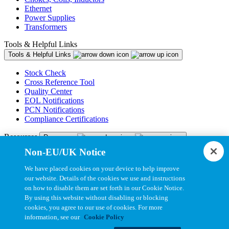
Ethernet
Power Supplies
Transformers
Tools & Helpful Links
Tools & Helpful Links
Stock Check
Cross Reference Tool
Quality Center
EOL Notifications
PCN Notifications
Compliance Certifications
Resources
Resources
Non-EU/UK Notice
Resource Library
CAD Model Library
We have placed cookies on your device to help improve
Drawing Library
our website. Details of the cookies we use and instructions
Datasheet Library
on how to disable them are set forth in our Cookie Notice.
Installation Instructions
By using this website without disabling or blocking
Bel Extranet
cookies, you agree to our use of cookies. For more
information, see our
Cookie Policy
Copyright © 2026, Bel All Rights Reserved.