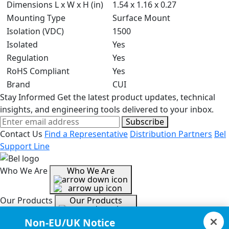
Dimensions L x W x H (in)
1.54 x 1.16 x 0.27
Mounting Type
Surface Mount
Isolation (VDC)
1500
Isolated
Yes
Regulation
Yes
RoHS Compliant
Yes
Brand
CUI
Stay Informed
Get the latest product updates, technical
insights, and engineering tools delivered to your inbox.
Subscribe
Contact Us
Find a Representative
Distribution Partners
Bel
Support Line
Who We Are
Who We Are
Our Products
Our Products
Non-EU/UK Notice