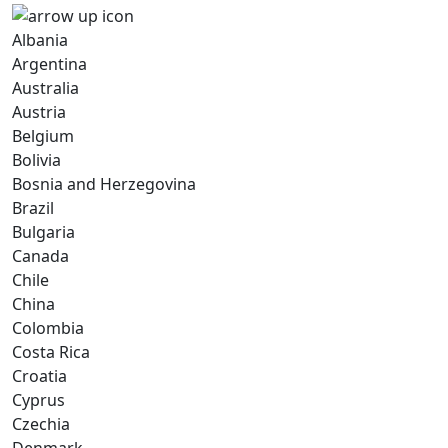
Albania
Argentina
Australia
Austria
Belgium
Bolivia
Bosnia and Herzegovina
Brazil
Bulgaria
Canada
Chile
China
Colombia
Costa Rica
Croatia
Cyprus
Czechia