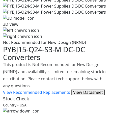
3D View
Not Recommended for New Design (NRND)
PYBJ15-Q24-S3-M
DC-DC
Converters
This product is Not Recommended for New Design
(NRND) and availability is limited to remaining stock in
distribution. Please contact tech support below with
any questions.
View Recommended Replacements
View Datasheet
Stock Check
Country - USA