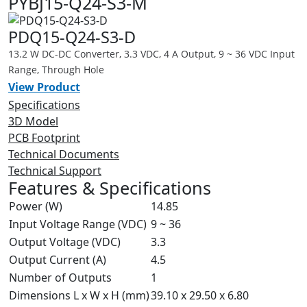
PYBJ15-Q24-S3-M
PDQ15-Q24-S3-D
13.2 W DC-DC Converter, 3.3 VDC, 4 A Output, 9 ~ 36 VDC Input
Range, Through Hole
View Product
Specifications
3D Model
PCB Footprint
Technical Documents
Technical Support
Features & Specifications
Power (W)
14.85
Input Voltage Range (VDC)
9 ~ 36
Output Voltage (VDC)
3.3
Output Current (A)
4.5
Number of Outputs
1
Dimensions L x W x H (mm)
39.10 x 29.50 x 6.80