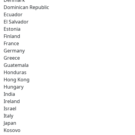
Denmark
Dominican Republic
Ecuador
El Salvador
Estonia
Finland
France
Germany
Greece
Guatemala
Honduras
Hong Kong
Hungary
India
Ireland
Israel
Italy
Japan
Kosovo