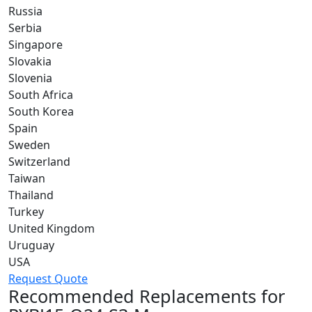
Russia
Serbia
Singapore
Slovakia
Slovenia
South Africa
South Korea
Spain
Sweden
Switzerland
Taiwan
Thailand
Turkey
United Kingdom
Uruguay
USA
Request Quote
Recommended Replacements for