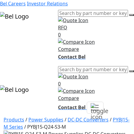
Bel Careers
Investor Relations
RFQ
Products
0
Markets
Resources
Compare
Company
Contact Bel
0
Compare
Contact Bel
Products
/
Power Supplies
/
DC-DC Converters
/
PYBJ15-
M Series
/
PYBJ15-Q24-S3-M