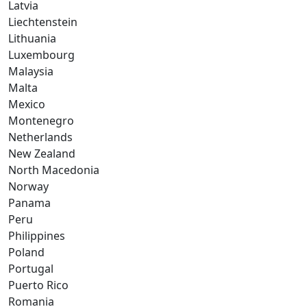
Latvia
Liechtenstein
Lithuania
Luxembourg
Malaysia
Malta
Mexico
Montenegro
Netherlands
New Zealand
North Macedonia
Norway
Panama
Peru
Philippines
Poland
Portugal
Puerto Rico
Romania