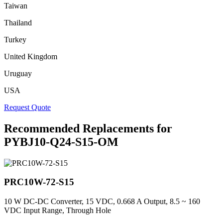
Taiwan
Thailand
Turkey
United Kingdom
Uruguay
USA
Request Quote
Recommended Replacements for
PYBJ10-Q24-S15-OM
PRC10W-72-S15
10 W DC-DC Converter, 15 VDC, 0.668 A Output, 8.5 ~ 160
VDC Input Range, Through Hole