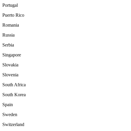
Portugal
Puerto Rico
Romania
Russia
Serbia
Singapore
Slovakia
Slovenia
South Africa
South Korea
Spain
Sweden
Switzerland