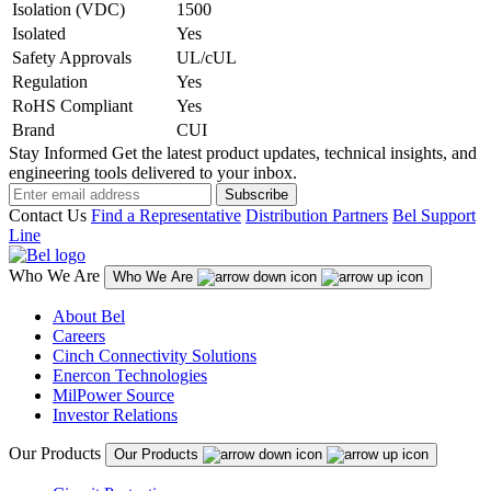
Isolation (VDC)
1500
Isolated
Yes
Safety Approvals
UL/cUL
Regulation
Yes
RoHS Compliant
Yes
Brand
CUI
Stay Informed
Get the latest product updates, technical insights, and
engineering tools delivered to your inbox.
Subscribe
Contact Us
Find a Representative
Distribution Partners
Bel Support
Line
Who We Are
Who We Are
About Bel
Careers
Cinch Connectivity Solutions
Enercon Technologies
MilPower Source
Investor Relations
Our Products
Our Products