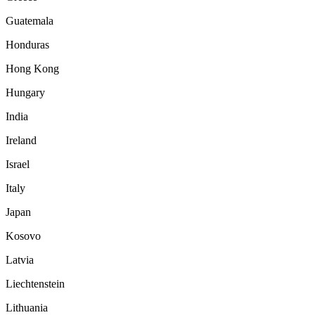
Guatemala
Honduras
Hong Kong
Hungary
India
Ireland
Israel
Italy
Japan
Kosovo
Latvia
Liechtenstein
Lithuania