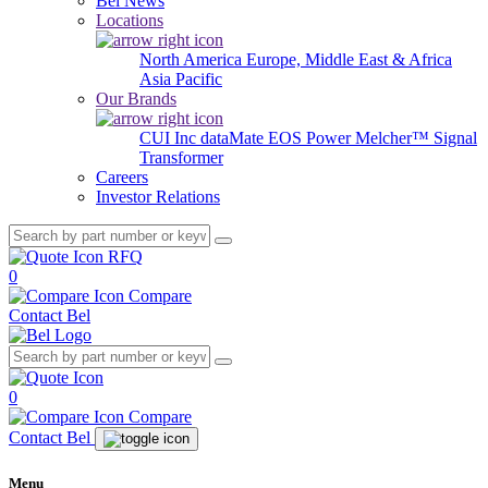
Bel News
Locations
North America
Europe, Middle East & Africa
Asia Pacific
Our Brands
CUI Inc
dataMate
EOS Power
Melcher™
Signal
Transformer
Careers
Investor Relations
RFQ
0
Compare
Contact Bel
0
Compare
Contact Bel
Menu