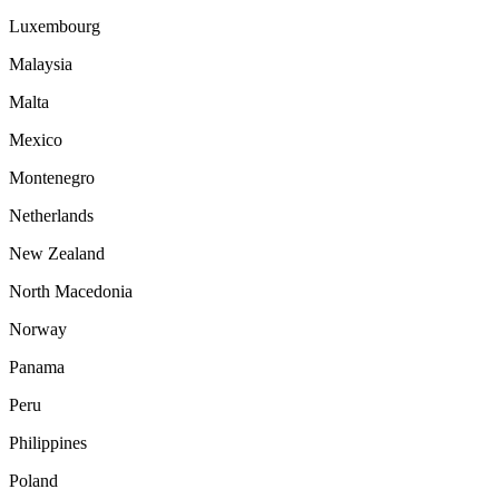
Luxembourg
Malaysia
Malta
Mexico
Montenegro
Netherlands
New Zealand
North Macedonia
Norway
Panama
Peru
Philippines
Poland