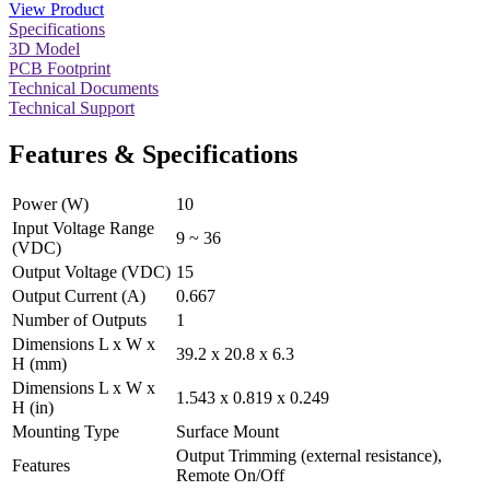
View Product
Specifications
3D Model
PCB Footprint
Technical Documents
Technical Support
Features & Specifications
Power (W)
10
Input Voltage Range
9 ~ 36
(VDC)
Output Voltage (VDC)
15
Output Current (A)
0.667
Number of Outputs
1
Dimensions L x W x
39.2 x 20.8 x 6.3
H (mm)
Dimensions L x W x
1.543 x 0.819 x 0.249
H (in)
Mounting Type
Surface Mount
Output Trimming (external resistance),
Features
Remote On/Off