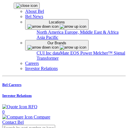
About Bel
Bel News
Locations
North America
Europe, Middle East & Africa
Asia Pacific
Our Brands
CUI Inc
dataMate
EOS Power
Melcher™
Signal
Transformer
Careers
Investor Relations
Bel Careers
Investor Relations
RFQ
0
Compare
Contact Bel