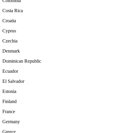
Colombia
Costa Rica
Croatia
Cyprus
Czechia
Denmark
Dominican Republic
Ecuador
El Salvador
Estonia
Finland
France
Germany
Greece