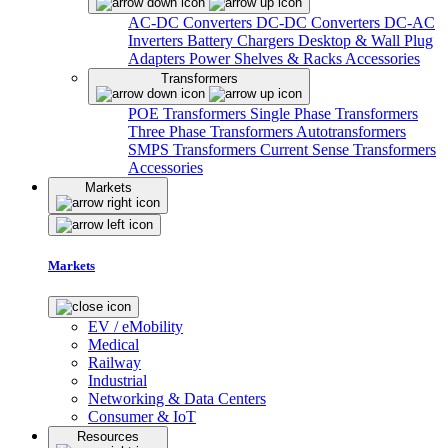
AC-DC Converters
DC-DC Converters
DC-AC
Inverters
Battery Chargers
Desktop & Wall Plug
Adapters
Power Shelves & Racks
Accessories
Transformers
POE Transformers
Single Phase Transformers
Three Phase Transformers
Autotransformers
SMPS Transformers
Current Sense Transformers
Accessories
Markets
Markets
EV / eMobility
Medical
Railway
Industrial
Networking & Data Centers
Consumer & IoT
Resources