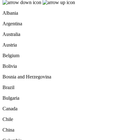
Albania
Argentina
Australia
Austria
Belgium
Bolivia
Bosnia and Herzegovina
Brazil
Bulgaria
Canada
Chile
China