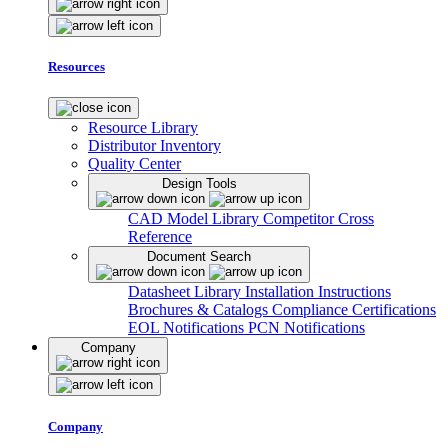
Resources
Resource Library
Distributor Inventory
Quality Center
Design Tools
CAD Model Library
Competitor Cross
Reference
Document Search
Datasheet Library
Installation Instructions
Brochures & Catalogs
Compliance Certifications
EOL Notifications
PCN Notifications
Company
Company