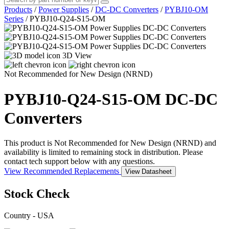
Products
/
Power Supplies
/
DC-DC Converters
/
PYBJ10-OM
Series
/
PYBJ10-Q24-S15-OM
3D View
Not Recommended for New Design (NRND)
PYBJ10-Q24-S15-OM
DC-DC
Converters
This product is Not Recommended for New Design (NRND) and
availability is limited to remaining stock in distribution. Please
contact tech support below with any questions.
View Recommended Replacements
View Datasheet
Stock Check
Country - USA