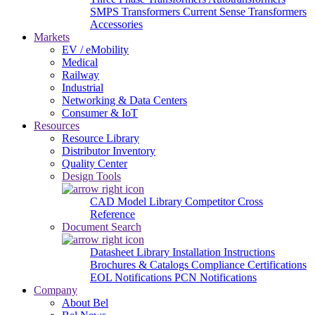
SMPS Transformers
Current Sense Transformers
Accessories
Markets
EV / eMobility
Medical
Railway
Industrial
Networking & Data Centers
Consumer & IoT
Resources
Resource Library
Distributor Inventory
Quality Center
Design Tools
CAD Model Library
Competitor Cross
Reference
Document Search
Datasheet Library
Installation Instructions
Brochures & Catalogs
Compliance Certifications
EOL Notifications
PCN Notifications
Company
About Bel