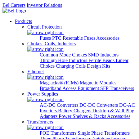
Bel Careers
Investor Relations
Products
Circuit Protection
Fuses
PTC Resettable Fuses
Accessories
Chokes, Coils, Inductors
Common Mode Chokes
SMD Inductors
Through Hole Inductors
Ferrite Beads
Linear
Chokes
Charging Coils
Design Kits
Ethernet
MagJacks® (ICMs)
Magnetic Modules
Broadband Access Equipment
SFP Transceivers
Power Supplies
AC-DC Converters
DC-DC Converters
DC-AC
Inverters
Battery Chargers
Desktop & Wall Plug
Adapters
Power Shelves & Racks
Accessories
Transformers
POE Transformers
Single Phase Transformers
Three Phase Transformers
Autotransformers