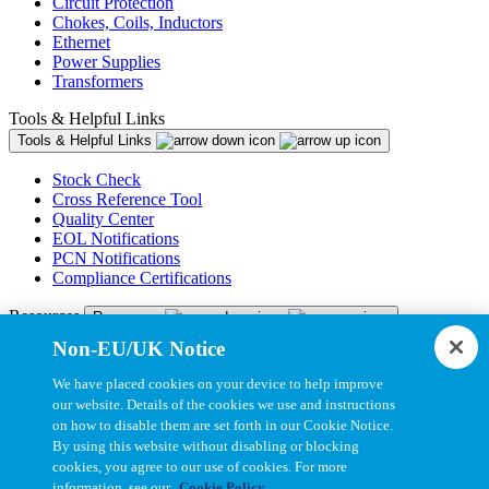
Circuit Protection
Chokes, Coils, Inductors
Ethernet
Power Supplies
Transformers
Tools & Helpful Links
Tools & Helpful Links
Stock Check
Cross Reference Tool
Quality Center
EOL Notifications
PCN Notifications
Compliance Certifications
Resources
Resources
Non-EU/UK Notice
Resource Library
CAD Model Library
We have placed cookies on your device to help improve
Drawing Library
our website. Details of the cookies we use and instructions
Datasheet Library
on how to disable them are set forth in our Cookie Notice.
Installation Instructions
By using this website without disabling or blocking
Bel Extranet
cookies, you agree to our use of cookies. For more
information, see our
Cookie Policy