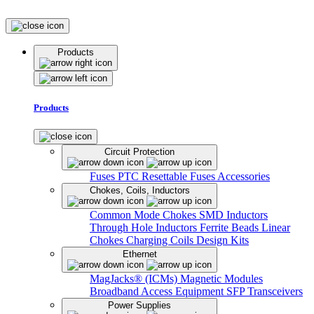
Products
Products
Circuit Protection
Fuses
PTC Resettable Fuses
Accessories
Chokes, Coils, Inductors
Common Mode Chokes
SMD Inductors
Through Hole Inductors
Ferrite Beads
Linear
Chokes
Charging Coils
Design Kits
Ethernet
MagJacks® (ICMs)
Magnetic Modules
Broadband Access Equipment
SFP Transceivers
Power Supplies