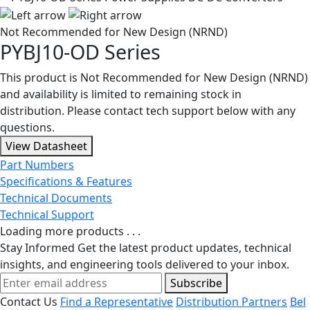
Not Recommended for New Design (NRND)
PYBJ10-OD Series
This product is Not Recommended for New Design (NRND)
and availability is limited to remaining stock in
distribution. Please contact tech support below with any
questions.
View Datasheet
Part Numbers
Specifications & Features
Technical Documents
Technical Support
Loading more products . . .
Stay Informed
Get the latest product updates, technical
insights, and engineering tools delivered to your inbox.
Subscribe
Contact Us
Find a Representative
Distribution Partners
Bel