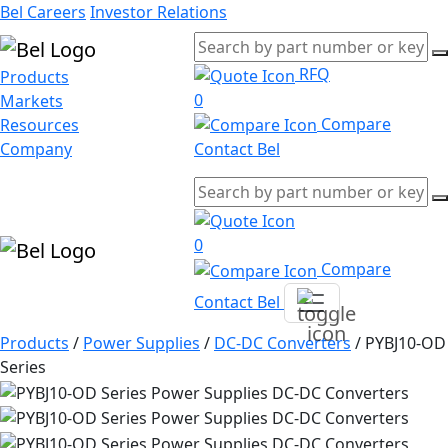
Bel Careers
Investor Relations
RFQ
Products
0
Markets
Compare
Resources
Company
Contact Bel
0
Compare
Contact Bel
Products
/
Power Supplies
/
DC-DC Converters
/
PYBJ10-OD
Series