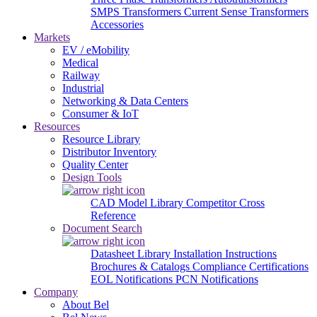
SMPS Transformers
Current Sense Transformers
Accessories
Markets
EV / eMobility
Medical
Railway
Industrial
Networking & Data Centers
Consumer & IoT
Resources
Resource Library
Distributor Inventory
Quality Center
Design Tools
CAD Model Library
Competitor Cross
Reference
Document Search
Datasheet Library
Installation Instructions
Brochures & Catalogs
Compliance Certifications
EOL Notifications
PCN Notifications
Company
About Bel