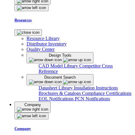
Resources
Resource Library
Distributor Inventory
Quality Center
Design Tools
CAD Model Library
Competitor Cross
Reference
Document Search
Datasheet Library
Installation Instructions
Brochures & Catalogs
Compliance Certifications
EOL Notifications
PCN Notifications
Company
Company