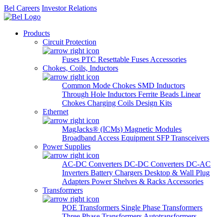
Bel Careers
Investor Relations
Products
Circuit Protection
Fuses
PTC Resettable Fuses
Accessories
Chokes, Coils, Inductors
Common Mode Chokes
SMD Inductors
Through Hole Inductors
Ferrite Beads
Linear
Chokes
Charging Coils
Design Kits
Ethernet
MagJacks® (ICMs)
Magnetic Modules
Broadband Access Equipment
SFP Transceivers
Power Supplies
AC-DC Converters
DC-DC Converters
DC-AC
Inverters
Battery Chargers
Desktop & Wall Plug
Adapters
Power Shelves & Racks
Accessories
Transformers
POE Transformers
Single Phase Transformers
Three Phase Transformers
Autotransformers