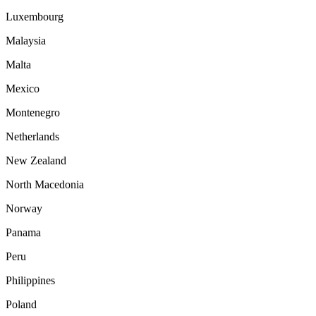
Luxembourg
Malaysia
Malta
Mexico
Montenegro
Netherlands
New Zealand
North Macedonia
Norway
Panama
Peru
Philippines
Poland