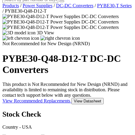
Products
/
Power Supplies
/
DC-DC Converters
/
PYBE30-T Series
/
PYBE30-Q48-D12-T
3D View
Not Recommended for New Design (NRND)
PYBE30-Q48-D12-T
DC-DC
Converters
This product is Not Recommended for New Design (NRND) and
availability is limited to remaining stock in distribution. Please
contact tech support below with any questions.
View Recommended Replacements
View Datasheet
Stock Check
Country - USA