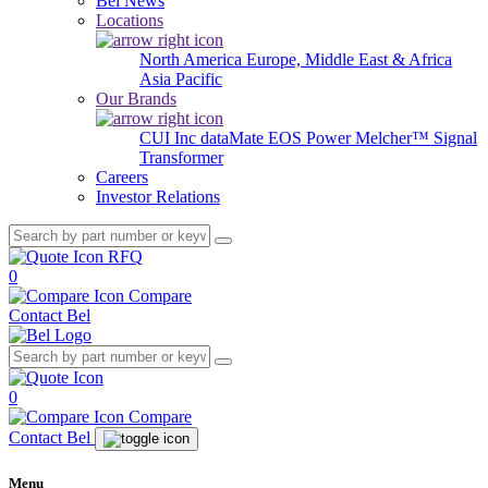
Bel News
Locations
North America
Europe, Middle East & Africa
Asia Pacific
Our Brands
CUI Inc
dataMate
EOS Power
Melcher™
Signal
Transformer
Careers
Investor Relations
RFQ
0
Compare
Contact Bel
0
Compare
Contact Bel
Menu