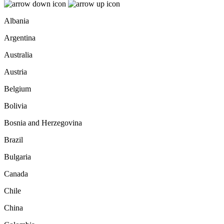
Albania
Argentina
Australia
Austria
Belgium
Bolivia
Bosnia and Herzegovina
Brazil
Bulgaria
Canada
Chile
China