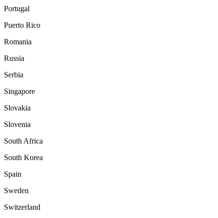
Portugal
Puerto Rico
Romania
Russia
Serbia
Singapore
Slovakia
Slovenia
South Africa
South Korea
Spain
Sweden
Switzerland