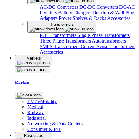
AC-DC Converters
DC-DC Converters
DC-AC
Inverters
Battery Chargers
Desktop & Wall Plug
Adapters
Power Shelves & Racks
Accessories
Transformers
POE Transformers
Single Phase Transformers
Three Phase Transformers
Autotransformers
SMPS Transformers
Current Sense Transformers
Accessories
Markets
Markets
EV / eMobility
Medical
Railway
Industrial
Networking & Data Centers
Consumer & IoT
Resources