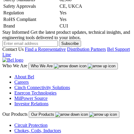
Safety Approvals
CE, UKCA
Regulation
Yes
RoHS Compliant
Yes
Brand
CUI
Stay Informed
Get the latest product updates, technical insights, and
engineering tools delivered to your inbox.
Subscribe
Contact Us
Find a Representative
Distribution Partners
Bel Support
Line
Who We Are
Who We Are
About Bel
Careers
Cinch Connectivity Solutions
Enercon Technologies
MilPower Source
Investor Relations
Our Products
Our Products
Circuit Protection
Chokes, Coils, Inductors