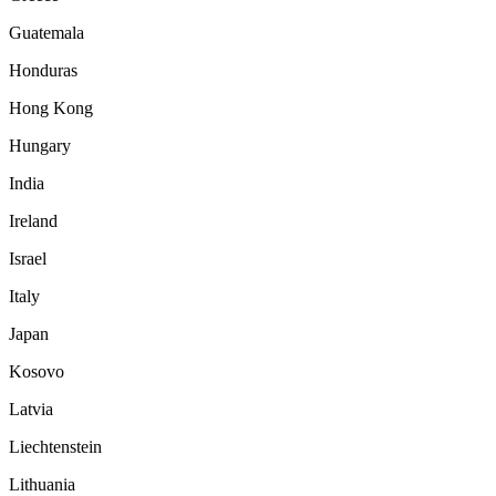
Guatemala
Honduras
Hong Kong
Hungary
India
Ireland
Israel
Italy
Japan
Kosovo
Latvia
Liechtenstein
Lithuania