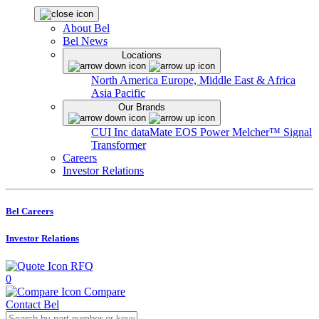
About Bel
Bel News
Locations
North America
Europe, Middle East & Africa
Asia Pacific
Our Brands
CUI Inc
dataMate
EOS Power
Melcher™
Signal
Transformer
Careers
Investor Relations
Bel Careers
Investor Relations
RFQ
0
Compare
Contact Bel