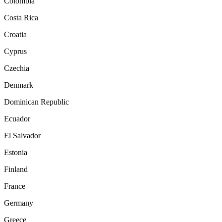
Colombia
Costa Rica
Croatia
Cyprus
Czechia
Denmark
Dominican Republic
Ecuador
El Salvador
Estonia
Finland
France
Germany
Greece