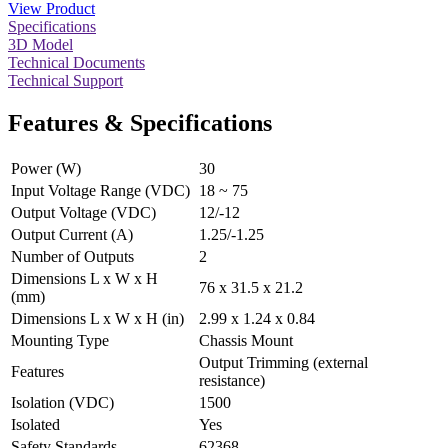
View Product
Specifications
3D Model
Technical Documents
Technical Support
Features & Specifications
Power (W)
30
Input Voltage Range (VDC)
18 ~ 75
Output Voltage (VDC)
12/-12
Output Current (A)
1.25/-1.25
Number of Outputs
2
Dimensions L x W x H
76 x 31.5 x 21.2
(mm)
Dimensions L x W x H (in)
2.99 x 1.24 x 0.84
Mounting Type
Chassis Mount
Output Trimming (external
Features
resistance)
Isolation (VDC)
1500
Isolated
Yes
Safety Standards
62368