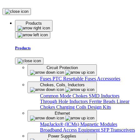
Products
Products
Circuit Protection
Fuses
PTC Resettable Fuses
Accessories
Chokes, Coils, Inductors
Common Mode Chokes
SMD Inductors
Through Hole Inductors
Ferrite Beads
Linear
Chokes
Charging Coils
Design Kits
Ethernet
MagJacks® (ICMs)
Magnetic Modules
Broadband Access Equipment
SFP Transceivers
Power Supplies