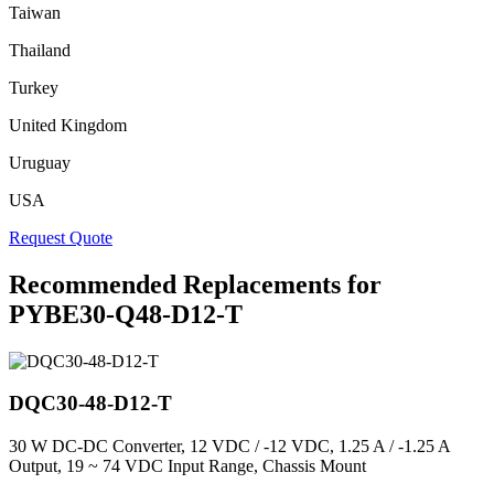
Taiwan
Thailand
Turkey
United Kingdom
Uruguay
USA
Request Quote
Recommended Replacements for
PYBE30-Q48-D12-T
DQC30-48-D12-T
30 W DC-DC Converter, 12 VDC / -12 VDC, 1.25 A / -1.25 A
Output, 19 ~ 74 VDC Input Range, Chassis Mount