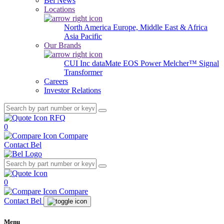
Bel News
Locations
North America
Europe, Middle East & Africa
Asia Pacific
Our Brands
CUI Inc
dataMate
EOS Power
Melcher™
Signal
Transformer
Careers
Investor Relations
RFQ
0
Compare
Contact Bel
0
Compare
Contact Bel
Menu