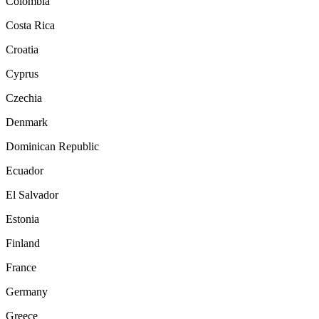
Colombia
Costa Rica
Croatia
Cyprus
Czechia
Denmark
Dominican Republic
Ecuador
El Salvador
Estonia
Finland
France
Germany
Greece