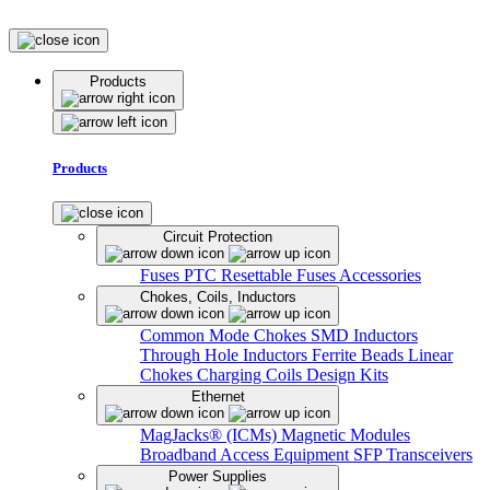
Products
Products
Circuit Protection
Fuses
PTC Resettable Fuses
Accessories
Chokes, Coils, Inductors
Common Mode Chokes
SMD Inductors
Through Hole Inductors
Ferrite Beads
Linear
Chokes
Charging Coils
Design Kits
Ethernet
MagJacks® (ICMs)
Magnetic Modules
Broadband Access Equipment
SFP Transceivers
Power Supplies