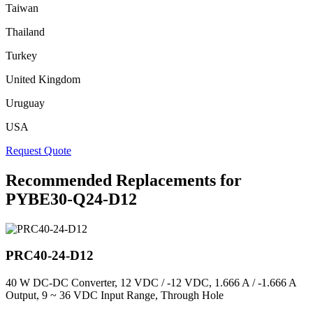
Taiwan
Thailand
Turkey
United Kingdom
Uruguay
USA
Request Quote
Recommended Replacements for
PYBE30-Q24-D12
PRC40-24-D12
40 W DC-DC Converter, 12 VDC / -12 VDC, 1.666 A / -1.666 A
Output, 9 ~ 36 VDC Input Range, Through Hole