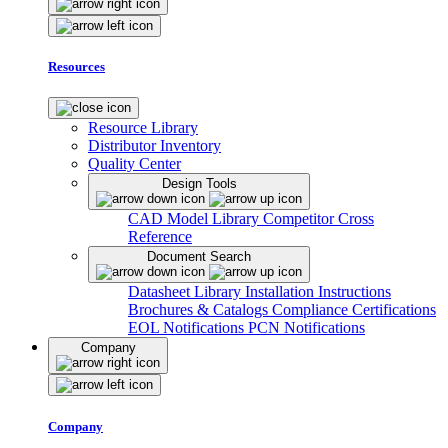
Resources
Resource Library
Distributor Inventory
Quality Center
Design Tools
CAD Model Library
Competitor Cross
Reference
Document Search
Datasheet Library
Installation Instructions
Brochures & Catalogs
Compliance Certifications
EOL Notifications
PCN Notifications
Company
Company