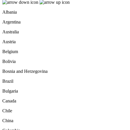
Albania
Argentina
Australia
Austria
Belgium
Bolivia
Bosnia and Herzegovina
Brazil
Bulgaria
Canada
Chile
China