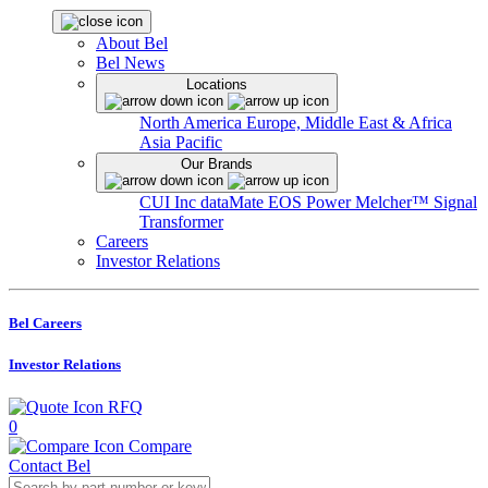
About Bel
Bel News
Locations
North America
Europe, Middle East & Africa
Asia Pacific
Our Brands
CUI Inc
dataMate
EOS Power
Melcher™
Signal
Transformer
Careers
Investor Relations
Bel Careers
Investor Relations
RFQ
0
Compare
Contact Bel