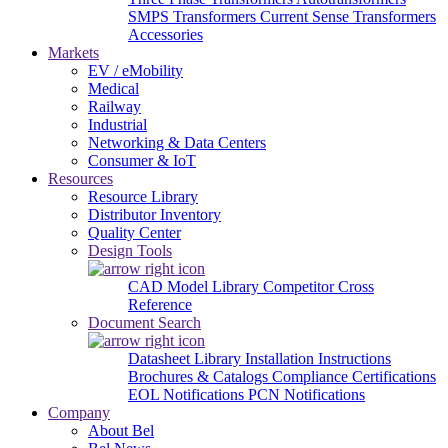
SMPS Transformers
Current Sense Transformers
Accessories
Markets
EV / eMobility
Medical
Railway
Industrial
Networking & Data Centers
Consumer & IoT
Resources
Resource Library
Distributor Inventory
Quality Center
Design Tools
CAD Model Library
Competitor Cross
Reference
Document Search
Datasheet Library
Installation Instructions
Brochures & Catalogs
Compliance Certifications
EOL Notifications
PCN Notifications
Company
About Bel