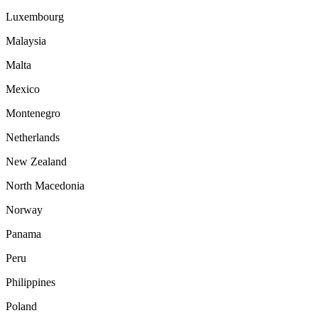
Luxembourg
Malaysia
Malta
Mexico
Montenegro
Netherlands
New Zealand
North Macedonia
Norway
Panama
Peru
Philippines
Poland