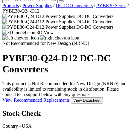
Products
/
Power Supplies
/
DC-DC Converters
/
PYBE30 Series
/
PYBE30-Q24-D12
3D View
Not Recommended for New Design (NRND)
PYBE30-Q24-D12
DC-DC
Converters
This product is Not Recommended for New Design (NRND) and
availability is limited to remaining stock in distribution. Please
contact tech support below with any questions.
View Recommended Replacements
View Datasheet
Stock Check
Country - USA