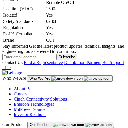
Remote On/Off
Isolation (VDC)
1500
Isolated
Yes
Safety Standards
62368
Regulation
Yes
RoHS Compliant
Yes
Brand
CUI
Stay Informed
Get the latest product updates, technical insights, and
engineering tools delivered to your inbox.
Subscribe
Contact Us
Find a Representative
Distribution Partners
Bel Support
Line
Who We Are
Who We Are
About Bel
Careers
Cinch Connectivity Solutions
Enercon Technologies
MilPower Source
Investor Relations
Our Products
Our Products