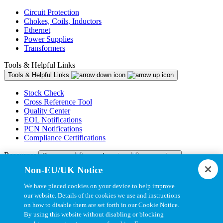
Circuit Protection
Chokes, Coils, Inductors
Ethernet
Power Supplies
Transformers
Tools & Helpful Links
Tools & Helpful Links
Stock Check
Cross Reference Tool
Quality Center
EOL Notifications
PCN Notifications
Compliance Certifications
Resources
Resources
Non-EU/UK Notice
Resource Library
CAD Model Library
We have placed cookies on your device to help improve
Drawing Library
our website. Details of the cookies we use and instructions
Datasheet Library
on how to disable them are set forth in our Cookie Notice.
Installation Instructions
By using this website without disabling or blocking
Bel Extranet