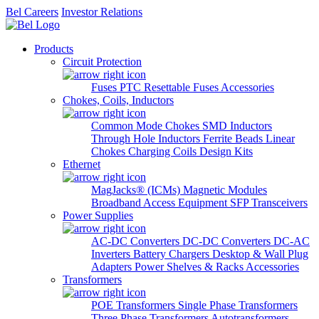
Bel Careers
Investor Relations
Products
Circuit Protection
Fuses
PTC Resettable Fuses
Accessories
Chokes, Coils, Inductors
Common Mode Chokes
SMD Inductors
Through Hole Inductors
Ferrite Beads
Linear
Chokes
Charging Coils
Design Kits
Ethernet
MagJacks® (ICMs)
Magnetic Modules
Broadband Access Equipment
SFP Transceivers
Power Supplies
AC-DC Converters
DC-DC Converters
DC-AC
Inverters
Battery Chargers
Desktop & Wall Plug
Adapters
Power Shelves & Racks
Accessories
Transformers
POE Transformers
Single Phase Transformers
Three Phase Transformers
Autotransformers