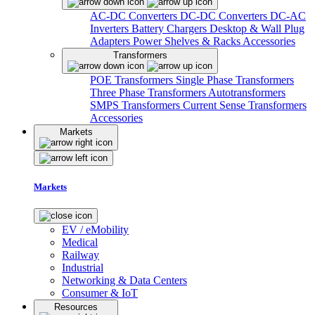
AC-DC Converters
DC-DC Converters
DC-AC
Inverters
Battery Chargers
Desktop & Wall Plug
Adapters
Power Shelves & Racks
Accessories
Transformers
POE Transformers
Single Phase Transformers
Three Phase Transformers
Autotransformers
SMPS Transformers
Current Sense Transformers
Accessories
Markets
Markets
EV / eMobility
Medical
Railway
Industrial
Networking & Data Centers
Consumer & IoT
Resources