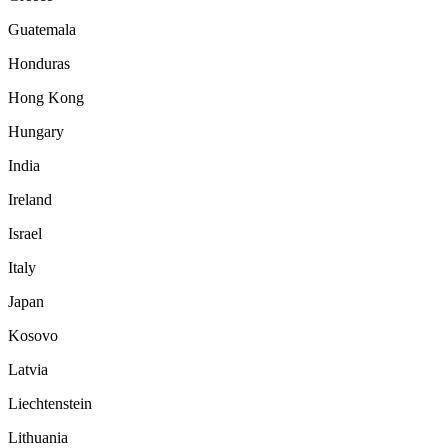
Guatemala
Honduras
Hong Kong
Hungary
India
Ireland
Israel
Italy
Japan
Kosovo
Latvia
Liechtenstein
Lithuania