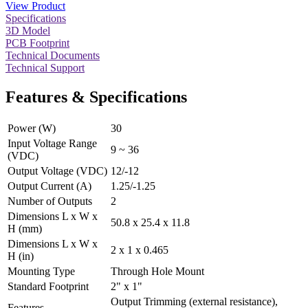
View Product
Specifications
3D Model
PCB Footprint
Technical Documents
Technical Support
Features & Specifications
Power (W)
30
Input Voltage Range
9 ~ 36
(VDC)
Output Voltage (VDC)
12/-12
Output Current (A)
1.25/-1.25
Number of Outputs
2
Dimensions L x W x
50.8 x 25.4 x 11.8
H (mm)
Dimensions L x W x
2 x 1 x 0.465
H (in)
Mounting Type
Through Hole Mount
Standard Footprint
2" x 1"
Output Trimming (external resistance),
Features