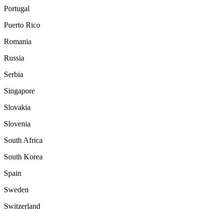
Portugal
Puerto Rico
Romania
Russia
Serbia
Singapore
Slovakia
Slovenia
South Africa
South Korea
Spain
Sweden
Switzerland