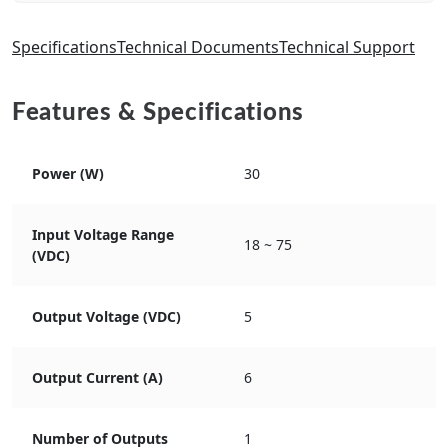
Specifications
Technical Documents
Technical Support
Features & Specifications
Power (W)
30
Input Voltage Range
18 ~ 75
(VDC)
Output Voltage (VDC)
5
Output Current (A)
6
Number of Outputs
1