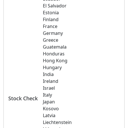
El Salvador
Estonia
Finland
France
Germany
Greece
Guatemala
Honduras
Hong Kong
Hungary
India
Ireland
Israel
Italy
Stock Check
Japan
Kosovo
Latvia
Liechtenstein