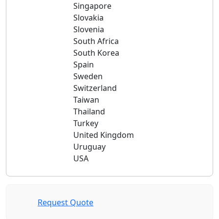
Singapore
Slovakia
Slovenia
South Africa
South Korea
Spain
Sweden
Switzerland
Taiwan
Thailand
Turkey
United Kingdom
Uruguay
USA
Request Quote