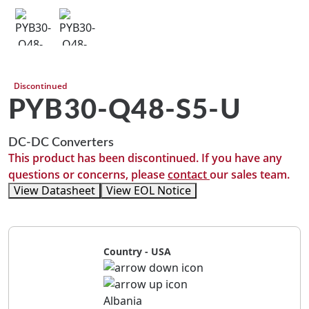
Discontinued
PYB30-Q48-S5-U
DC-DC Converters
This product has been discontinued. If you have any
questions or concerns, please
contact
our sales team.
View Datasheet
View EOL Notice
Country - USA
Albania