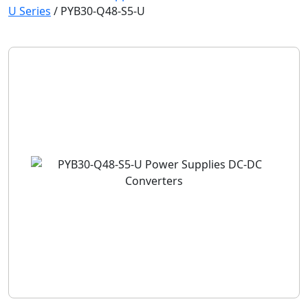
U Series
/
PYB30-Q48-S5-U