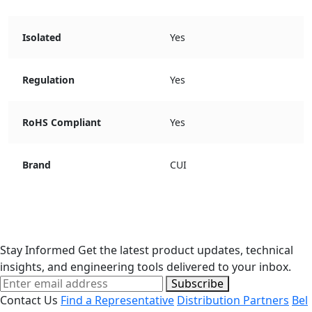
Isolated
Yes
Regulation
Yes
RoHS Compliant
Yes
Brand
CUI
Stay Informed
Get the latest product updates, technical
insights, and engineering tools delivered to your inbox.
Subscribe
Contact Us
Find a Representative
Distribution Partners
Bel