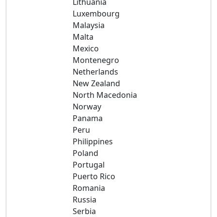
Lithuania
Luxembourg
Malaysia
Malta
Mexico
Montenegro
Netherlands
New Zealand
North Macedonia
Norway
Panama
Peru
Philippines
Poland
Portugal
Puerto Rico
Romania
Russia
Serbia