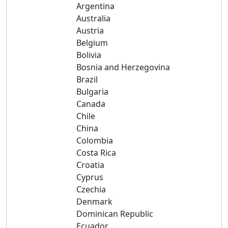
Argentina
Australia
Austria
Belgium
Bolivia
Bosnia and Herzegovina
Brazil
Bulgaria
Canada
Chile
China
Colombia
Costa Rica
Croatia
Cyprus
Czechia
Denmark
Dominican Republic
Ecuador