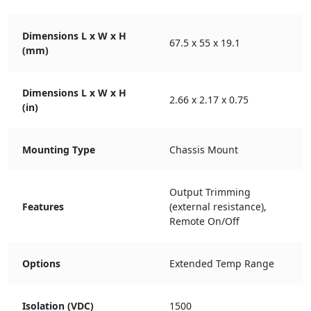
Dimensions L x W x H
67.5 x 55 x 19.1
(mm)
Dimensions L x W x H
2.66 x 2.17 x 0.75
(in)
Mounting Type
Chassis Mount
Output Trimming
Features
(external resistance),
Remote On/Off
Options
Extended Temp Range
Isolation (VDC)
1500