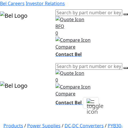
Bel Careers
Investor Relations
RFQ
Products
0
Markets
Resources
Compare
Company
Contact Bel
0
Compare
Contact Bel
Products
/
Power Supplies
/
DC-DC Converters
/
PYB30-