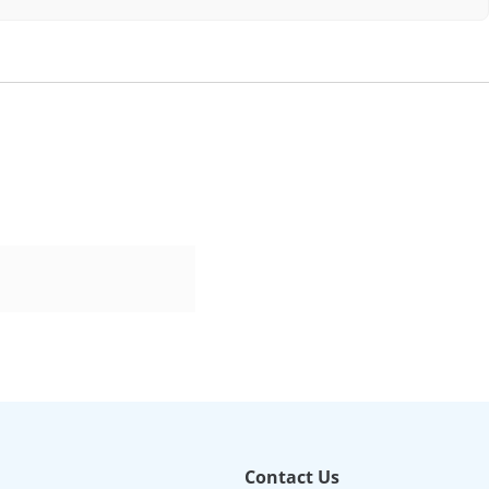
Contact Us