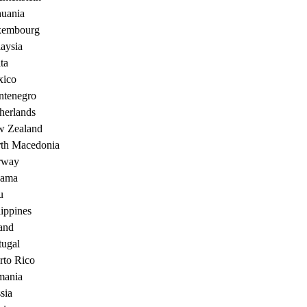
huania
xembourg
aysia
ta
ico
tenegro
herlands
 Zealand
th Macedonia
rway
nama
u
lippines
and
tugal
rto Rico
ania
sia