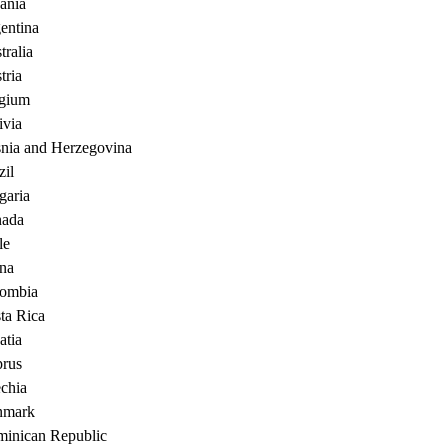
ania
entina
tralia
tria
gium
ivia
nia and Herzegovina
zil
garia
ada
le
na
ombia
ta Rica
atia
rus
chia
nmark
inican Republic