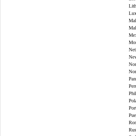
Lit
Lu
Mal
Mal
Mex
Mon
Net
New
Nor
No
Pa
Per
Phi
Pol
Por
Pue
Rom
Rus