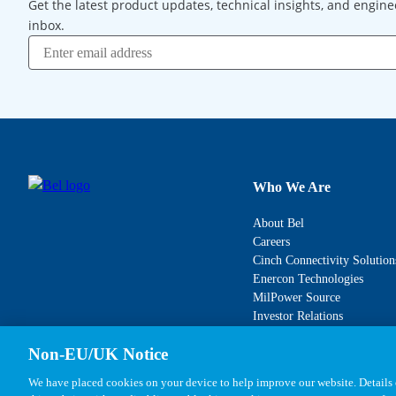
Get the latest product updates, technical insights, and engine
inbox.
Who We Are
About Bel
Careers
Cinch Connectivity Solution
Enercon Technologies
MilPower Source
Investor Relations
Non-EU/UK Notice
We have placed cookies on your device to help improve our website. Details o