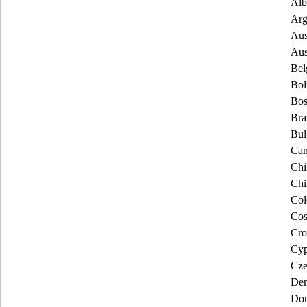
Alb
Arg
Aus
Aus
Bel
Bol
Bos
Bra
Bul
Can
Chi
Chi
Col
Cos
Cro
Cyp
Cze
De
Dom