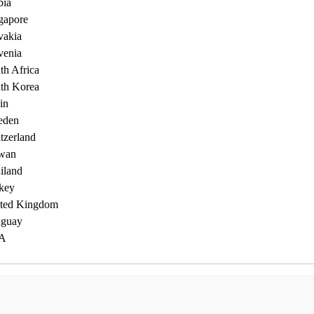
bia
gapore
vakia
venia
th Africa
th Korea
in
eden
tzerland
wan
iland
key
ted Kingdom
guay
A