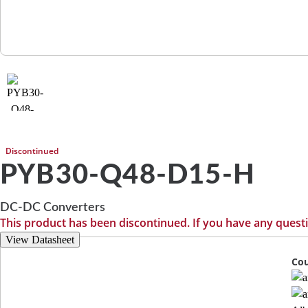
Discontinued
PYB30-Q48-D15-H
DC-DC Converters
This product has been discontinued. If you have any quest
View Datasheet
Cou