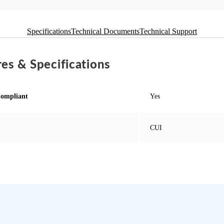
Specifications
Technical Documents
Technical Support
es & Specifications
ompliant
Yes
CUI