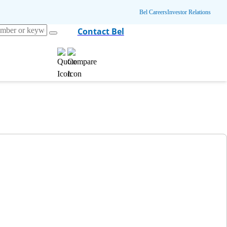
Bel Careers
Investor Relations
Contact Bel