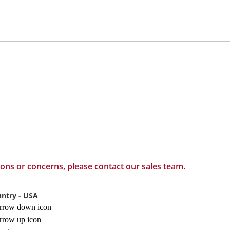
ions or concerns, please
contact
our sales team.
ntry - USA