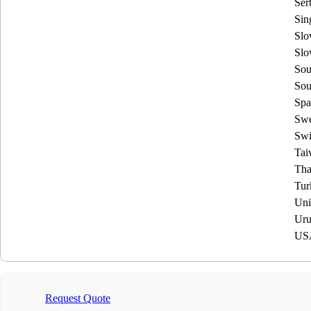
Ser
Sin
Slo
Slo
Sou
Sou
Spa
Sw
Swi
Tai
Tha
Tur
Uni
Uru
US
Request Quote