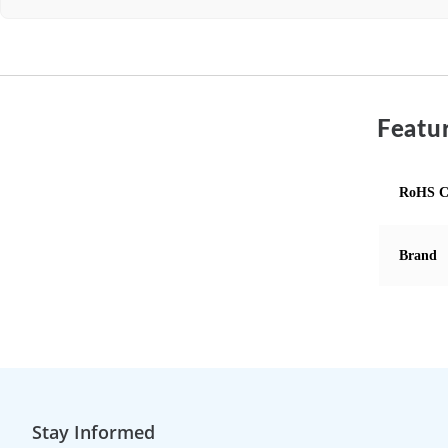
Featur
RoHS C
Brand
Stay Informed