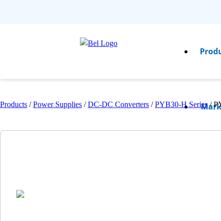
Prod
Products
/
Power Supplies
/
DC-DC Converters
/
PYB30-H Series
/
P
Mark
Resou
Comp