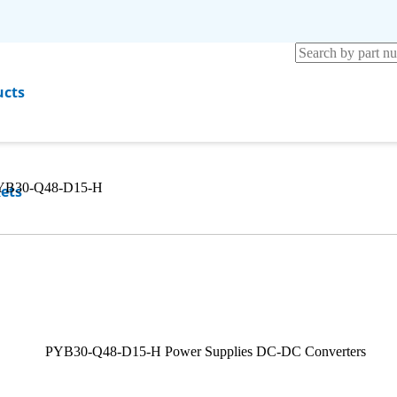
ucts
YB30-Q48-D15-H
ets
rces
any