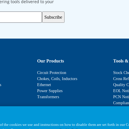
ering tools delivered to your
Subscribe
Our Products
Tools &
Circuit Protection
Stock Ch
Chokes, Coils, Inductors
Cross Ref
s
Ethernet
Quality C
Power Supplies
EOL Noti
Transformers
PCN Noti
Complianc
f the cookies we use and instructions on how to disable them are set forth in our 