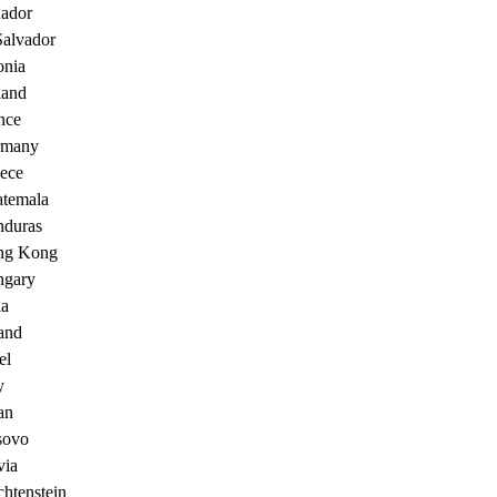
ador
Salvador
onia
land
nce
rmany
ece
temala
duras
ng Kong
gary
ia
land
el
y
an
sovo
via
chtenstein