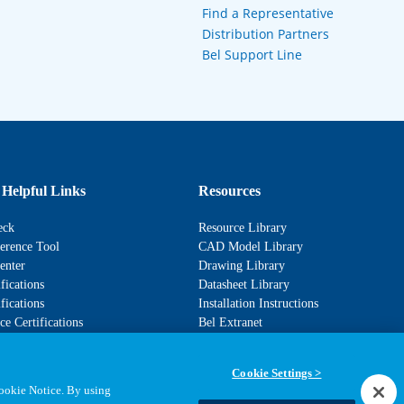
Find a Representative
Distribution Partners
Bel Support Line
 Helpful Links
Resources
eck
Resource Library
erence Tool
CAD Model Library
enter
Drawing Library
fications
Datasheet Library
fications
Installation Instructions
e Certifications
Bel Extranet
Cookie Settings >
Cookie Notice. By using