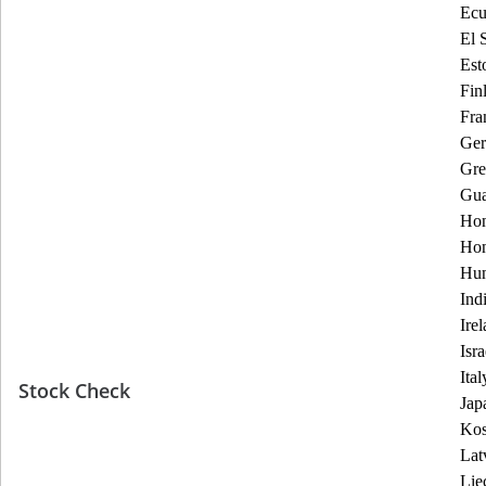
Ecu
El 
Est
Fin
Fra
Ge
Gre
Gua
Hon
Ho
Hun
Ind
Ire
Isra
Ital
Stock Check
Jap
Ko
Lat
Lie